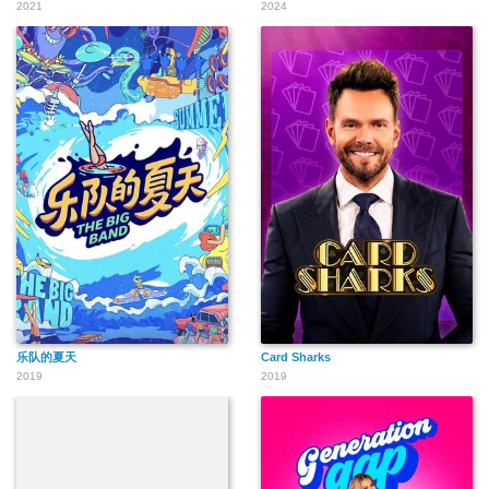
2021
2024
乐队的夏天
Card Sharks
2019
2019