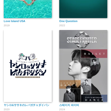
Love Island USA
One Question
2019
2022
ヤシロ&ササキのレバガチャダイパン
스테이지 파이터
2020
2024