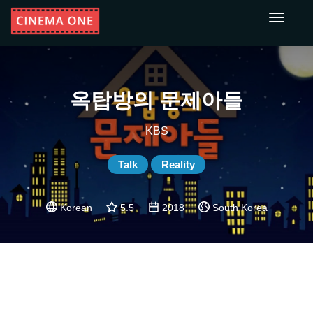
Toggle
navigati
옥탑방의 문제아들
KBS
Talk
Reality
Korean
5.5
2018
South Korea