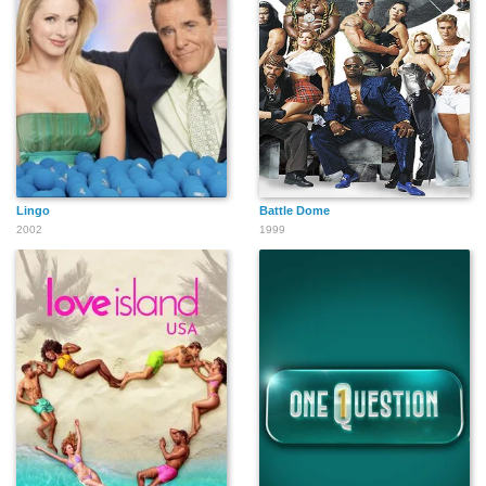
Lingo
Battle Dome
2002
1999