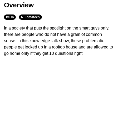
Overview
IMDb
R. Tomatoes
In a society that puts the spotlight on the smart guys only,
there are people who do not have a grain of common
sense. In this knowledge-talk show, these problematic
people get locked up in a rooftop house and are allowed to
go home only if they get 10 questions right.