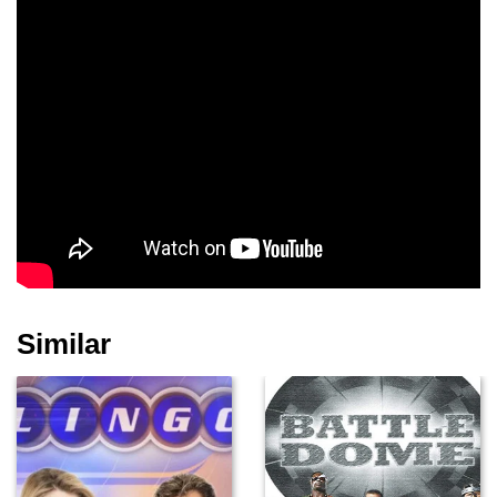
Similar