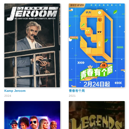
Kamp Jeroom
青春有个局
2024
2021