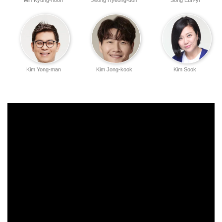
Min Kyung-hoon
Jeong Hyeong-don
Song Eun-yi
Kim Yong-man
Kim Jong-kook
Kim Sook