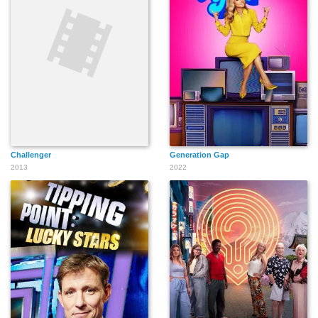
Challenger
Generation Gap
2013
2022