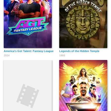
America's Got Talent: Fantasy League
Legends of the Hidden Temple
2024
1993