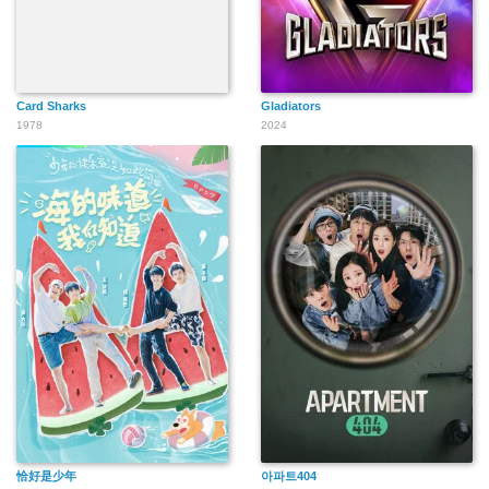
Card Sharks
Gladiators
1978
2024
恰好是少年
아파트404