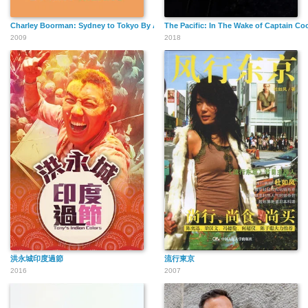
Charley Boorman: Sydney to Tokyo By Any Means
The Pacific: In The Wake of Captain Co
2009
2018
洪永城印度過節
流行東京
2016
2007