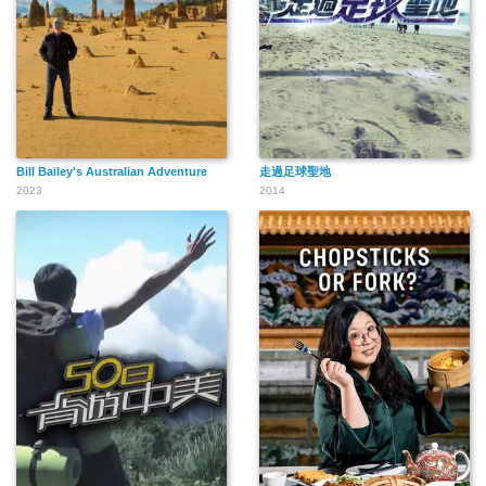
Bill Bailey's Australian Adventure
走過足球聖地
2023
2014