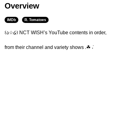
Overview
IMDb
R. Tomatoes
꒰ა☆໒꒱ NCT WISH’s YouTube contents in order,
from their channel and variety shows .☘︎ ݁˖