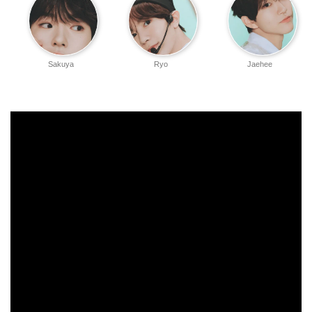
Sakuya
Ryo
Jaehee