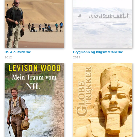
BS & outsiderne
Brygmann og krigsveteranerne
2012
2017