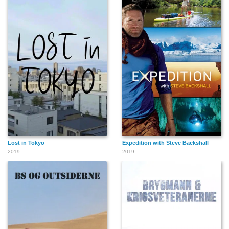
Lost in Tokyo
Expedition with Steve Backshall
2019
2019