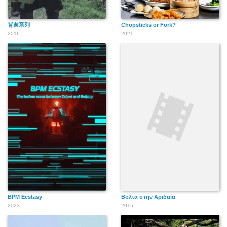
背遊系列
Chopsticks or Fork?
2016
2021
BPM Ecstasy
Βόλτα στην Αριδαία
2023
2015