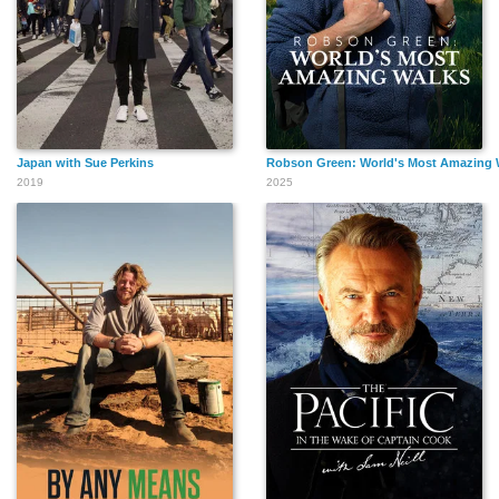
Japan with Sue Perkins
Robson Green: World's Most Amazing 
2019
2025