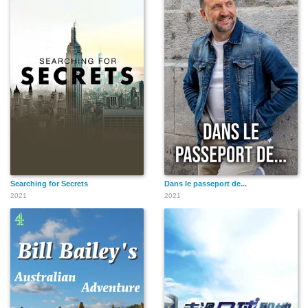
Searching for Secrets
Dans le passeport de...
2021
2021