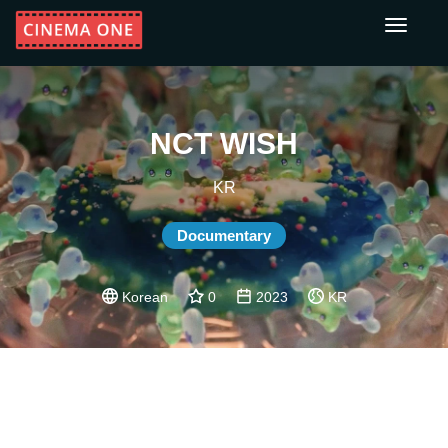
Toggle
navigati
NCT WISH
KR
Documentary
Korean
0
2023
KR