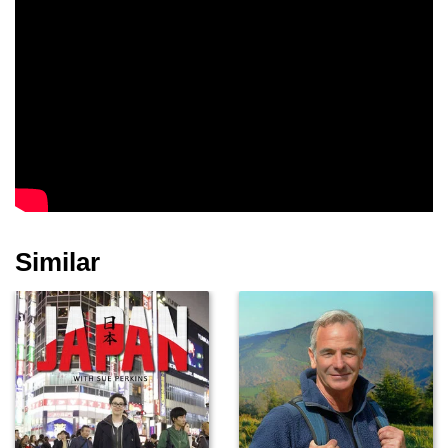
Similar