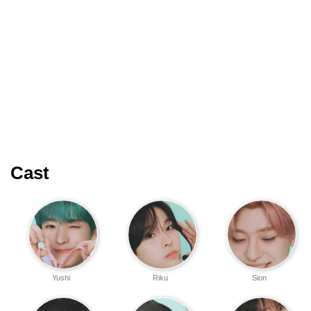
Cast
Yushi
Riku
Sion