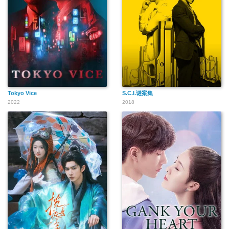
Tokyo Vice
S.C.I.谜案集
2022
2018