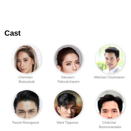
Cast
Chermarn
Taksaorn
Athichart Chumnanon
Boonyasak
Paksukcharern
Passin Reungwoot
Warit Tipgomut
Chokchai
Boonvoramatee