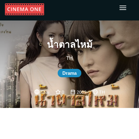
Toggle
navigati
น้ำตาลไหม้
TH
Drama
Thai
0
2009
TH