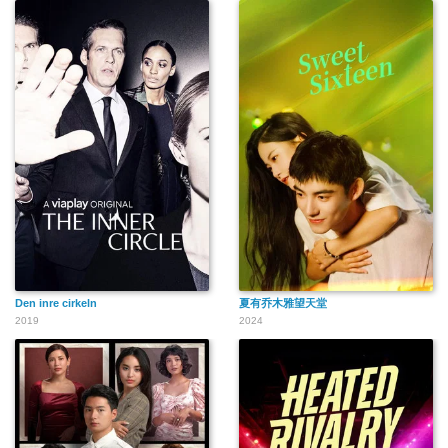
Den inre cirkeln
夏有乔木雅望天堂
2019
2024