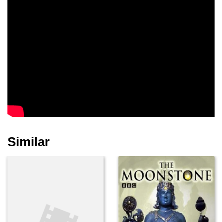
Similar