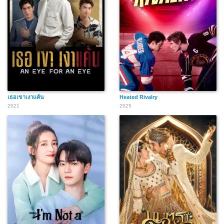
เธอเขาเงาแค้น
Heated Rivalry
2021
2025