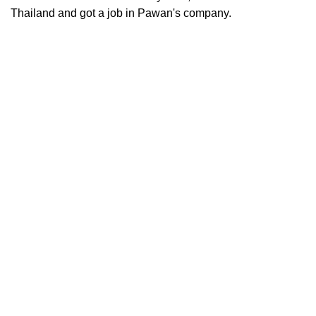
Thailand and got a job in Pawan's company.