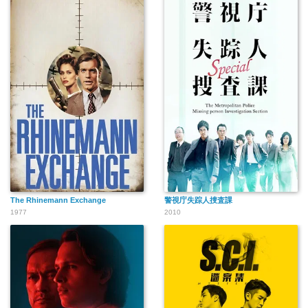
The Rhinemann Exchange
警視庁失踪人捜査課
1977
2010