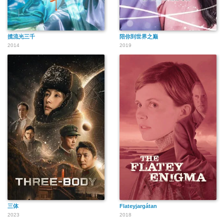
揽流光三千
陪你到世界之巅
2014
2019
三体
Flateyjargátan
2023
2018