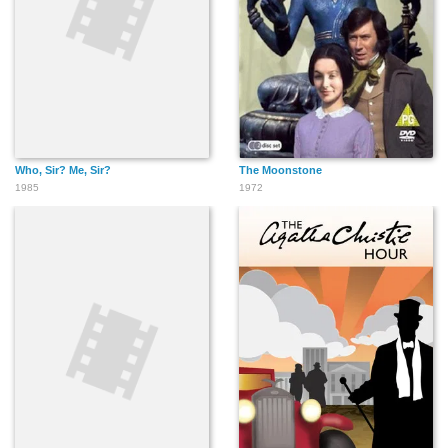
Who, Sir? Me, Sir?
The Moonstone
1985
1972