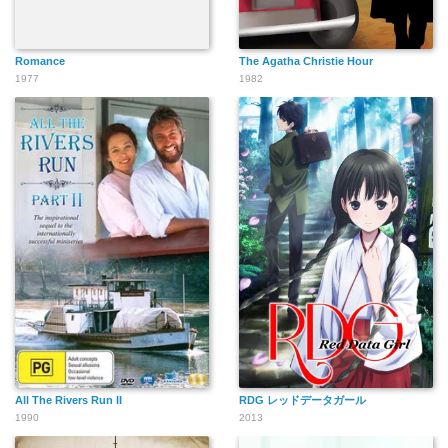
Romance
The Agatha Christie Hour
1977
1982
All The Rivers Run II
RDG レッドデータガール
1990
2013