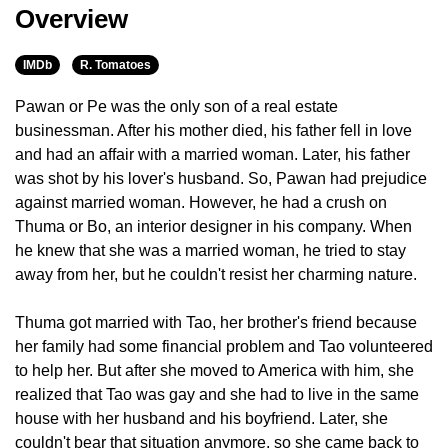
Overview
IMDb
R. Tomatoes
Pawan or Pe was the only son of a real estate
businessman. After his mother died, his father fell in love
and had an affair with a married woman. Later, his father
was shot by his lover's husband. So, Pawan had prejudice
against married woman. However, he had a crush on
Thuma or Bo, an interior designer in his company. When
he knew that she was a married woman, he tried to stay
away from her, but he couldn't resist her charming nature.
Thuma got married with Tao, her brother's friend because
her family had some financial problem and Tao volunteered
to help her. But after she moved to America with him, she
realized that Tao was gay and she had to live in the same
house with her husband and his boyfriend. Later, she
couldn't bear that situation anymore, so she came back to