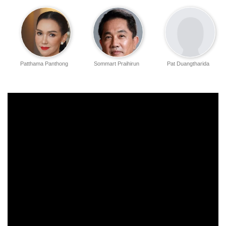
Patthama Panthong
Sommart Praihirun
Pat Duangtharida
Atthaseri
Duangjai Hathaikarn
Vimpolphan
Kasama Nitsaiphan
Chaleejunghran