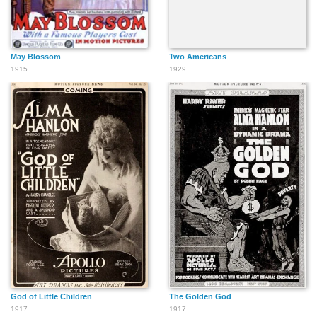
May Blossom
Two Americans
1915
1929
God of Little Children
The Golden God
1917
1917