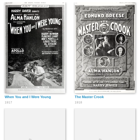
When You and I Were Young
The Master Crook
1917
1918