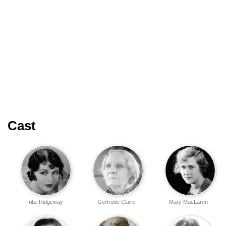
Cast
Fritzi Ridgeway
Gertrude Claire
Mary MacLaren