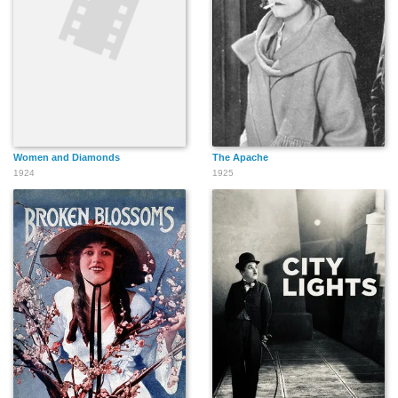
Women and Diamonds
The Apache
1924
1925