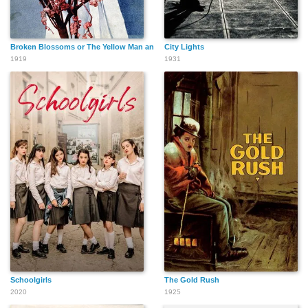
Broken Blossoms or The Yellow Man and the Girl
City Lights
1919
1931
Schoolgirls
The Gold Rush
2020
1925