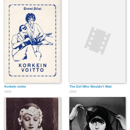
Korkein voitto
The Girl Who Wouldn't Wait
1929
1929