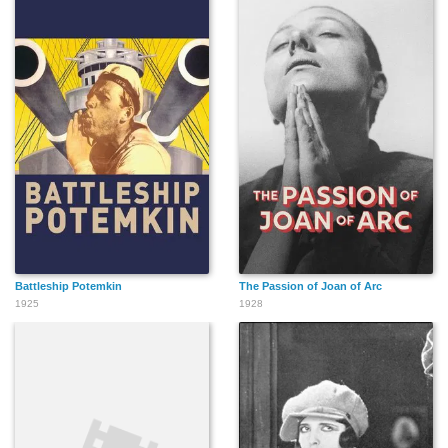
Battleship Potemkin
The Passion of Joan of Arc
1925
1928