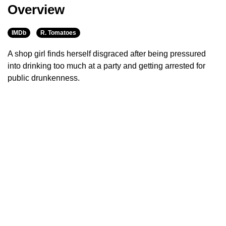
Overview
IMDb
R. Tomatoes
A shop girl finds herself disgraced after being pressured
into drinking too much at a party and getting arrested for
public drunkenness.