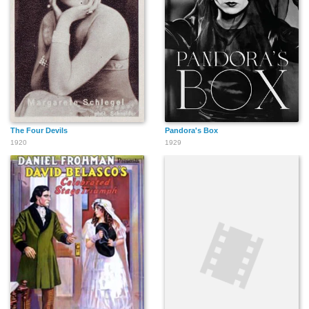
The Four Devils
Pandora's Box
1920
1929