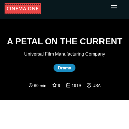
Toggle
navigati
A PETAL ON THE CURRENT
Universal Film Manufacturing Company
Drama
60 min
9
1919
USA