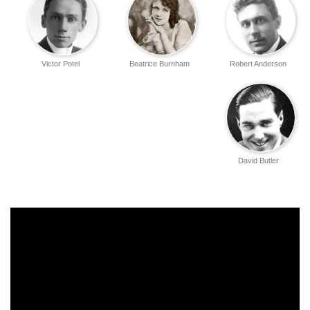
Victor Potel
Beatrice Burnham
Robert Anderson
David Butler