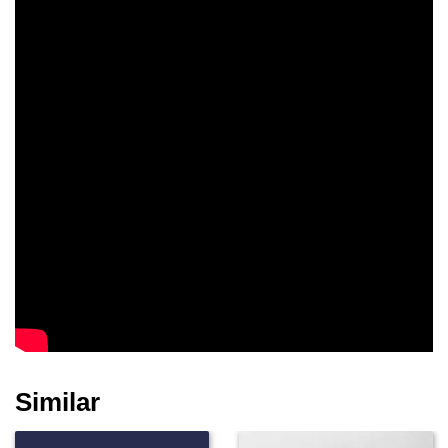
Similar