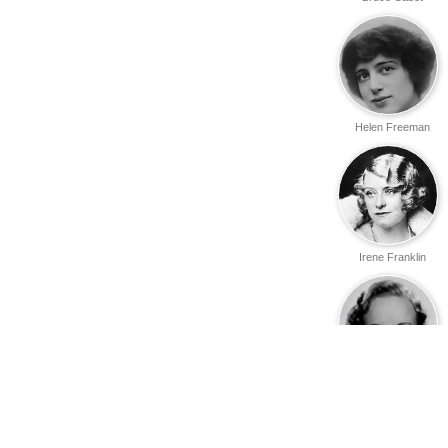
Helen Freeman
Irene Franklin
Margaret
Armstrong