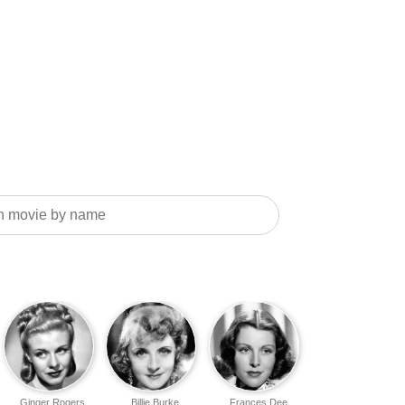
Ginger Rogers
Billie Burke
Frances Dee