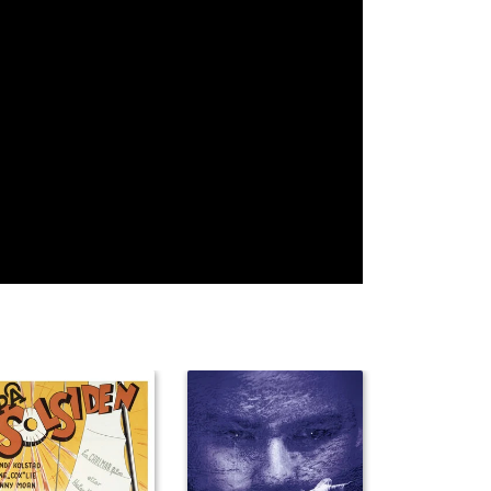
Bess Flowers