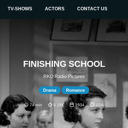
TV-SHOWS
ACTORS
CONTACT US
FINISHING SCHOOL
RKO Radio Pictures
Drama
Romance
74 min
6.194
1934
USA