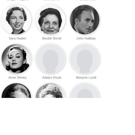
Sara Haden
Beulah Bondi
John Halliday
Anne Shirley
Adalyn Doyle
Marjorie Lytell
Caroline
Rose Coghlan
Ann Cameron
Rankin