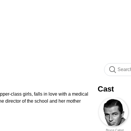
Cast
per-class girls, falls in love with a medical
the director of the school and her mother
Bruce Cabot