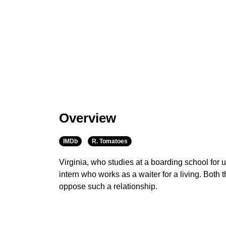
Overview
IMDb
R. Tomatoes
Virginia, who studies at a boarding school for up
intern who works as a waiter for a living. Both 
oppose such a relationship.