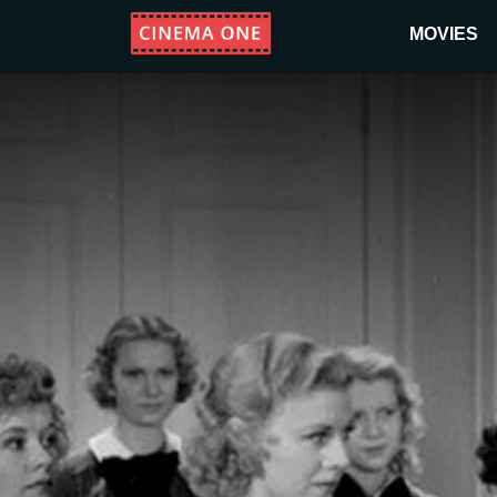
MOVIES