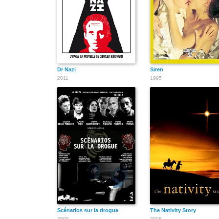
Dr Nazi
Siren
2011
1995
Scénarios sur la drogue
The Nativity Story
2000
2006