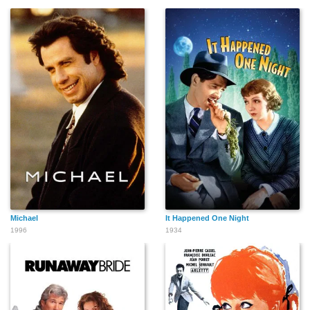
Lottie Williams
Dick Wessel
Anthony Warde
Maris Wrixon
Isabel Withers
Tom Wilson
Michael
It Happened One Night
1996
1934