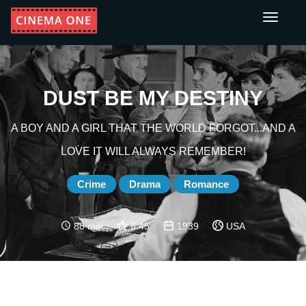
Toggle
navigati
DUST BE MY DESTINY
A BOY AND A GIRL THAT THE WORLD FORGOT...AND A
LOVE IT WILL ALWAYS REMEMBER!
Crime
Drama
Romance
88 min
6.45
1939
USA