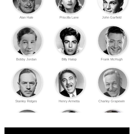
Alan Hale
Priscilla Lane
John Garfield
Bobby Jordan
Billy Halop
Frank McHugh
Stanley Ridges
Henry Armetta
Charley Grapewin