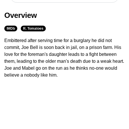
Overview
IMDb
R. Tomatoes
Embittered after serving time for a burglary he did not
commit, Joe Bell is soon back in jail, on a prison farm. His
love for the foreman's daughter leads to a fight between
them, leading to the older man's death due to a weak heart.
Joe and Mabel go on the run as he thinks no-one would
believe a nobody like him.