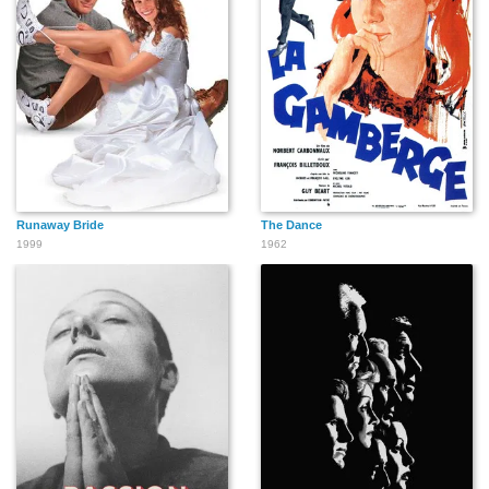
Runaway Bride
The Dance
1999
1962