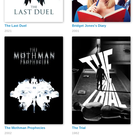
Paul Panzer
Garry Owen
Frank Orth
The Last Duel
Bridget Jones's Diary
2021
2001
Cliff Saum
John J. Richardson
Norman Phillips Jr.
Charles Sullivan
Lee Shumway
John Sheehan
The Mothman Prophecies
The Trial
2002
1962