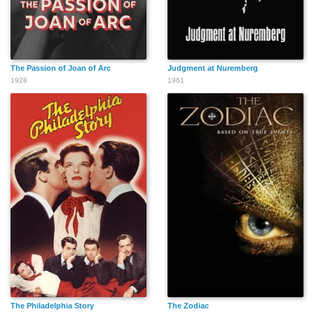
The Passion of Joan of Arc
Judgment at Nuremberg
1928
1961
The Philadelphia Story
The Zodiac