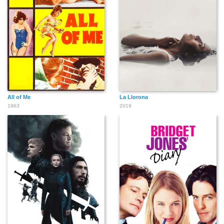
Ethan Laidlaw
David Kerman
Eddie Kane
All of Me
La Llorona
1963
2019
Jack Mower
Walter Miller
Glenn Langan
George Offerman, Jr.
Pat O'Malley
George O'Hanlon