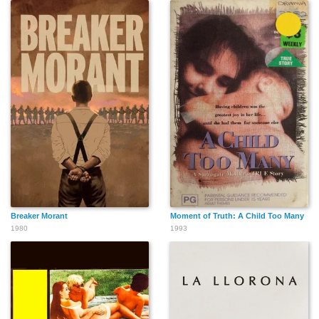
Charles Halton
Creighton Hale
George Guhl
Al Herman
Lew Harvey
John Hamilton
Breaker Morant
Moment of Truth: A Child Too Many
1980
1993
William Hopper
Stuart Holmes
Max Hoffman Jr.