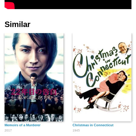
Wade Boteler
Ward Bond
Gertrude Astor
Similar
Nat Carr
Yakima Canutt
Sidney Bracey
Cliff Clark
Spencer Charters
Eddy Chandler
Memoirs of a Murderer
Christmas in Connecticut
Edgar Dearing
Frank Coghlan Jr.
Chester Clute
2017
1945