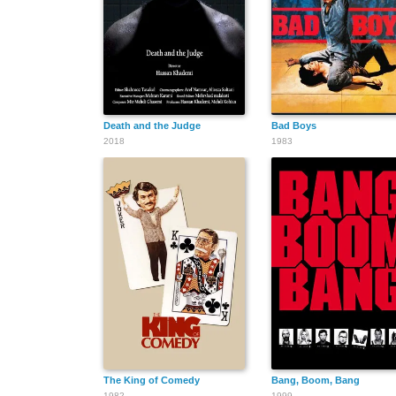
Death and the Judge
Bad Boys
2018
1983
The King of Comedy
Bang, Boom, Bang
1982
1999