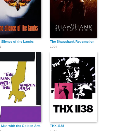
Thomas E.
Paul Hurst
William Hopper
Jackson
 Silence of the Lambs
The Shawshank Redemption
1
1994
John Kelly
Willie Keeler
Eddie Kane
Frank
Frank Mayo
Max Marx
McCarroll
 Man with the Golden Arm
THX 1138
5
1971