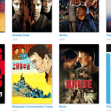
John Lester
Johnson
Already Dead
48 Hrs.
The
2007
1982
199
Mike Lally
Walter Miller
Shangrao Concentration Camp
Brute
The
1951
1997
195