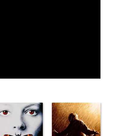
Pat Flaherty
Frank Faylen
Jay Eaton
Sol Gorss
Edward
Brenda Fowler
Gargan
Stuart Holmes
Max Hoffman
Howard
Jr.
Hickman