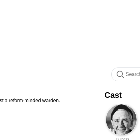
Cast
st a reform-minded warden.
Burgess