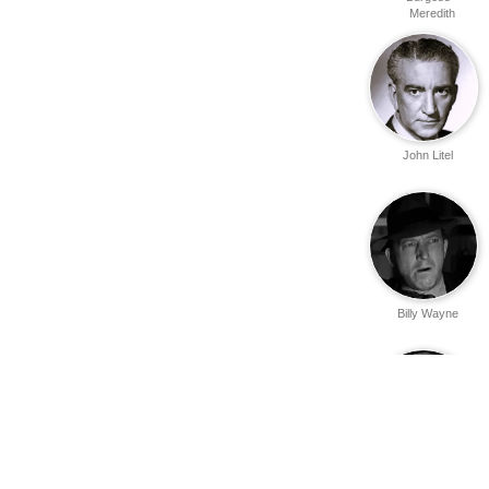
Meredith
John Litel
Billy Wayne
Robert Strange