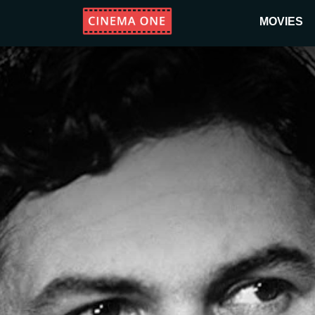
MOVIES