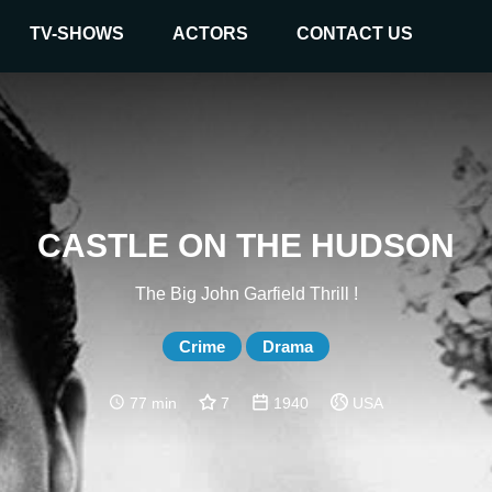
TV-SHOWS
ACTORS
CONTACT US
CASTLE ON THE HUDSON
The Big John Garfield Thrill !
Crime
Drama
77 min
7
1940
USA