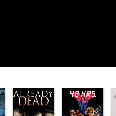
James Flavin
Oscar 'Dutch'
Hendrian
Robert
Homans