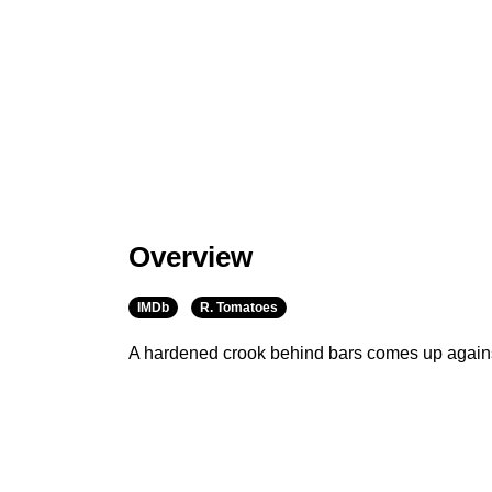
Overview
IMDb
R. Tomatoes
A hardened crook behind bars comes up again