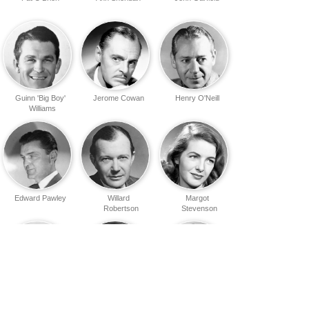
Guinn 'Big Boy'
Jerome Cowan
Henry O'Neill
Williams
Edward Pawley
Willard
Margot
Robertson
Stevenson
Barbara
Wade Boteler
Nedda
Pepper
Harrigan