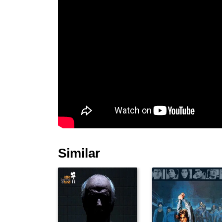
Similar