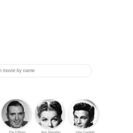
Pat O'Brien
Ann Sheridan
John Garfield