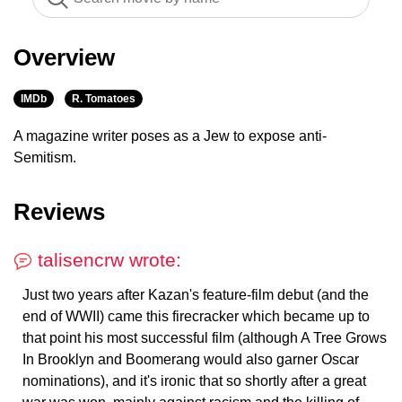
Overview
IMDb
R. Tomatoes
A magazine writer poses as a Jew to expose anti-
Semitism.
Reviews
talisencrw wrote:
Just two years after Kazan's feature-film debut (and the
end of WWII) came this firecracker which became up to
that point his most successful film (although A Tree Grows
In Brooklyn and Boomerang would also garner Oscar
nominations), and it's ironic that so shortly after a great