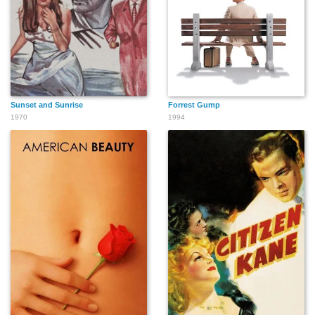
Sunset and Sunrise
Forrest Gump
1970
1994