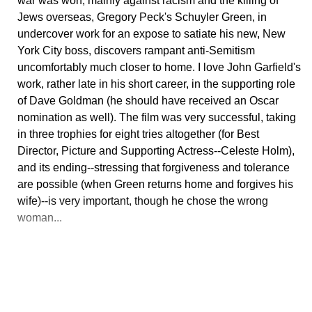
war was won, mainly against racism and the killing of
Jews overseas, Gregory Peck's Schuyler Green, in
undercover work for an expose to satiate his new, New
York City boss, discovers rampant anti-Semitism
uncomfortably much closer to home. I love John Garfield's
work, rather late in his short career, in the supporting role
of Dave Goldman (he should have received an Oscar
nomination as well). The film was very successful, taking
in three trophies for eight tries altogether (for Best
Director, Picture and Supporting Actress--Celeste Holm),
and its ending--stressing that forgiveness and tolerance
are possible (when Green returns home and forgives his
wife)--is very important, though he chose the wrong
woman...