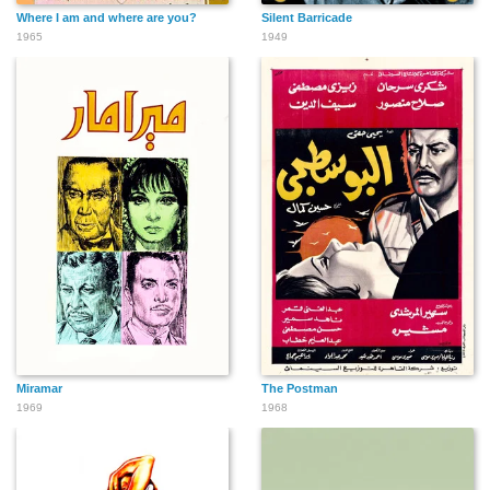
Where I am and where are you?
Silent Barricade
1965
1949
Miramar
The Postman
1969
1968