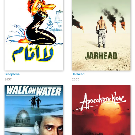
Sleepless
Jarhead
1957
2005