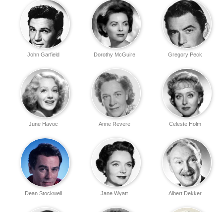
John Garfield
Dorothy McGuire
Gregory Peck
June Havoc
Anne Revere
Celeste Holm
Dean Stockwell
Jane Wyatt
Albert Dekker