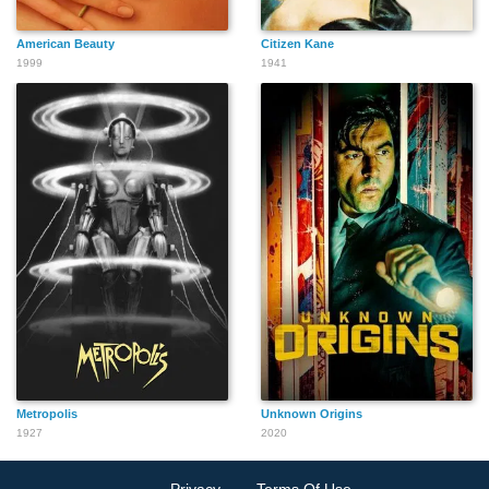
American Beauty
Citizen Kane
1999
1941
Metropolis
Unknown Origins
1927
2020
Privacy
Terms Of Use