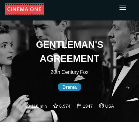
Toggle
navigati
GENTLEMAN'S
AGREEMENT
20th Century Fox
Drama
118 min
6.974
1947
USA