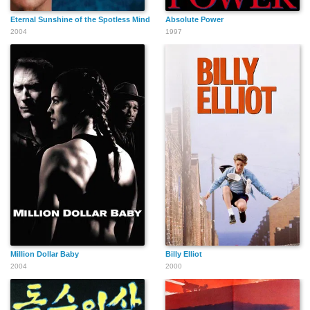
Eternal Sunshine of the Spotless Mind
Absolute Power
2004
1997
Million Dollar Baby
Billy Elliot
2004
2000