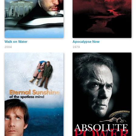
Walk on Water
Apocalypse Now
2004
1979