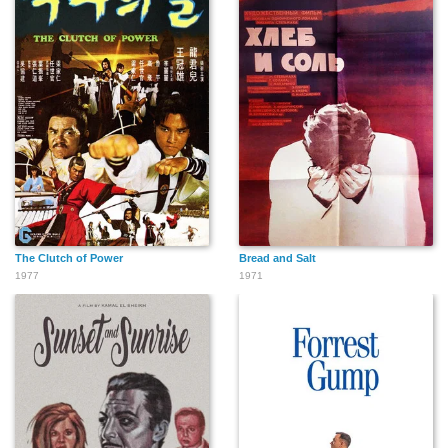
The Clutch of Power
Bread and Salt
1977
1971