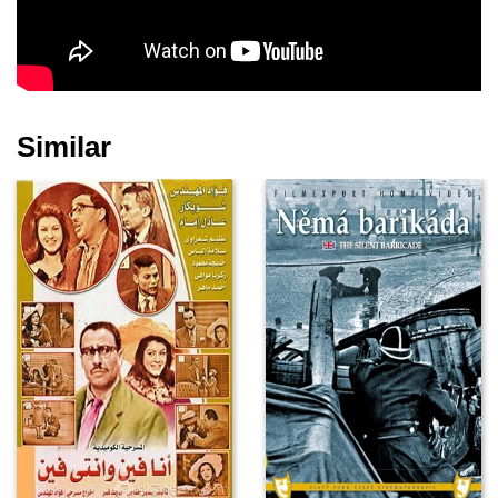
Similar