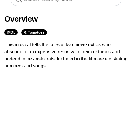
Overview
IMDb
R. Tomatoes
This musical tells the tales of two movie extras who
abscond to an expensive resort with their costumes and
pretend to be aristocrats. Included in the film are ice skating
numbers and songs.