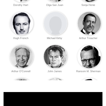
Dorothy Hart
Olga San Juan
Sonja Henie
Hugh French
Michael Kirby
Arthur Treacher
Arthur O'Connell
John James
Ransom M. Sherman
Gino Corrado
Joseph Crehan
Ray Teal