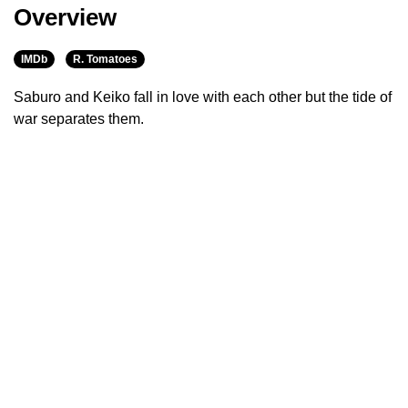
Overview
IMDb
R. Tomatoes
Saburo and Keiko fall in love with each other but the tide of
war separates them.