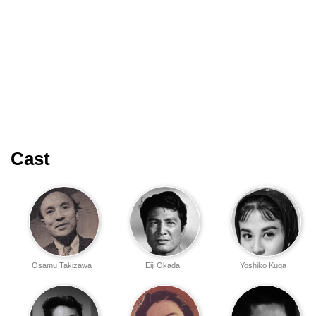
Cast
Osamu Takizawa
Eiji Okada
Yoshiko Kuga