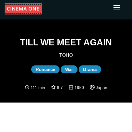
Toggle
navigati
TILL WE MEET AGAIN
TOHO
Romance
War
Drama
111 min
6.7
1950
Japan