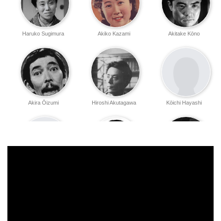
Haruko Sugimura
Akiko Kazami
Akitake Kōno
Akira Ōizumi
Hiroshi Akutagawa
Kōichi Hayashi
Eizo Tanaka
Yoshie Minami
Hiroshi Kondō