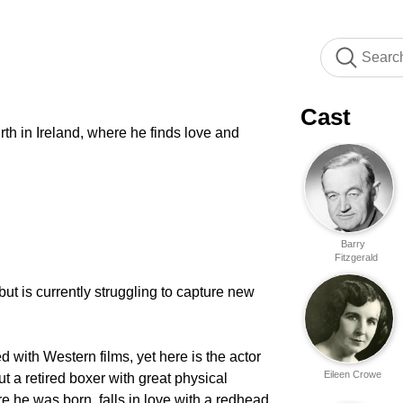
Cast
rth in Ireland, where he finds love and
Barry
Fitzgerald
but is currently struggling to capture new
with Western films, yet here is the actor
Eileen Crowe
 a retired boxer with great physical
e he was born, falls in love with a redhead