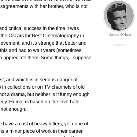
disagreements with her brother, who is not
and critical success in the time it was
James O'Hara
 the Oscars for Best Cinematography in
ievement, and it's strange that better and
this and had to wait years (sometimes
o appreciate them. Some things, I suppose,
 lost, and which is in serious danger of
Eric Gorman
 in collections or on TV channels of old
is not a drama, but neither is it funny enough
omedy. Humor is based on the love-hate
s not enough.
e have a cast of heavy hitters, yet none of
Ken Curtis
s a minor piece of work in their career.