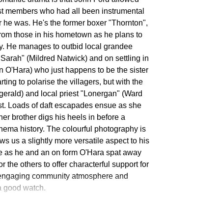
st members who had all been instrumental
r he was. He's the former boxer "Thornton",
from those in his hometown as he plans to
y. He manages to outbid local grandee
Sarah" (Mildred Natwick) and on settling in
n O'Hara) who just happens to be the sister
ing to polarise the villagers, but with the
gerald) and local priest "Lonergan" (Ward
st. Loads of daft escapades ensue as she
er brother digs his heels in before a
nema history. The colourful photography is
s us a slightly more versatile aspect to his
le as he and an on form O'Hara spat away
for the others to offer characterful support for
d engaging community atmosphere and
l a good watch.