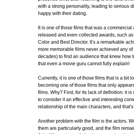
with a strong personality, leading to serious 
happy with their dating.
It is one of those films that was a commercial 
released and even collected awards, such as
Color and Best Director. It's a remarkable ach
more memorable films never achieved any of 
decades) to find an audience that knew how t
that even a movie guru cannot fully explain!
Currently, it is one of those films that is a bit
becoming one of those films that only appears
films. Why? First, for its lack of definition: it 
to consider it an effective and interesting c
relationship of the main characters, and that'
Another problem with the film is the actors. W
them are particularly good, and the film remain