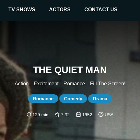
TV-SHOWS
ACTORS
CONTACT US
THE QUIET MAN
Action... Excitement... Romance... Fill The Screen!
Romance
Comedy
Drama
129 min
7.32
1952
USA