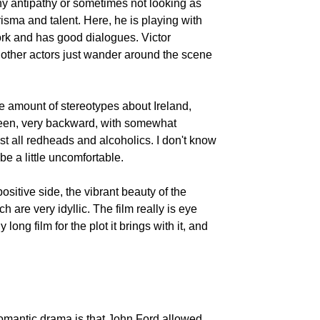
y antipathy or sometimes not looking as
risma and talent. Here, he is playing with
k and has good dialogues. Victor
 other actors just wander around the scene
Frank
O'Connor
he amount of stereotypes about Ireland,
green, very backward, with somewhat
t all redheads and alcoholics. I don't know
be a little uncomfortable.
Toni Wayne
e positive side, the vibrant beauty of the
 are very idyllic. The film really is eye
long film for the plot it brings with it, and
 romantic drama is that John Ford allowed