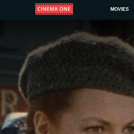
MOVIES