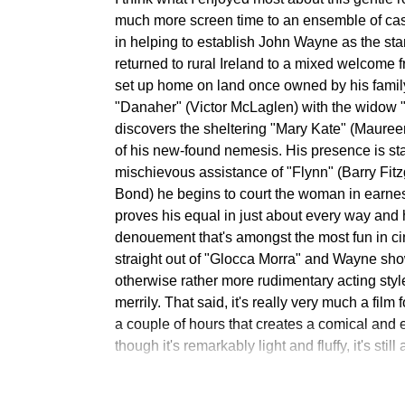
much more screen time to an ensemble of ca
in helping to establish John Wayne as the sta
returned to rural Ireland to a mixed welcome 
set up home on land once owned by his famil
"Danaher" (Victor McLaglen) with the widow "
discovers the sheltering "Mary Kate" (Mauree
of his new-found nemesis. His presence is start
mischievous assistance of "Flynn" (Barry Fitz
Bond) he begins to court the woman in earne
proves his equal in just about every way and h
denouement that's amongst the most fun in ci
straight out of "Glocca Morra" and Wayne show
otherwise rather more rudimentary acting sty
merrily. That said, it's really very much a film 
a couple of hours that creates a comical an
though it's remarkably light and fluffy, it's stil