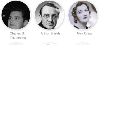
Charles B.
Arthur Shields
May Craig
Fitzsimons
Joseph O'Dea
Jack
Sean McClory
MacGowran
Ruth Clifford
Paddy
Kevin Lawless
O'Donnell