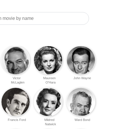
Victor
Maureen
John Wayne
McLaglen
O'Hara
Francis Ford
Mildred
Ward Bond
Natwick