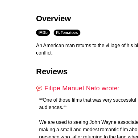
Overview
IMDb
R. Tomatoes
An American man returns to the village of his bi
conflict.
Reviews
Filipe Manuel Neto wrote:
**One of those films that was very successful 
audiences.**
We are used to seeing John Wayne associated 
making a small and modest romantic film about
presence who, after returning to the land wher