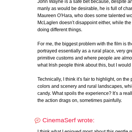
John Wayne is a safe bet because, despite an
manly as would be desirable, he is full of cha
Maureen O'Hara, who does some talented wor
McLaglen doesn't disappoint either, while the
doing different things.
For me, the biggest problem with the film is t
portrayed essentially as a rural place, very 
primitive customs and where people are almos
what Irish people think about this, but I would 
Technically, I think it's fair to highlight, on th
colors and scenery and rural landscapes, which
candy. What spoils the experience? It's a really 
the action drags on, sometimes painfully.
CinemaSerf wrote:
I think what I enjoyed most about this gentle