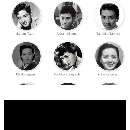
Masami Taura
Akira Ishihama
Takahiro Tamura
Kuniko Igawa
Toshiko Kobayashi
Yōko Katsuragi
Ushio Akashi
Takeshi Sakamoto
Eijirō Yanagi