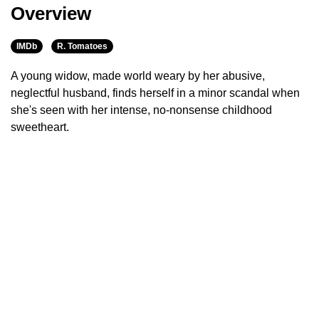
Overview
IMDb
R. Tomatoes
A young widow, made world weary by her abusive,
neglectful husband, finds herself in a minor scandal when
she's seen with her intense, no-nonsense childhood
sweetheart.