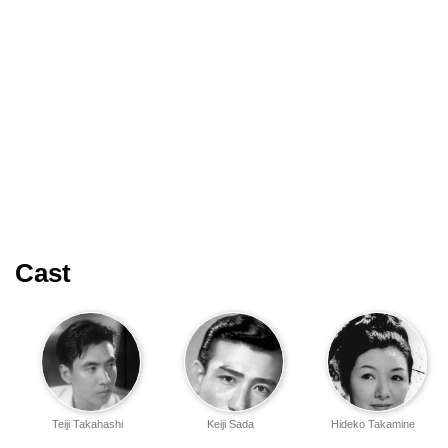
Cast
Teiji Takahashi
Keiji Sada
Hideko Takamine