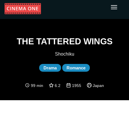
Toggle
navigati
THE TATTERED WINGS
Shochiku
Drama
Romance
99 min
6.2
1955
Japan