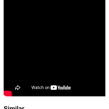
Haruyo Ichikawa
Shizue Natsukawa
Hiroko Nakagawa
Raymond Conde
Similar