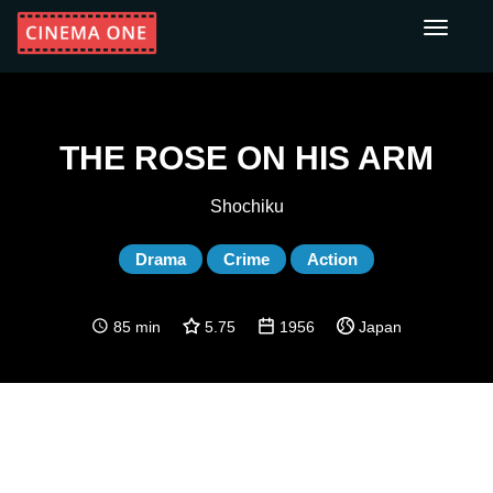
Toggle
navigati
THE ROSE ON HIS ARM
Shochiku
Drama
Crime
Action
85 min
5.75
1956
Japan