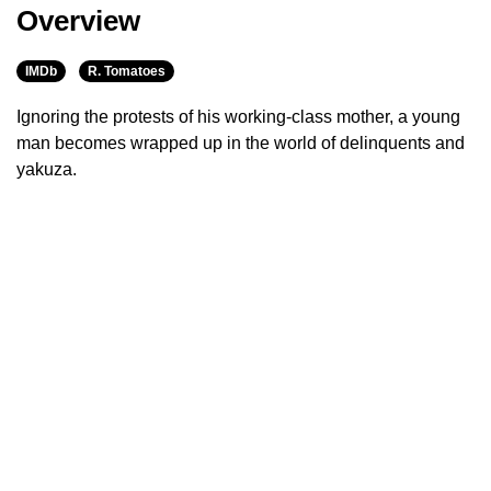
Overview
IMDb
R. Tomatoes
Ignoring the protests of his working-class mother, a young
man becomes wrapped up in the world of delinquents and
yakuza.