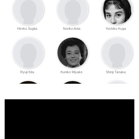
Hiroko Sugita
Noriko Arita
Yoshiko Kuga
Ryuji Kita
Kuniko Miyake
Shinji Tanaka
Mutsuko Sakura
Fujio Suga
Shin Tatsuoka