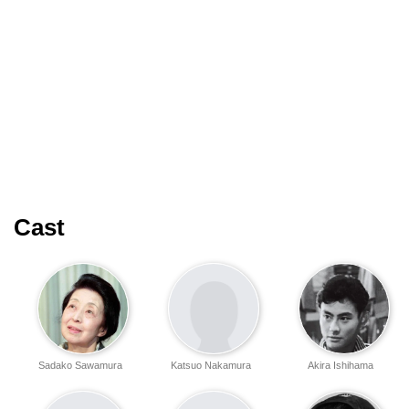
Cast
Sadako Sawamura
Katsuo Nakamura
Akira Ishihama