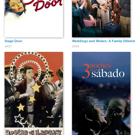
Stage Door
Weddings and Wokes: A Family Dilem
1937
2024