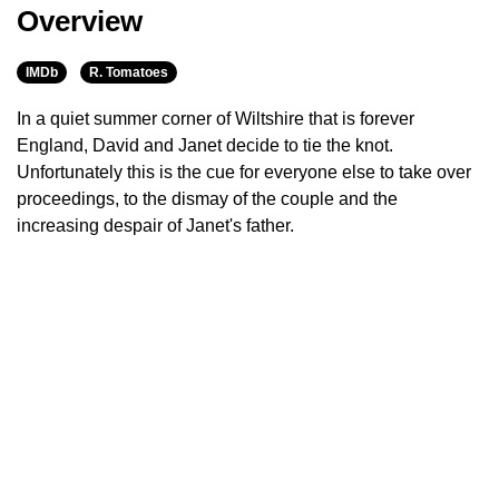
Overview
IMDb
R. Tomatoes
In a quiet summer corner of Wiltshire that is forever
England, David and Janet decide to tie the knot.
Unfortunately this is the cue for everyone else to take over
proceedings, to the dismay of the couple and the
increasing despair of Janet's father.