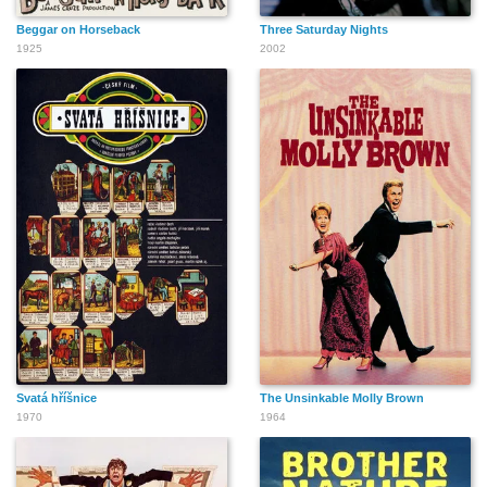
Beggar on Horseback
Three Saturday Nights
1925
2002
Svatá hříšnice
The Unsinkable Molly Brown
1970
1964