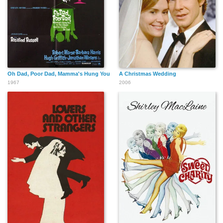
Oh Dad, Poor Dad, Mamma's Hung You in the Closet and I'm Feeling So Sad
A Christmas Wedding
1967
2006