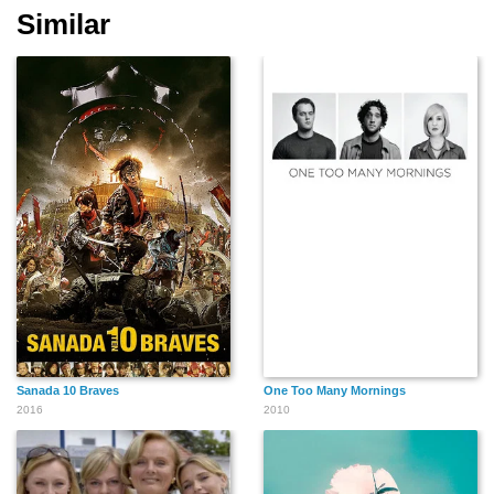
Similar
Sanada 10 Braves
One Too Many Mornings
2016
2010