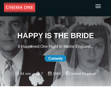
Toggle
navigati
HAPPY IS THE BRIDE
It Happened One Night In Merrie England...
Comedy
84 min
7
1958
United Kingdom