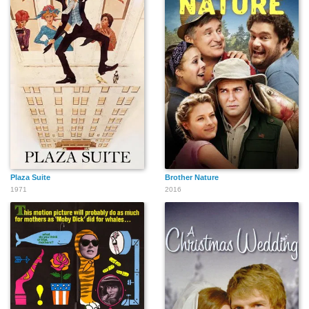
Plaza Suite
Brother Nature
1971
2016