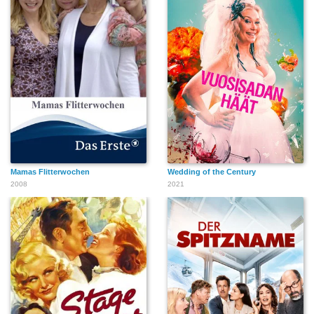
Mamas Flitterwochen
Wedding of the Century
2008
2021