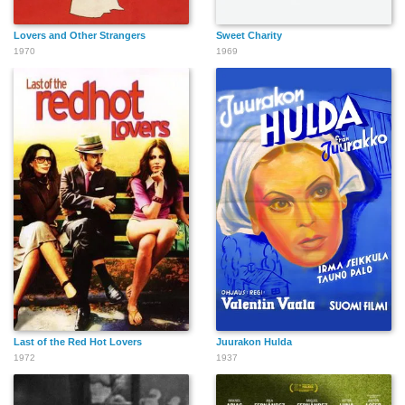
Lovers and Other Strangers
Sweet Charity
1970
1969
Last of the Red Hot Lovers
Juurakon Hulda
1972
1937