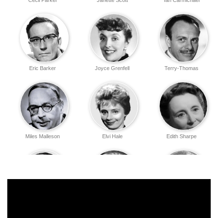
Cecil Parker
Janette Scott
Ian Carmichael
Eric Barker
Joyce Grenfell
Terry-Thomas
Miles Malleson
Elvi Hale
Edith Sharpe
John Le Mesurier
Irene Handl
Athene Seyler