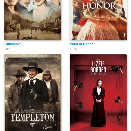
Gunsmoke
Point of Honor
1955
2015