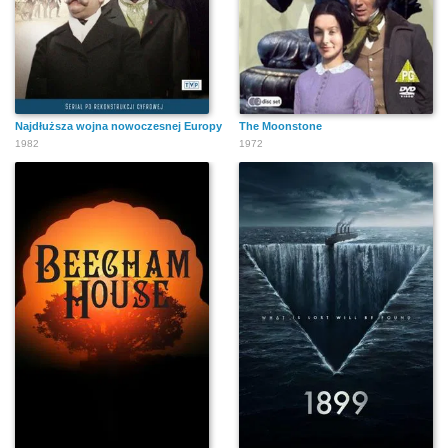
Najdłuższa wojna nowoczesnej Europy
The Moonstone
1982
1972