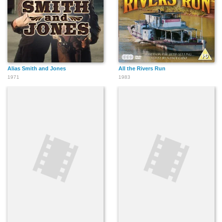
Alias Smith and Jones
All the Rivers Run
1971
1983