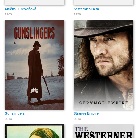
Anička Jurkovičová
Sesternica Beta
1983
1978
Gunslingers
Strange Empire
2014
2014