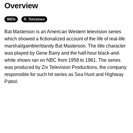
Overview
IMDb
R. Tomatoes
Bat Masterson is an American Western television series
which showed a fictionalized account of the life of real-life
marshal/gambler/dandy Bat Masterson. The title character
was played by Gene Barry and the half-hour black-and-
white shows ran on NBC from 1958 to 1961. The series
was produced by Ziv Television Productions, the company
responsible for such hit series as Sea Hunt and Highway
Patrol.