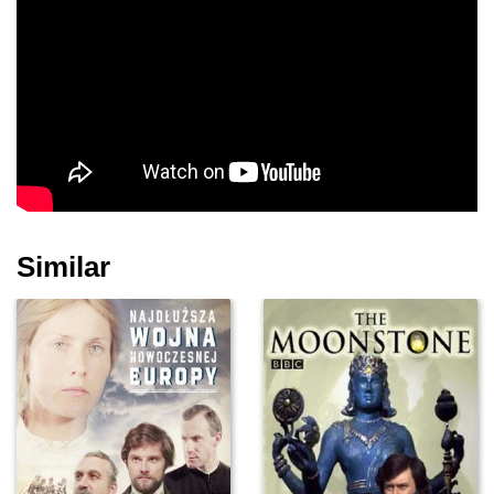
Similar