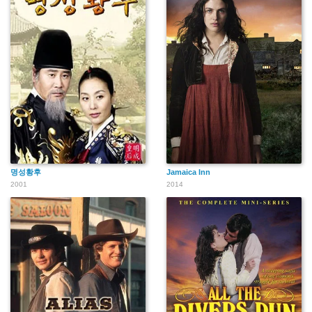
명성황후
Jamaica Inn
2001
2014