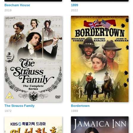
Beecham House
1899
2019
2022
The Strauss Family
Bordertown
1972
1989