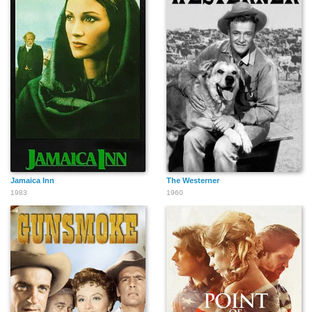
Jamaica Inn
The Westerner
1983
1960