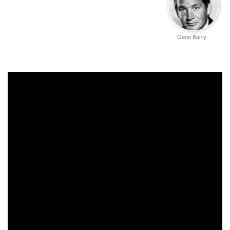
Gene Barry