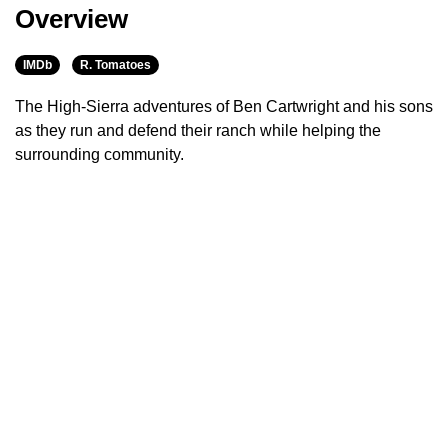
Overview
IMDb
R. Tomatoes
The High-Sierra adventures of Ben Cartwright and his sons
as they run and defend their ranch while helping the
surrounding community.