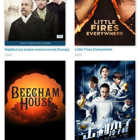
Najdłuższa wojna nowoczesnej Europy
Little Fires Everywhere
1982
2020