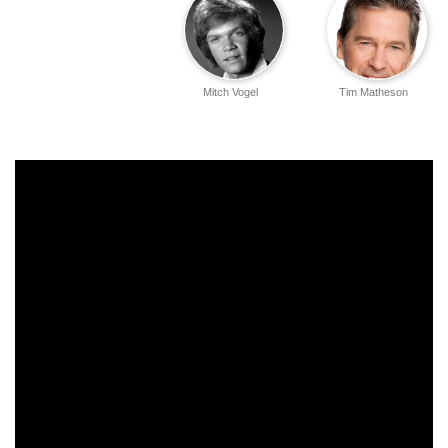
Mitch Vogel
Tim Matheson