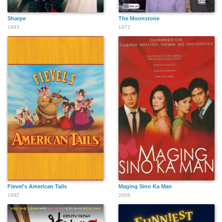
Sharpe
The Moonstone
1993
1972
Fievel's American Tails
Maging Sino Ka Man
1992
2006