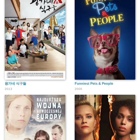
왕가네 식구들
Funniest Pets & People
2013
2006