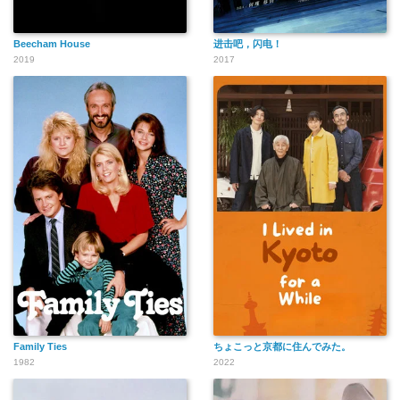
Beecham House
进击吧，闪电！
2019
2017
Family Ties
ちょこっと京都に住んでみた。
1982
2022