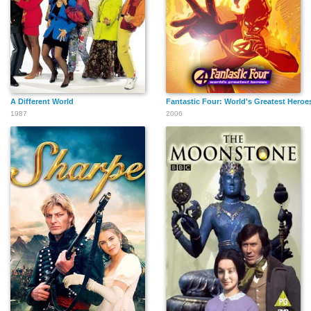
A Different World
Fantastic Four: World's Greatest Heroe
1987
2006