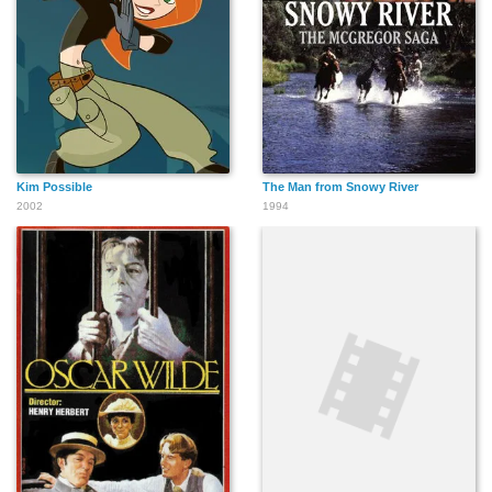
Kim Possible
The Man from Snowy River
2002
1994