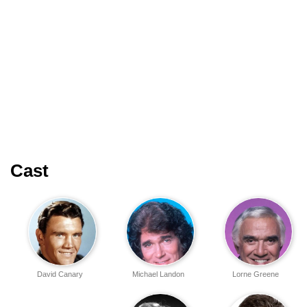
Cast
David Canary
Michael Landon
Lorne Greene