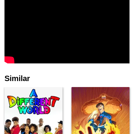
Similar