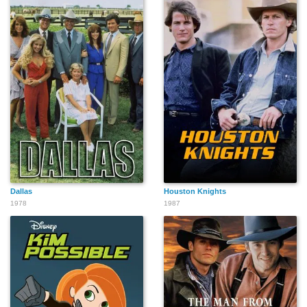
Dallas
Houston Knights
1978
1987