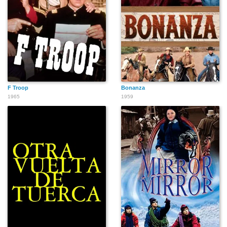
F Troop
Bonanza
1965
1959