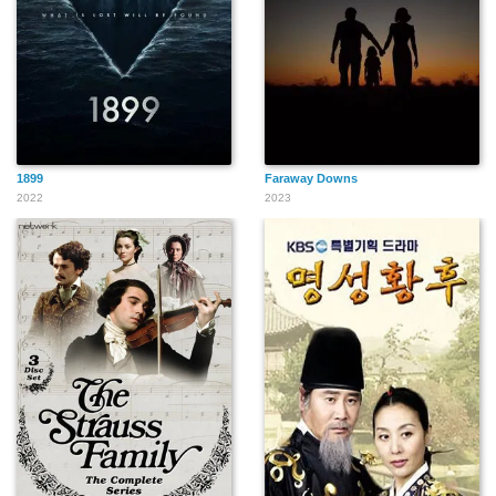
1899
Faraway Downs
2022
2023