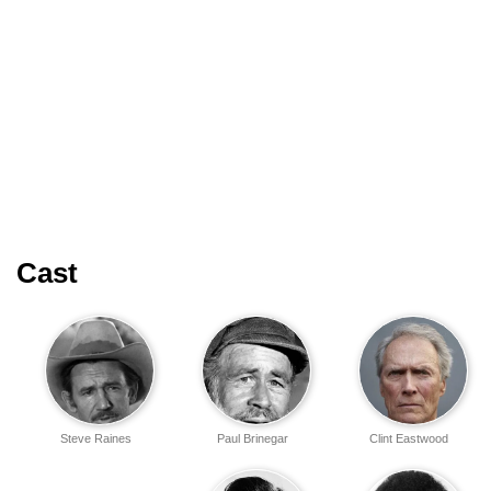
Cast
Steve Raines
Paul Brinegar
Clint Eastwood