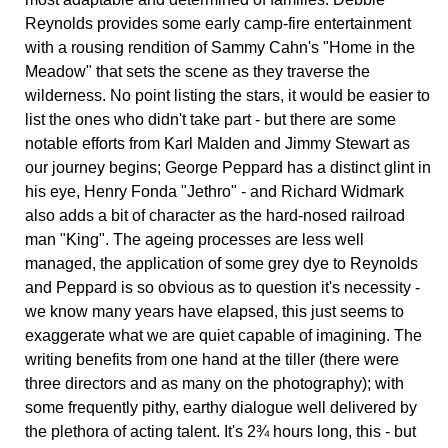
Reynolds provides some early camp-fire entertainment
with a rousing rendition of Sammy Cahn's "Home in the
Meadow" that sets the scene as they traverse the
wilderness. No point listing the stars, it would be easier to
list the ones who didn't take part - but there are some
notable efforts from Karl Malden and Jimmy Stewart as
our journey begins; George Peppard has a distinct glint in
his eye, Henry Fonda "Jethro" - and Richard Widmark
also adds a bit of character as the hard-nosed railroad
man "King". The ageing processes are less well
managed, the application of some grey dye to Reynolds
and Peppard is so obvious as to question it's necessity -
we know many years have elapsed, this just seems to
exaggerate what we are quiet capable of imagining. The
writing benefits from one hand at the tiller (there were
three directors and as many on the photography); with
some frequently pithy, earthy dialogue well delivered by
the plethora of acting talent. It's 2¾ hours long, this - but