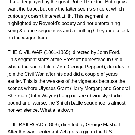
character played by the great Robert Preston. Both guys
want the babe, but only the latter seems sincere, which
curiously doesn't interest Lilith. This segment is
highlighted by Reynold's beauty and her entertaining
song & dance sequences and a thrilling Cheyanne attack
on the wagon train.
THE CIVIL WAR (1861-1865), directed by John Ford.
This segment starts at the Prescott homestead in Ohio
where the son of Lilith, Zeb (George Peppard), decides to
join the Civil War, after his dad did a couple of years
earlier. This is the weakest of the vignettes because the
scenes where Ulysses Grant (Harry Morgan) and General
Sherman (John Wayne) hang out are obviously studio
bound and, worse, the Shiloh battle sequence is almost
non-existence. What a letdown!
THE RAILROAD (1868), directed by George Mashall.
After the war Lieutenant Zeb gets a gig in the U.S.