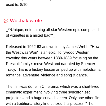
used to. 8/10
Wuchak wrote:
_**Unique, entertaining all-star Western epic comprised
of vignettes is a mixed bag**_
Released in 1962-63 and written by James Webb, "How
the West was Won" is an epic Hollywood Western
covering fifty years between 1839-1889 focusing on the
Prescott family's move West and narrated by Spencer
Tracy. This is a history lesson amped up with melodrama,
romance, adventure, violence and song & dance.
The film was done in Cinerama, which was a short-lived
cinematic experiment involving three synchronized
projectors and a huge curved screen. Only one other film
with a traditional story line utilized this process, "The