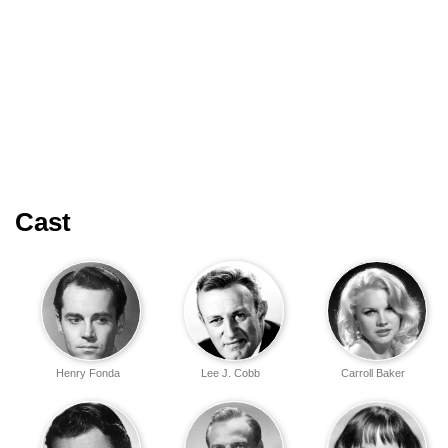
Cast
Henry Fonda
Lee J. Cobb
Carroll Baker