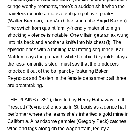
cringe-worthy moments, there's a sudden shift when the
travelers run into a malevolent gang of river pirates
(Walter Brennan, Lee Van Cleef and cutie Brigid Bazlen).
The switch from quaint family-friendly material to nigh
shocking violence is notable. One villain gets an ax wung
into his back and another a knife into his chest (!). The
episode ends with a thrilling fatal rafting sequence. Karl
Malden plays the patriarch while Debbie Reynolds plays
the less-romantic sister. I must say that the producers
knocked it out of the ballpark by featuring Baker,
Reynolds and Bazlen in the female department; all three
are breathtaking.
THE PLAINS (1851), directed by Henry Hathaway. Lilith
Prescott (Reynolds) ends up in St. Louis as a dance hall
performer where she learns she's inherited a gold mine in
California. A handsome gambler (Gregory Peck) catches
wind and tags along on the wagon train, led by a