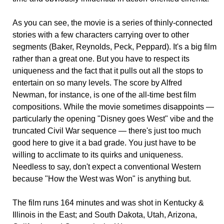
As you can see, the movie is a series of thinly-connected
stories with a few characters carrying over to other
segments (Baker, Reynolds, Peck, Peppard). It's a big film
rather than a great one. But you have to respect its
uniqueness and the fact that it pulls out all the stops to
entertain on so many levels. The score by Alfred
Newman, for instance, is one of the all-time best film
compositions. While the movie sometimes disappoints —
particularly the opening "Disney goes West" vibe and the
truncated Civil War sequence — there's just too much
good here to give it a bad grade. You just have to be
willing to acclimate to its quirks and uniqueness.
Needless to say, don't expect a conventional Western
because "How the West was Won" is anything but.
The film runs 164 minutes and was shot in Kentucky &
Illinois in the East; and South Dakota, Utah, Arizona,