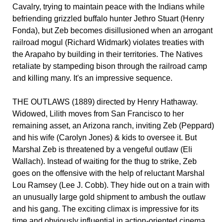
Cavalry, trying to maintain peace with the Indians while
befriending grizzled buffalo hunter Jethro Stuart (Henry
Fonda), but Zeb becomes disillusioned when an arrogant
railroad mogul (Richard Widmark) violates treaties with
the Arapaho by building in their territories. The Natives
retaliate by stampeding bison through the railroad camp
and killing many. It's an impressive sequence.
THE OUTLAWS (1889) directed by Henry Hathaway.
Widowed, Lilith moves from San Francisco to her
remaining asset, an Arizona ranch, inviting Zeb (Peppard)
and his wife (Carolyn Jones) & kids to oversee it. But
Marshal Zeb is threatened by a vengeful outlaw (Eli
Wallach). Instead of waiting for the thug to strike, Zeb
goes on the offensive with the help of reluctant Marshal
Lou Ramsey (Lee J. Cobb). They hide out on a train with
an unusually large gold shipment to ambush the outlaw
and his gang. The exciting climax is impressive for its
time and obviously influential in action-oriented cinema.