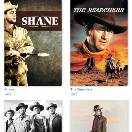
Red Perkins
Gil Perkins
Harvey Parry
Frank Radcliffe
Paul Power
Murray Pollack
Shane
The Searchers
1953
1956
Victor Romito
Walter Reed
Buddy Red Bow