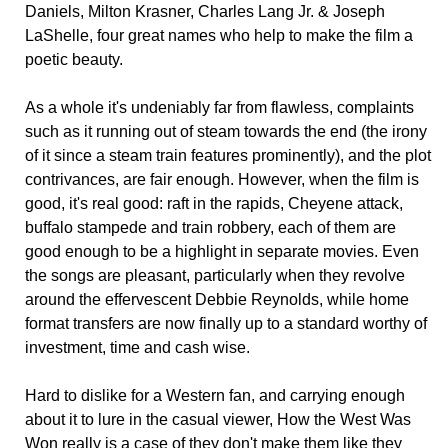
Daniels, Milton Krasner, Charles Lang Jr. & Joseph
LaShelle, four great names who help to make the film a
poetic beauty.
As a whole it's undeniably far from flawless, complaints
such as it running out of steam towards the end (the irony
of it since a steam train features prominently), and the plot
contrivances, are fair enough. However, when the film is
good, it's real good: raft in the rapids, Cheyene attack,
buffalo stampede and train robbery, each of them are
good enough to be a highlight in separate movies. Even
the songs are pleasant, particularly when they revolve
around the effervescent Debbie Reynolds, while home
format transfers are now finally up to a standard worthy of
investment, time and cash wise.
Hard to dislike for a Western fan, and carrying enough
about it to lure in the casual viewer, How the West Was
Won really is a case of they don't make them like they