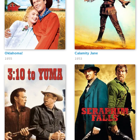
Karl Swenson
Tudor Owen
Jay C. Flippen
Oklahoma!
Calamity Jane
1955
1953
Jim Michael
Jack Pennick
James Griffith
Mark Allen
Claude Akins
Chuck Roberson