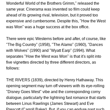
Wonderful World of the Brothers Grimm," released the
same year. Cinerama was invented so film could keep
ahead of its growing rival, television, but it proved too
expensive and cumbersome. Despite this, "How the West
was Won" was a huge success at the box office.
There were epic Westerns before and after, of course, like
"The Big Country" (1958), "The Alamo" (1960), "Dances
with Wolves" (1990) and "Wyatt Earp" (1994). What
separates "How the West was Won" is that it's split into
five vignettes directed by three different directors, as
follows:
THE RIVERS (1839), directed by Henry Hathaway. This
opening segment may turn off viewers with its eye-rolling
"Disney Goes West" vibe and the corresponding corny
dialogue, particularly the lightning fast romance that starts
between Linus Rawlings (James Stewart) and Eve
Prescott (Carroll Baker). But, if you can endure past such