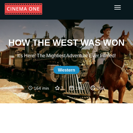
Toggle
navigati
HOW THE WEST WAS WON
It's Here! The Mightiest Adventure Ever Filmed!
Western
164 min
7
1962
USA