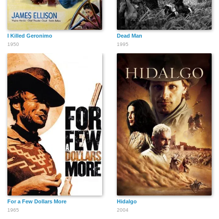
Herbert Maneval
Robert P. Lieb
John Larch
I Killed Geronimo
Dead Man
1950
1995
Harold Miller
Gary Menteer
J. Edward McKinley
Boyd 'Red' Morgan
Bob Morgan
Harry Monty
For a Few Dollars More
Hidalgo
Cliff Osmond
Robert Nash
Forbes Murray
1965
2004