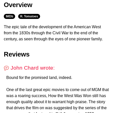
Overview
IMDb
R. Tomatoes
The epic tale of the development of the American West
from the 1830s through the Civil War to the end of the
century, as seen through the eyes of one pioneer family.
Reviews
John Chard wrote:
Bound for the promised land, indeed.
One of the last great epic movies to come out of MGM that
was a roaring success, How the West Was Won still has
enough quality about it to warrant high praise. The story
that drives the film on was suggested by the series of the