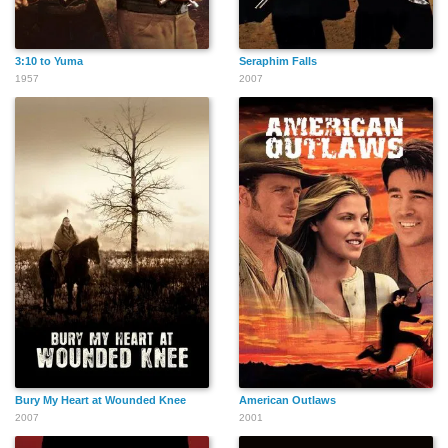
3:10 to Yuma
Seraphim Falls
1957
2007
Robert Banas
Beulah Archuletta
Don Anderson
John Breen
Bill Borzage
Willie Bloom
Paul Bryar
Buddy Bryan
Charlie Briggs
Bury My Heart at Wounded Knee
American Outlaws
2007
2001