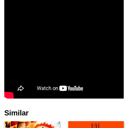
Brigid Bazlen
Spencer Tracy
Richard Widmark
Andy Devine
David Brian
Walter Brennan
Harry Morgan
Agnes Moorehead
Raymond Massey
Similar