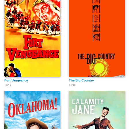
Russ Tamblyn
Mickey Shaughnessy
Thelma Ritter
Rodolfo Acosta
Lee Van Cleef
Harry Dean Stanton
Fort Vengeance
The Big Country
Claude Johnson
Willis Bouchey
Clinton Sundberg
1953
1958
Stanley Livingston
Bryan Russell
Kim Charney