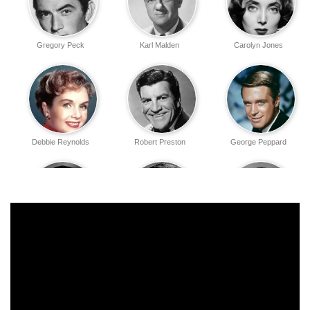
Gregory Peck
Karl Malden
Carolyn Jones
Debbie Reynolds
Robert Preston
George Peppard
John Wayne
Eli Wallach
James Stewart