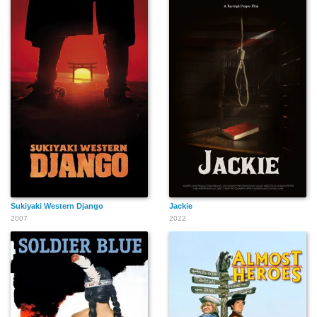
Ken Curtis
Polly Burson
Walter Burke
Kem Dibbs
Christopher Dark
John Damler
Sukiyaki Western Django
Jackie
2007
2022
Ben Black Elk Sr.
Craig Duncan
Forrest Draper