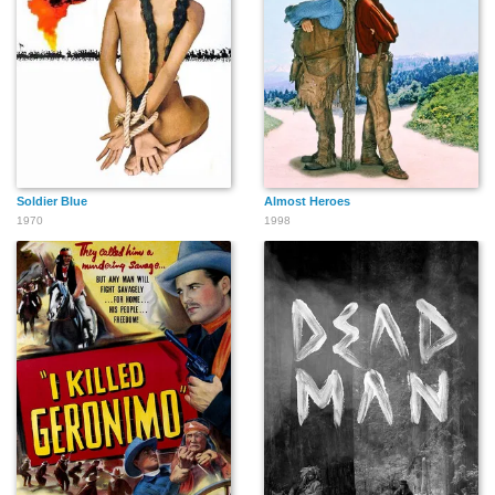
Tom Greenway
Sol Gorss
Raoul Freeman
Jerry Holmes
William Henry
Barry Harvey
Soldier Blue
Almost Heroes
1970
1998
Jack Lambert
Walter Kightly
Roy Jenson