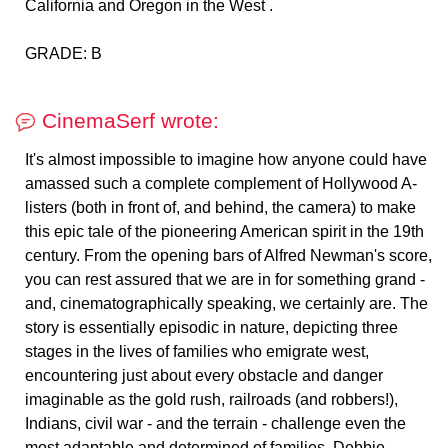
California and Oregon in the West .
CinemaSerf wrote:
It's almost impossible to imagine how anyone could have
amassed such a complete complement of Hollywood A-
listers (both in front of, and behind, the camera) to make
this epic tale of the pioneering American spirit in the 19th
century. From the opening bars of Alfred Newman's score,
you can rest assured that we are in for something grand -
and, cinematographically speaking, we certainly are. The
story is essentially episodic in nature, depicting three
stages in the lives of families who emigrate west,
encountering just about every obstacle and danger
imaginable as the gold rush, railroads (and robbers!),
Indians, civil war - and the terrain - challenge even the
most adaptable and determined of families. Debbie