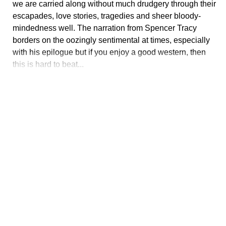
we are carried along without much drudgery through their
escapades, love stories, tragedies and sheer bloody-
mindedness well. The narration from Spencer Tracy
borders on the oozingly sentimental at times, especially
with his epilogue but if you enjoy a good western, then
this is hard to beat...