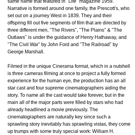
same name that featured in "Life" magazine 1959.
Narrative is formed around one family, the Prescott's, who
set out on a journey West in 1839. They and their
offspring fill out five segments of film that are directed by
three different men, "The Rivers", "The Plains" & "The
Outlaws" is under the guidance of Henry Hathaway, and
"The Civil War" by John Ford and "The Railroad" by
George Marshall.
Filmed in the unique Cinerama format, which in a nutshell
is three cameras filming at once to project a fully formed
experience for the human eye, the production has an all
star cast and four supreme cinematographers aiding the
story. To name all the cast would take forever, but in the
main all of the major parts were filled by stars who had
already headlined a movie previously. The
cinematographers are naturally key since such a
sprawling story inevitably has sprawling vistas, they come
up trumps with some truly special work: William H.