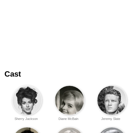
Cast
Sherry Jackson
Diane McBain
Jeremy Slate