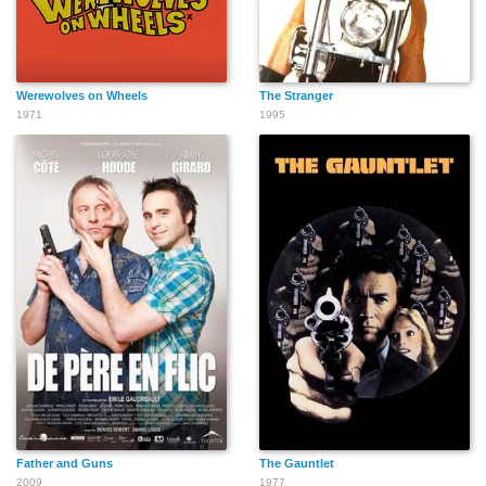
Werewolves on Wheels
The Stranger
1971
1995
Father and Guns
The Gauntlet
2009
1977