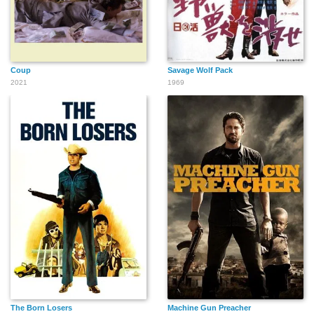
Coup
Savage Wolf Pack
2021
1969
The Born Losers
Machine Gun Preacher