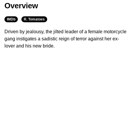
Overview
IMDb
R. Tomatoes
Driven by jealousy, the jilted leader of a female motorcycle
gang instigates a sadistic reign of terror against her ex-
lover and his new bride.