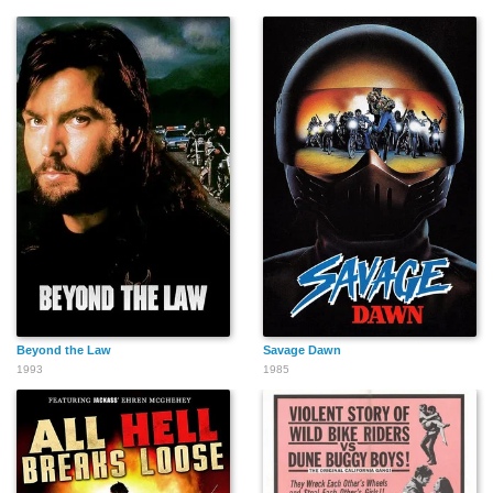
Beyond the Law
Savage Dawn
1993
1985