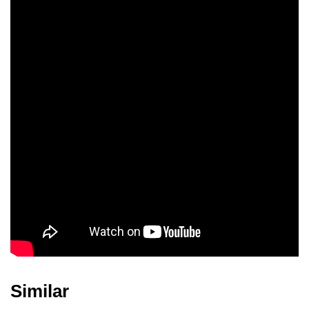
Jacquie Rohr
Mark Headley
Similar