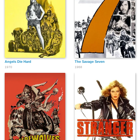
Angels Die Hard
The Savage Seven
1970
1968