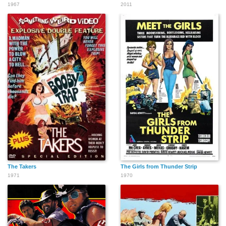
1967
2011
The Takers
The Girls from Thunder Strip
1971
1970