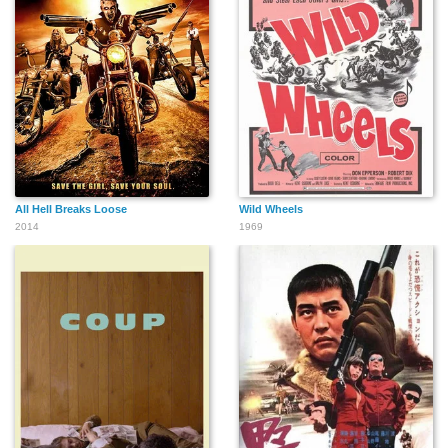
All Hell Breaks Loose
Wild Wheels
2014
1969