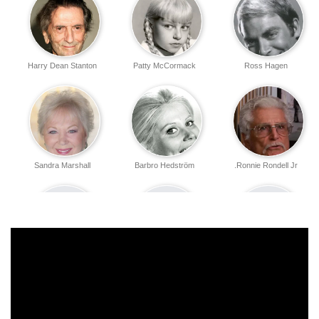
Harry Dean Stanton
Patty McCormack
Ross Hagen
Sandra Marshall
Barbro Hedström
Ronnie Rondell Jr.
Steve DeFrance
Robert Shelton
Steve Balazs