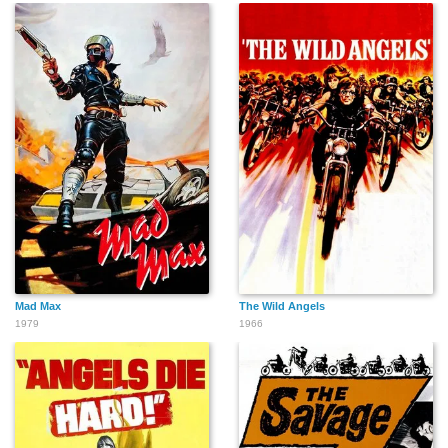
Mad Max
The Wild Angels
1979
1966