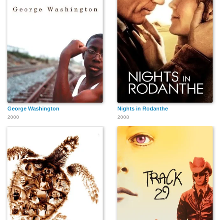
George Washington
Nights in Rodanthe
2000
2008