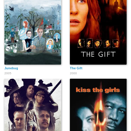
Junebug
The Gift
2005
2000