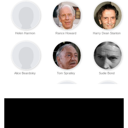
Helen Harmon
Rance Howard
Harry Dean Stanton
Alice Beardsley
Tom Spratley
Sudie Bond
Helen Bragdon
Bob Cole