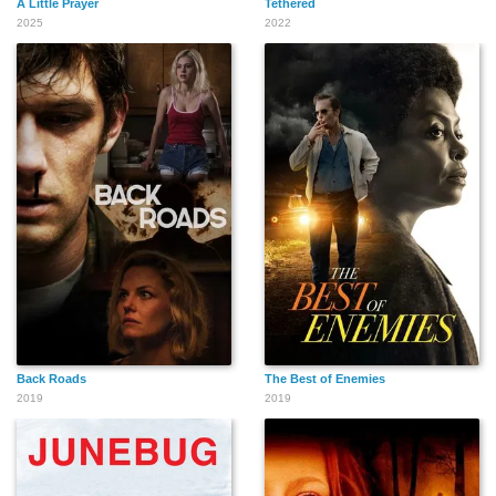
A Little Prayer
Tethered
2025
2022
Back Roads
The Best of Enemies
2019
2019