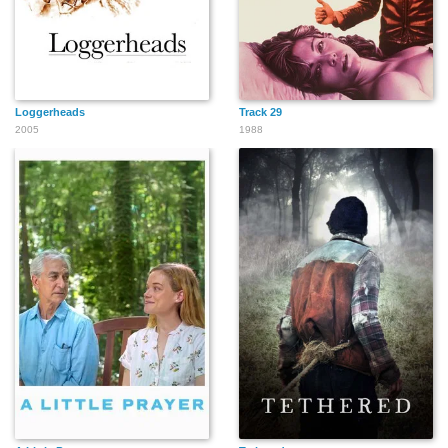
Loggerheads
Track 29
2005
1988