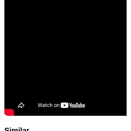
Similar