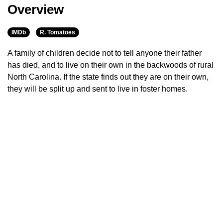
Overview
IMDb
R. Tomatoes
A family of children decide not to tell anyone their father
has died, and to live on their own in the backwoods of rural
North Carolina. If the state finds out they are on their own,
they will be split up and sent to live in foster homes.