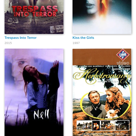
Trespass Into Terror
Kiss the Girls
2015
1997