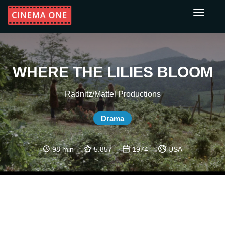
Toggle
navigati
WHERE THE LILIES BLOOM
Radnitz/Mattel Productions
Drama
98 min
5.857
1974
USA