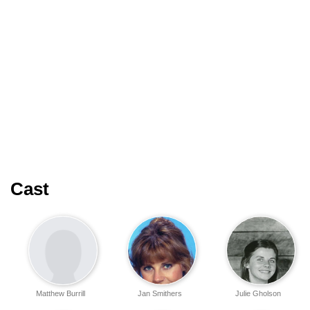
Cast
Matthew Burrill
Jan Smithers
Julie Gholson