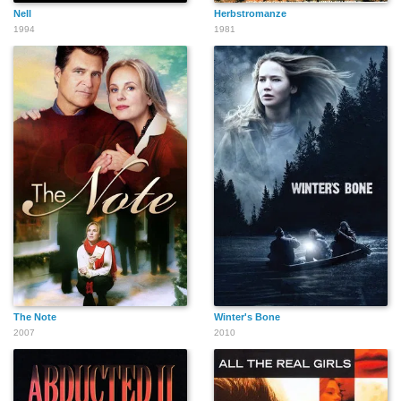
Nell
Herbstromanze
1994
1981
The Note
Winter's Bone
2007
2010