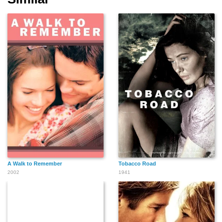
A Walk to Remember
Tobacco Road
2002
1941