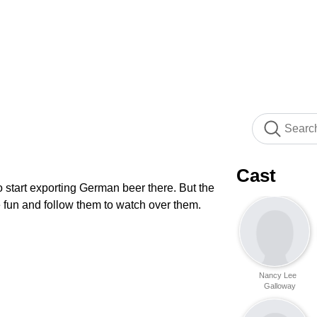
Cast
o start exporting German beer there. But the
ve fun and follow them to watch over them.
Nancy Lee
Galloway