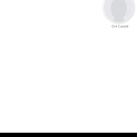
Grit Castell