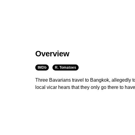
Overview
IMDb
R. Tomatoes
Three Bavarians travel to Bangkok, allegedly t
local vicar hears that they only go there to ha