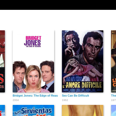
Bridget Jones: The Edge of Reason
Sex Can Be Difficult
The
2004
1962
197