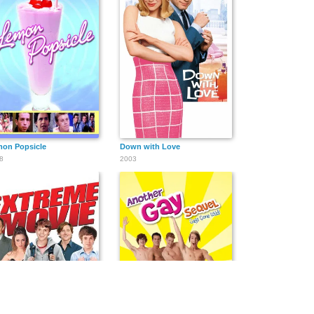
on Popsicle
Down with Love
8
2003