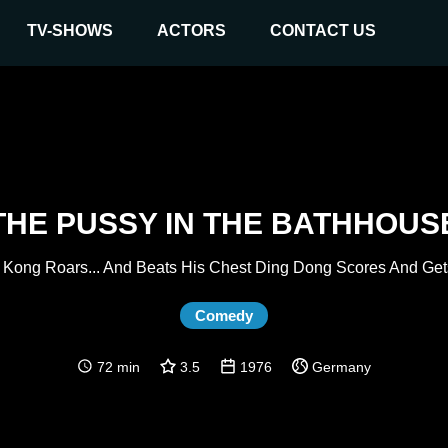
TV-SHOWS
ACTORS
CONTACT US
THE PUSSY IN THE BATHHOUS
 Kong Roars... And Beats His Chest Ding Dong Scores And Get
Comedy
72 min
3.5
1976
Germany