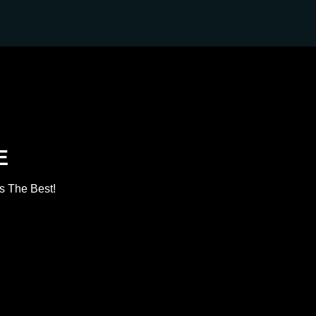
E
s The Best!