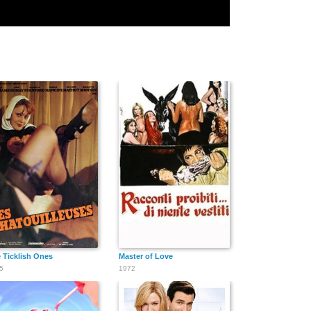
 Ticklish Ones
Master of Love
5
1972