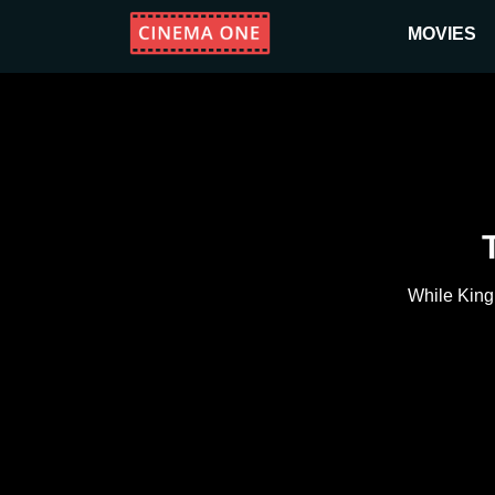
MOVIES
While King