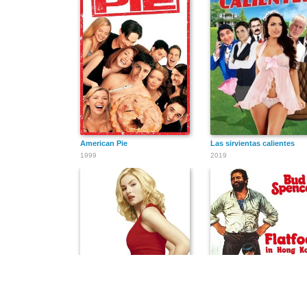
American Pie
Las sirvientas calientes
1999
2019