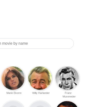
Marie Ekorre
Willy Harlander
Franz
Muxeneder