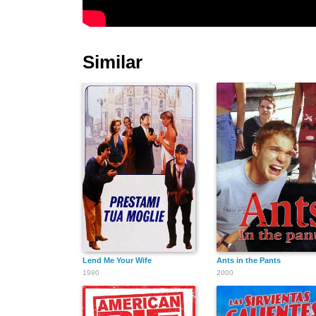
Similar
Lend Me Your Wife
Ants in the Pants
1980
2000