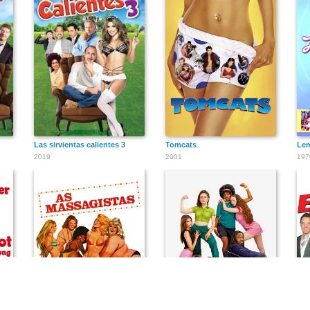
Las sirvientas calientes 3
Tomcats
Lem
2019
2001
197