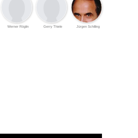
Werner Röglin
Gerry Thiele
Jürgen Schilling