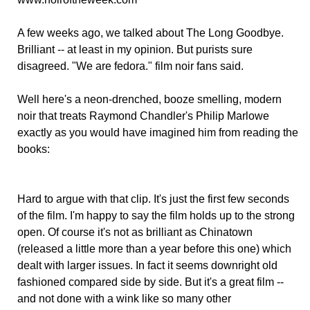
A few weeks ago, we talked about The Long Goodbye.
Brilliant -- at least in my opinion. But purists sure
disagreed. "We are fedora." film noir fans said.
Well here's a neon-drenched, booze smelling, modern
noir that treats Raymond Chandler's Philip Marlowe
exactly as you would have imagined him from reading the
books:
Hard to argue with that clip. It's just the first few seconds
of the film. I'm happy to say the film holds up to the strong
open. Of course it's not as brilliant as Chinatown
(released a little more than a year before this one) which
dealt with larger issues. In fact it seems downright old
fashioned compared side by side. But it's a great film --
and not done with a wink like so many other