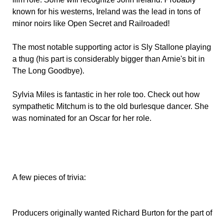
known for his westerns, Ireland was the lead in tons of
minor noirs like Open Secret and Railroaded!
The most notable supporting actor is Sly Stallone playing
a thug (his part is considerably bigger than Arnie's bit in
The Long Goodbye).
Sylvia Miles is fantastic in her role too. Check out how
sympathetic Mitchum is to the old burlesque dancer. She
was nominated for an Oscar for her role.
A few pieces of trivia:
Producers originally wanted Richard Burton for the part of