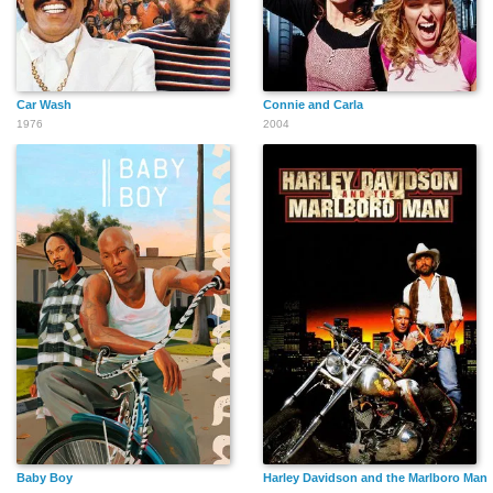
Car Wash
Connie and Carla
1976
2004
Raven Grey Eagle
Olivia Enke
Dick Crockett
Michael Jeffers
Kathryn Janssen
Lars Hensen
George Simmons
Clark Ross
Su Ling
Baby Boy
Harley Davidson and the Marlboro Man