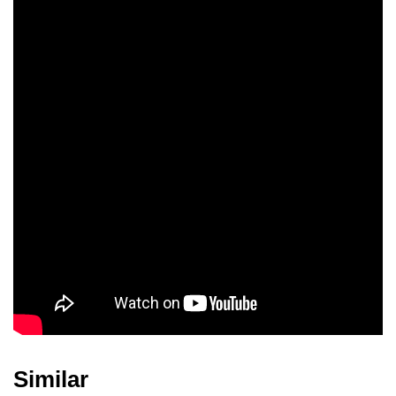
Jimmy Archer
Jim Thompson
Burton Gilliam
Margie Hall
Logan Ramsey
Ted Gehring
Jerry Fujikawa
Bennett Ohta
Jack Bernardi
Similar