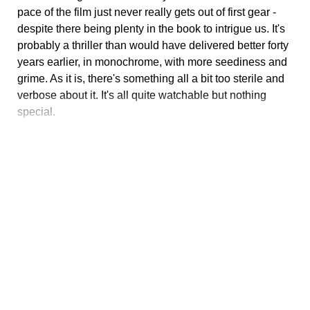
pace of the film just never really gets out of first gear -
despite there being plenty in the book to intrigue us. It's
probably a thriller than would have delivered better forty
years earlier, in monochrome, with more seediness and
grime. As it is, there's something all a bit too sterile and
verbose about it. It's all quite watchable but nothing
special.