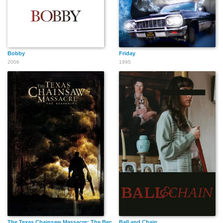
Bobby
Friday
2006
1995
The Texas Chainsaw Massacre: The Beginning
Ball and Chain