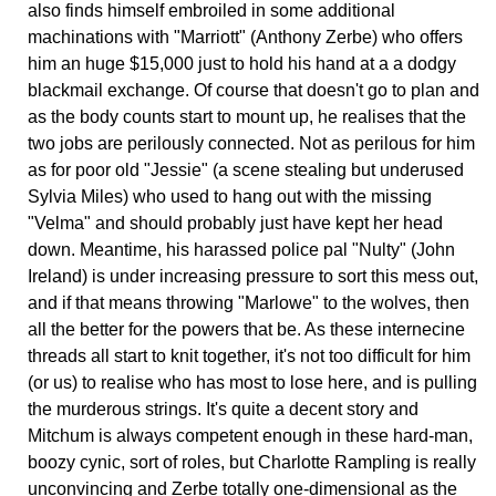
also finds himself embroiled in some additional
machinations with "Marriott" (Anthony Zerbe) who offers
him an huge $15,000 just to hold his hand at a a dodgy
blackmail exchange. Of course that doesn't go to plan and
as the body counts start to mount up, he realises that the
two jobs are perilously connected. Not as perilous for him
as for poor old "Jessie" (a scene stealing but underused
Sylvia Miles) who used to hang out with the missing
"Velma" and should probably just have kept her head
down. Meantime, his harassed police pal "Nulty" (John
Ireland) is under increasing pressure to sort this mess out,
and if that means throwing "Marlowe" to the wolves, then
all the better for the powers that be. As these internecine
threads all start to knit together, it's not too difficult for him
(or us) to realise who has most to lose here, and is pulling
the murderous strings. It's quite a decent story and
Mitchum is always competent enough in these hard-man,
boozy cynic, sort of roles, but Charlotte Rampling is really
unconvincing and Zerbe totally one-dimensional as the