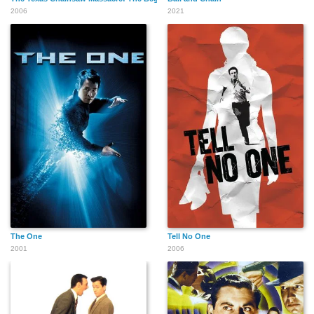
2006
2021
The One
Tell No One
2001
2006