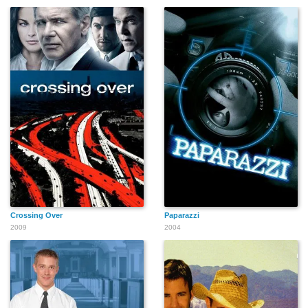
Mark Allen
John O'Neil
Richard Kennedy
John Eames
Napoleon Whiting
Andrew Harris
Crossing Over
Paparazzi
Roosevelt Pratt
Stu Gilliam
Cheryl Smith
2009
2004