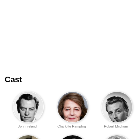
Cast
John Ireland
Charlotte Rampling
Robert Mitchum