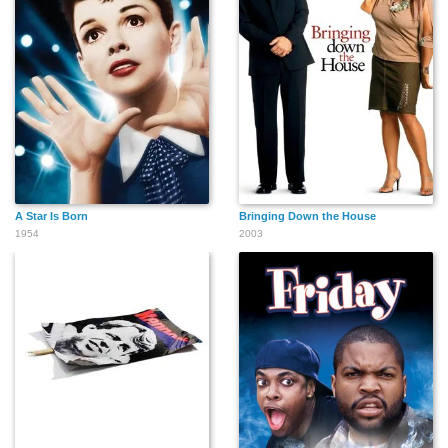
A Star Is Born
Bringing Down the House
1954
2003