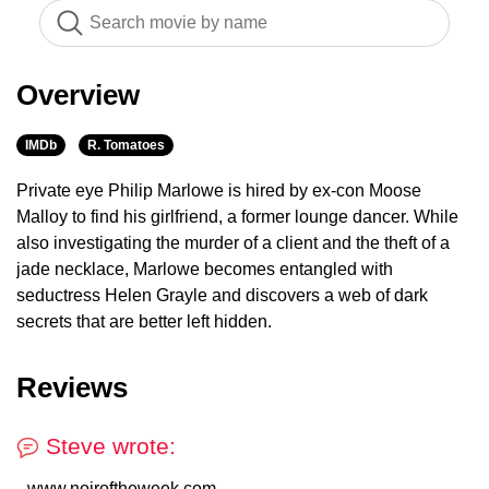
Overview
IMDb
R. Tomatoes
Private eye Philip Marlowe is hired by ex-con Moose
Malloy to find his girlfriend, a former lounge dancer. While
also investigating the murder of a client and the theft of a
jade necklace, Marlowe becomes entangled with
seductress Helen Grayle and discovers a web of dark
secrets that are better left hidden.
Reviews
Steve wrote:
www.noiroftheweek.com