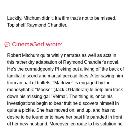
Luckily, Mitchum didn't. It a film that's not to be missed.
Top shelf Raymond Chandler.
CinemaSerf wrote:
Robert Mitchum quite wittily narrates as well as acts in
this rather dry adaptation of Raymond Chandler's novel.
He's the curmudgeonly PI eking out a living off the back of
familial discord and martial peccadilloes. After saving him
from an hail of bullets, "Marlowe" is engaged by the
monosyllabic "Moose" (Jack O'Halloran) to help him track
down his missing gal "Velma". The thing is, once his
investigations begin to bear fruit he discovers himself in
quite a pickle. She has moved on, and up, and has no
desire to be found or to have her past life paraded in front
of her new husband. Moreover, en route to his solution he