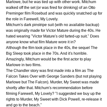
Marlowe, but he was tied up with other work. Mitchum
walked off the set (or was fired for drinking) of an Otto
Preminger film Rosebud and was quickly snatched up for
the role in Farewell, My Lovely.
Mitchum's dark pinstripe suit (with no available backup)
was originally made for Victor Mature during the 40s. He
hated wearing "Victor Mature's old farted-up suit." Does
anyone know what film Mature wore it in?
Although the film took place in the 40s, the sequel The
Big Sleep took place in the 70s. And it's horrible.
Amazingly, Mitchum would be the first actor to play
Marlowe in two films.
The Chandler story was first made into a film as The
Falcon Takes Over with George Sanders (but not playing
Marlowe but The Falcon). Murder, My Sweet was made
shortly after that. Mitchum's recommendation before
filming Farewell, My Lovely? "I suggested we buy up the
rights to Murder, My Sweet with Dick Powell, re-release it
and go to the beach."