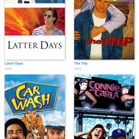
Bill Gentry
Harry Caesar
Dino Washington
Wally K. Berns
Noelle North
Cory B. Shiozaki
Latter Days
The Trip
2004
2002
Eddra Gale
Joan Shawlee
Lola Mason
Elliott Carpenter
Jack Berle
Karen Gaston