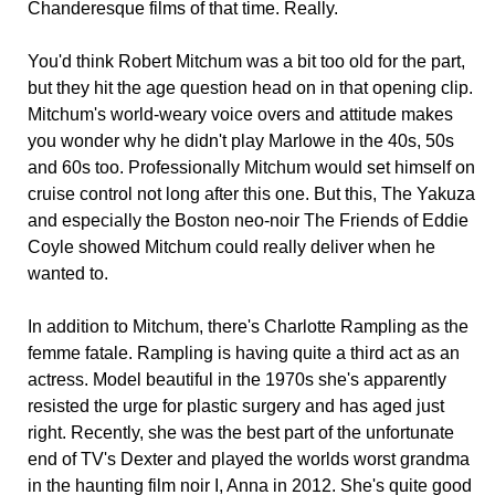
Chanderesque films of that time. Really.
You'd think Robert Mitchum was a bit too old for the part,
but they hit the age question head on in that opening clip.
Mitchum's world-weary voice overs and attitude makes
you wonder why he didn't play Marlowe in the 40s, 50s
and 60s too. Professionally Mitchum would set himself on
cruise control not long after this one. But this, The Yakuza
and especially the Boston neo-noir The Friends of Eddie
Coyle showed Mitchum could really deliver when he
wanted to.
In addition to Mitchum, there's Charlotte Rampling as the
femme fatale. Rampling is having quite a third act as an
actress. Model beautiful in the 1970s she's apparently
resisted the urge for plastic surgery and has aged just
right. Recently, she was the best part of the unfortunate
end of TV's Dexter and played the worlds worst grandma
in the haunting film noir I, Anna in 2012. She's quite good