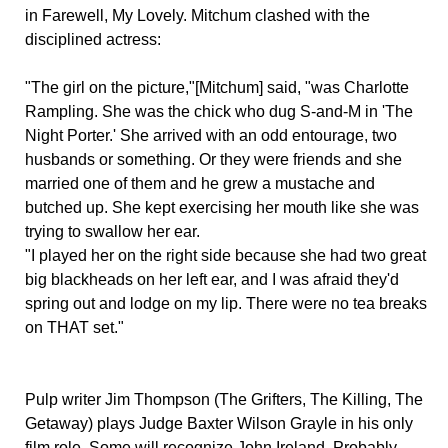
in Farewell, My Lovely. Mitchum clashed with the
disciplined actress:
"The girl on the picture,"[Mitchum] said, "was Charlotte
Rampling. She was the chick who dug S-and-M in 'The
Night Porter.' She arrived with an odd entourage, two
husbands or something. Or they were friends and she
married one of them and he grew a mustache and
butched up. She kept exercising her mouth like she was
trying to swallow her ear.
"I played her on the right side because she had two great
big blackheads on her left ear, and I was afraid they'd
spring out and lodge on my lip. There were no tea breaks
on THAT set."
Pulp writer Jim Thompson (The Grifters, The Killing, The
Getaway) plays Judge Baxter Wilson Grayle in his only
film role. Some will recognize John Ireland. Probably