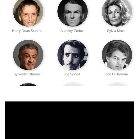
Harry Dean Stanton
Anthony Zerbe
Sylvia Miles
Sylvester Stallone
Joe Spinell
Jack O'Halloran
Walter McGinn
John O'Leary
Kate Murtagh