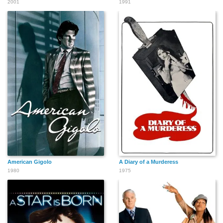
2001
1991
American Gigolo
A Diary of a Murderess
1980
1975