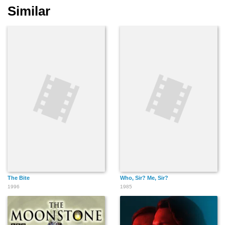
Similar
The Bite
Who, Sir? Me, Sir?
1996
1985