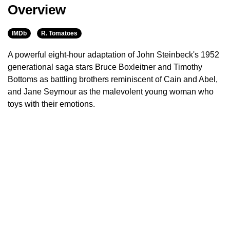
Overview
IMDb
R. Tomatoes
A powerful eight-hour adaptation of John Steinbeck's 1952
generational saga stars Bruce Boxleitner and Timothy
Bottoms as battling brothers reminiscent of Cain and Abel,
and Jane Seymour as the malevolent young woman who
toys with their emotions.