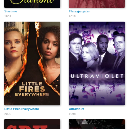
Startime
Flateyjargátan
1959
2018
Little Fires Everywhere
Ultraviolet
2020
1998