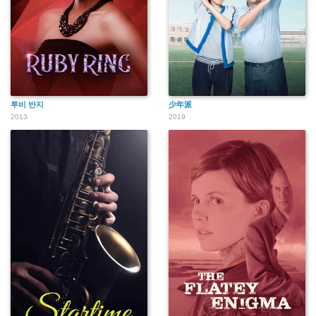
루비 반지
少年派
2013
2019