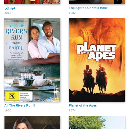
عون زارا
The Agatha Christie Hour
2013
1982
All The Rivers Run II
Planet of the Apes
1990
1974