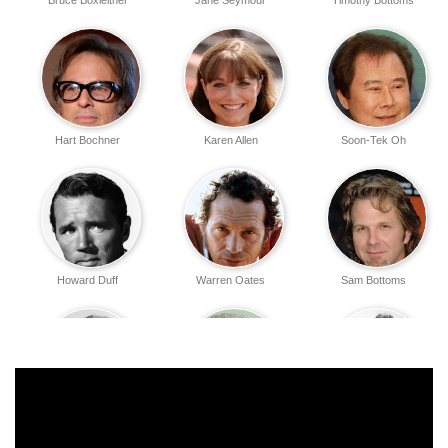
Bruce Boxleitner
Jane Seymour
Timothy Bottoms
Hart Bochner
Karen Allen
Soon-Tek Oh
Howard Duff
Warren Oates
Sam Bottoms
Nicholas Pryor
Richard Masur
Anne Baxter