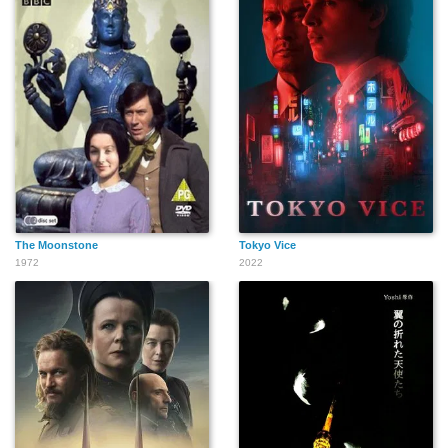
The Moonstone
Tokyo Vice
1972
2022