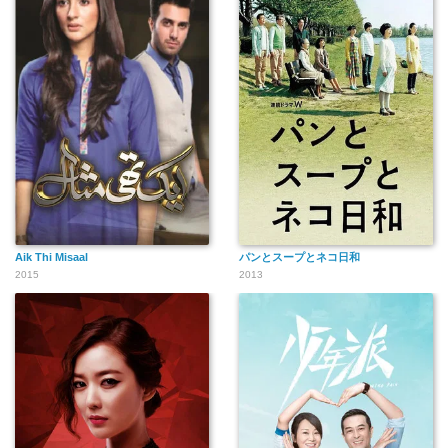
Aik Thi Misaal
パンとスープとネコ日和
2015
2013