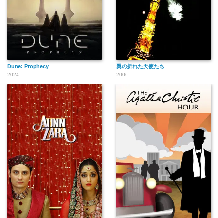
Dune: Prophecy
翼の折れた天使たち
2024
2006