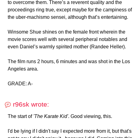
to overcome them. There’s a reverent quality and the
proceedings ring true, except maybe for the campiness of
the uber-machismo sensei, although that’s entertaining.
Winsome Shue shines on the female front wherein the
movie scores well with several peripheral notables and
even Daniel’s warmly spirited mother (Randee Heller).
The film runs 2 hours, 6 minutes and was shot in the Los
Angeles area.
GRADE: A-
r96sk wrote:
The start of
'The Karate Kid'
. Good viewing, this.
I'd be lying if I didn't say I expected more from it, but that's