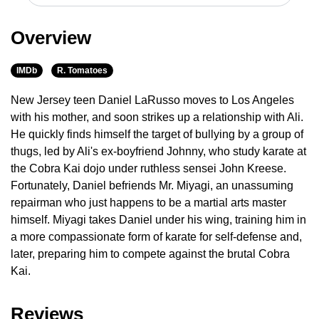
Overview
IMDb
R. Tomatoes
New Jersey teen Daniel LaRusso moves to Los Angeles
with his mother, and soon strikes up a relationship with Ali.
He quickly finds himself the target of bullying by a group of
thugs, led by Ali's ex-boyfriend Johnny, who study karate at
the Cobra Kai dojo under ruthless sensei John Kreese.
Fortunately, Daniel befriends Mr. Miyagi, an unassuming
repairman who just happens to be a martial arts master
himself. Miyagi takes Daniel under his wing, training him in
a more compassionate form of karate for self-defense and,
later, preparing him to compete against the brutal Cobra
Kai.
Reviews