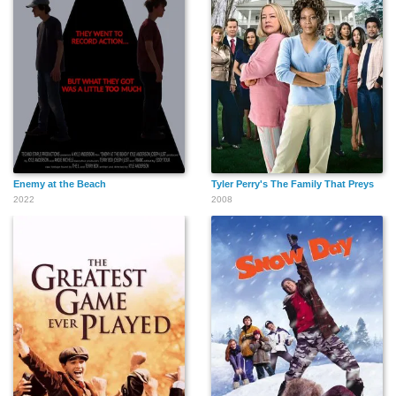
Enemy at the Beach
Tyler Perry's The Family That Preys
2022
2008