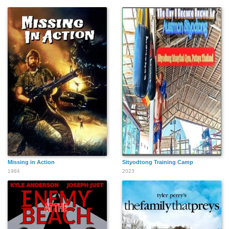
Missing in Action
Sityodtong Training Camp
1984
2023