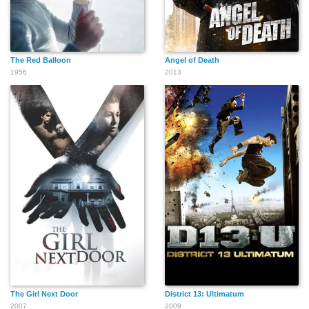
The Red Balloon
Angel of Death
1956
2013
The Girl Next Door
District 13: Ultimatum
2007
2009