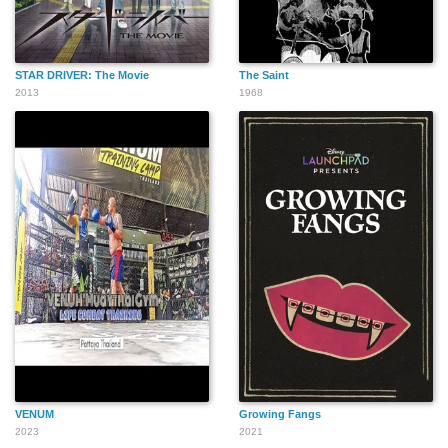
STAR DRIVER: The Movie
The Saint
Molly Basler
David Abbott
Larry Drake
2013
1968
Erik Felix
David De Lange
Brian Davis
Clarence McGee Jr.
Todd Lookinland
Peter Jason
VENUM
Growing Fangs
2023
2021