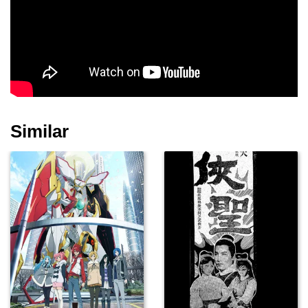
Bruce Malmuth
Pat E. Johnson
Tom Fridley
Similar
Christopher Kriesa
Frances Bay
Darryl Vidal
Helen Siff
Joan Lemmo
Bernie Kuby