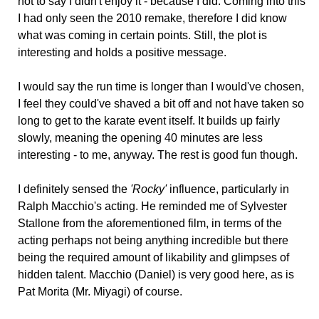
not to say I didn't enjoy it - because I did. Coming into this
I had only seen the 2010 remake, therefore I did know
what was coming in certain points. Still, the plot is
interesting and holds a positive message.
I would say the run time is longer than I would've chosen,
I feel they could've shaved a bit off and not have taken so
long to get to the karate event itself. It builds up fairly
slowly, meaning the opening 40 minutes are less
interesting - to me, anyway. The rest is good fun though.
I definitely sensed the
'Rocky'
influence, particularly in
Ralph Macchio's acting. He reminded me of Sylvester
Stallone from the aforementioned film, in terms of the
acting perhaps not being anything incredible but there
being the required amount of likability and glimpses of
hidden talent. Macchio (Daniel) is very good here, as is
Pat Morita (Mr. Miyagi) of course.