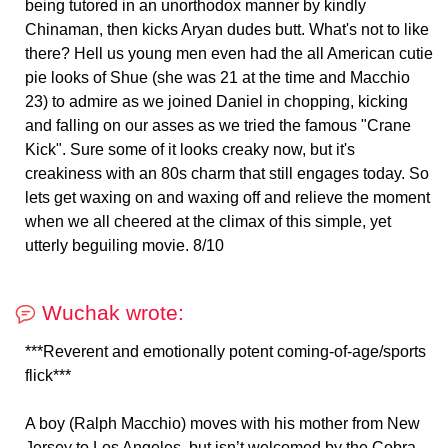
being tutored in an unorthodox manner by kindly
Chinaman, then kicks Aryan dudes butt. What's not to like
there? Hell us young men even had the all American cutie
pie looks of Shue (she was 21 at the time and Macchio
23) to admire as we joined Daniel in chopping, kicking
and falling on our asses as we tried the famous "Crane
Kick". Sure some of it looks creaky now, but it's
creakiness with an 80s charm that still engages today. So
lets get waxing on and waxing off and relieve the moment
when we all cheered at the climax of this simple, yet
utterly beguiling movie. 8/10
Wuchak wrote:
***Reverent and emotionally potent coming-of-age/sports
flick***
A boy (Ralph Macchio) moves with his mother from New
Jersey to Los Angeles, but isn’t welcomed by the Cobra