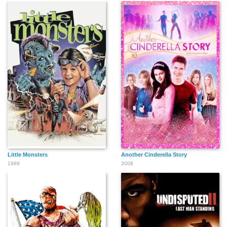
Scott Strader
Sam Scarber
William Norren
Andrew Shue
Sharon Spelman
Shannon Wilcox
Little Monsters
Another Cinderella Story
1989
2008
Stan Rodarte
David LeBell
Donald DeNoyer