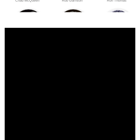
Chad McQueen
Rob Garrison
Ron Thomas
William Bassett
Israel Juarbe
Tony O'Dell
Dana Andersen
Juli Fields
Larry B. Scott
Ken Daly
Jeff Fishman
Frank Burt Avalon