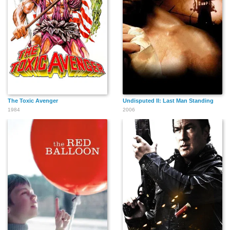
Chris Casamassa
Robert Strong
Monty O'Grady
Charles Gallant
The Toxic Avenger
Undisputed II: Last Man Standing
1984
2006