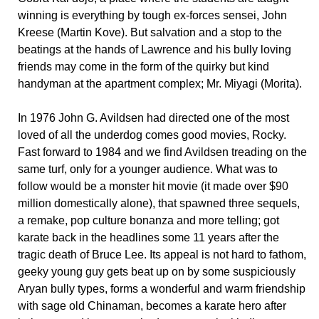
winning is everything by tough ex-forces sensei, John
Kreese (Martin Kove). But salvation and a stop to the
beatings at the hands of Lawrence and his bully loving
friends may come in the form of the quirky but kind
handyman at the apartment complex; Mr. Miyagi (Morita).
In 1976 John G. Avildsen had directed one of the most
loved of all the underdog comes good movies, Rocky.
Fast forward to 1984 and we find Avildsen treading on the
same turf, only for a younger audience. What was to
follow would be a monster hit movie (it made over $90
million domestically alone), that spawned three sequels,
a remake, pop culture bonanza and more telling; got
karate back in the headlines some 11 years after the
tragic death of Bruce Lee. Its appeal is not hard to fathom,
geeky young guy gets beat up on by some suspiciously
Aryan bully types, forms a wonderful and warm friendship
with sage old Chinaman, becomes a karate hero after