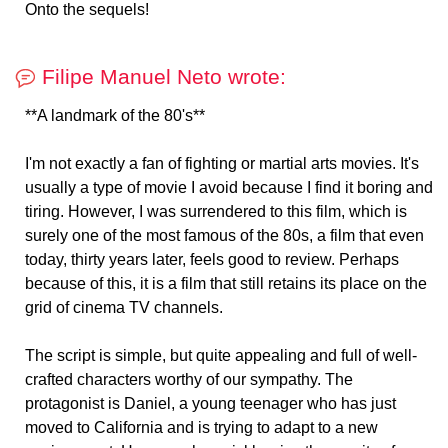
Onto the sequels!
Filipe Manuel Neto wrote:
**A landmark of the 80's**
I'm not exactly a fan of fighting or martial arts movies. It's
usually a type of movie I avoid because I find it boring and
tiring. However, I was surrendered to this film, which is
surely one of the most famous of the 80s, a film that even
today, thirty years later, feels good to review. Perhaps
because of this, it is a film that still retains its place on the
grid of cinema TV channels.
The script is simple, but quite appealing and full of well-
crafted characters worthy of our sympathy. The
protagonist is Daniel, a young teenager who has just
moved to California and is trying to adapt to a new