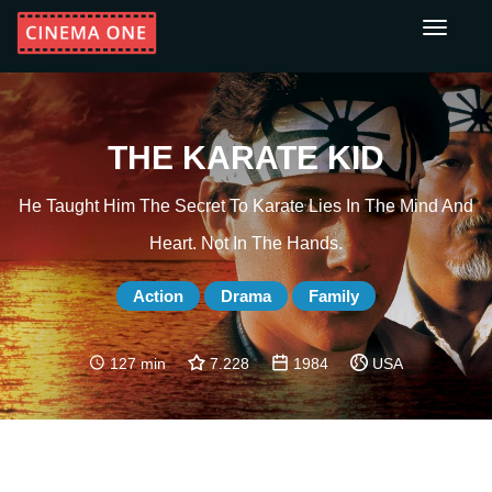
Toggle
navigati
THE KARATE KID
He Taught Him The Secret To Karate Lies In The Mind And
Heart. Not In The Hands.
Action
Drama
Family
127 min
7.228
1984
USA