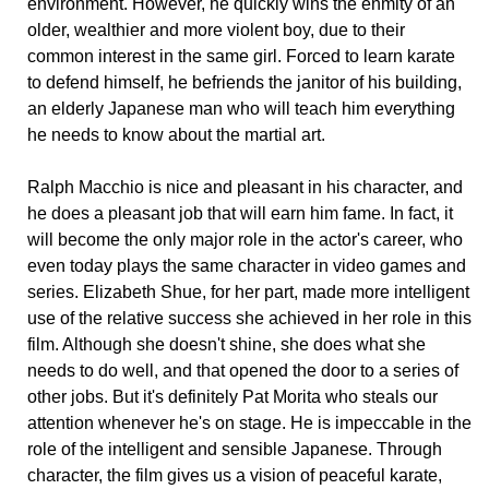
environment. However, he quickly wins the enmity of an
older, wealthier and more violent boy, due to their
common interest in the same girl. Forced to learn karate
to defend himself, he befriends the janitor of his building,
an elderly Japanese man who will teach him everything
he needs to know about the martial art.
Ralph Macchio is nice and pleasant in his character, and
he does a pleasant job that will earn him fame. In fact, it
will become the only major role in the actor's career, who
even today plays the same character in video games and
series. Elizabeth Shue, for her part, made more intelligent
use of the relative success she achieved in her role in this
film. Although she doesn't shine, she does what she
needs to do well, and that opened the door to a series of
other jobs. But it's definitely Pat Morita who steals our
attention whenever he's on stage. He is impeccable in the
role of the intelligent and sensible Japanese. Through
character, the film gives us a vision of peaceful karate,