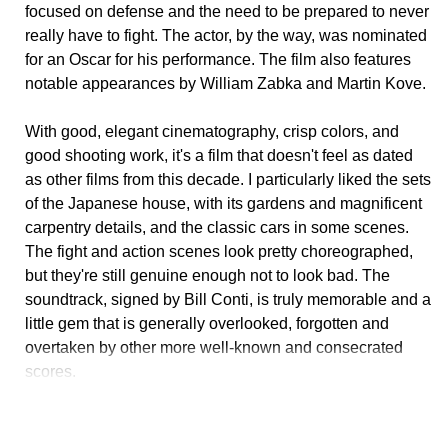
focused on defense and the need to be prepared to never
really have to fight. The actor, by the way, was nominated
for an Oscar for his performance. The film also features
notable appearances by William Zabka and Martin Kove.
With good, elegant cinematography, crisp colors, and
good shooting work, it's a film that doesn't feel as dated
as other films from this decade. I particularly liked the sets
of the Japanese house, with its gardens and magnificent
carpentry details, and the classic cars in some scenes.
The fight and action scenes look pretty choreographed,
but they're still genuine enough not to look bad. The
soundtrack, signed by Bill Conti, is truly memorable and a
little gem that is generally overlooked, forgotten and
overtaken by other more well-known and consecrated
scores.