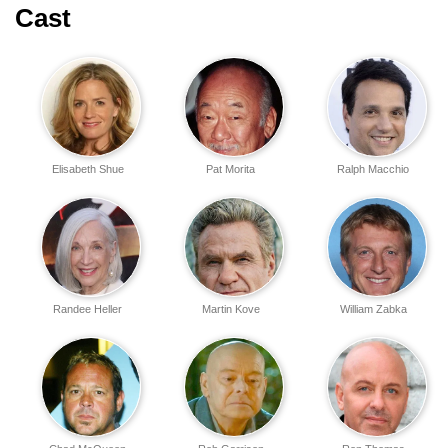
Cast
Elisabeth Shue
Pat Morita
Ralph Macchio
Randee Heller
Martin Kove
William Zabka