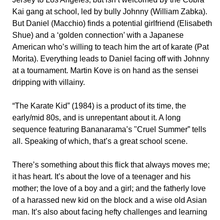
Kai gang at school, led by bully Johnny (William Zabka).
But Daniel (Macchio) finds a potential girlfriend (Elisabeth
Shue) and a ‘golden connection’ with a Japanese
American who’s willing to teach him the art of karate (Pat
Morita). Everything leads to Daniel facing off with Johnny
at a tournament. Martin Kove is on hand as the sensei
dripping with villainy.
“The Karate Kid” (1984) is a product of its time, the
early/mid 80s, and is unrepentant about it. A long
sequence featuring Bananarama’s "Cruel Summer” tells
all. Speaking of which, that’s a great school scene.
There’s something about this flick that always moves me;
it has heart. It’s about the love of a teenager and his
mother; the love of a boy and a girl; and the fatherly love
of a harassed new kid on the block and a wise old Asian
man. It’s also about facing hefty challenges and learning