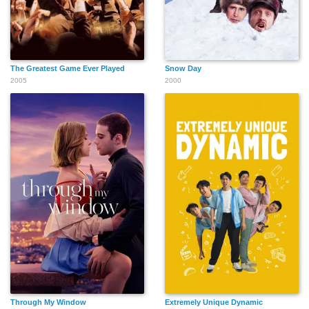
The Greatest Game Ever Played
Snow Day
2005
2000
Through My Window
Extremely Unique Dynamic