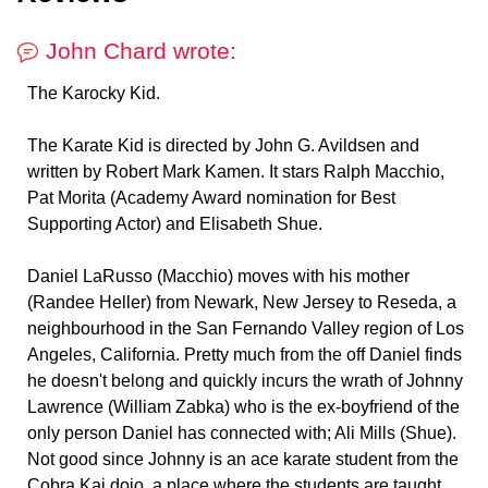
John Chard wrote:
The Karocky Kid.
The Karate Kid is directed by John G. Avildsen and
written by Robert Mark Kamen. It stars Ralph Macchio,
Pat Morita (Academy Award nomination for Best
Supporting Actor) and Elisabeth Shue.
Daniel LaRusso (Macchio) moves with his mother
(Randee Heller) from Newark, New Jersey to Reseda, a
neighbourhood in the San Fernando Valley region of Los
Angeles, California. Pretty much from the off Daniel finds
he doesn't belong and quickly incurs the wrath of Johnny
Lawrence (William Zabka) who is the ex-boyfriend of the
only person Daniel has connected with; Ali Mills (Shue).
Not good since Johnny is an ace karate student from the
Cobra Kai dojo, a place where the students are taught