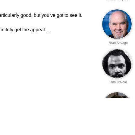
ticularly good, but you've got to see it.
initely get the appeal._
Brad Savage
Ron O'Neal
Roy Jenson