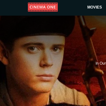
MOVIES
In Ou