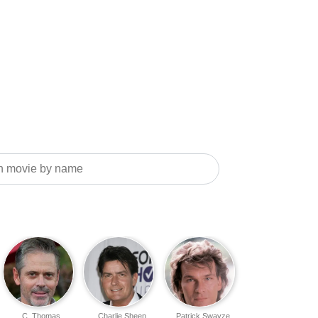
C. Thomas
Charlie Sheen
Patrick Swayze