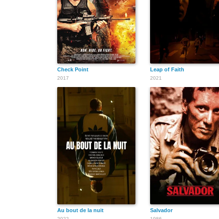
Check Point
Leap of Faith
2017
2021
Au bout de la nuit
Salvador
2022
1986