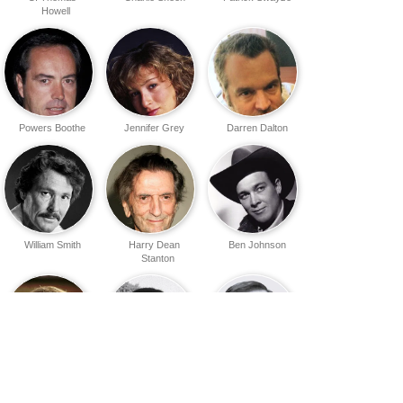
Howell
Powers Boothe
Jennifer Grey
Darren Dalton
William Smith
Harry Dean
Ben Johnson
Stanton
Lane Smith
Frank McRae
Vladek Sheybal