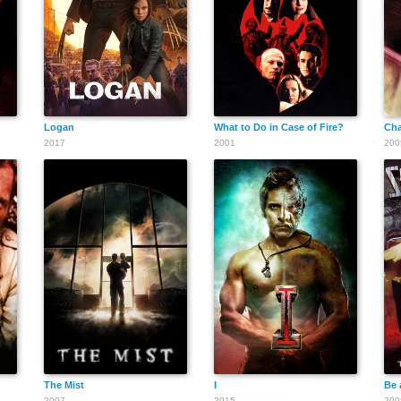
George Fisher
Logan
What to Do in Case of Fire?
Ch
2017
2001
200
Julius L. Meyer
The Mist
I
Be 
2007
2015
200