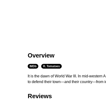
Overview
IMDb
R. Tomatoes
It is the dawn of World War III. In mid-western
to defend their town—and their country—from i
Reviews