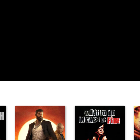
Michael
Meisner
Gene Scherer
Sam Dodge