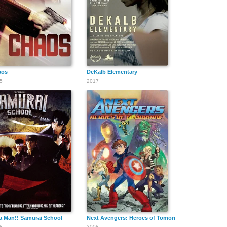
Benjamin
Dan Sparks
Ben Zeller
Schick
aos
DeKalb Elementary
5
2017
Pacho Lane
J.D. Ruybal
Chuk Besher
a Man!! Samurai School
Next Avengers: Heroes of Tomorrow
8
2008