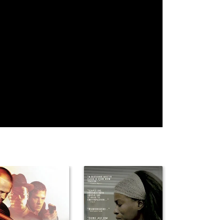
Fred Rexer
Tacy Norwood
Harley
Christensen
Vojislav
Raquel
Victor Meisner
Govedarica
Provance
Phil Mead
Krzysztof
Tom Ireland
Janczar