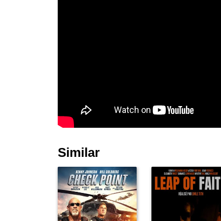
Similar