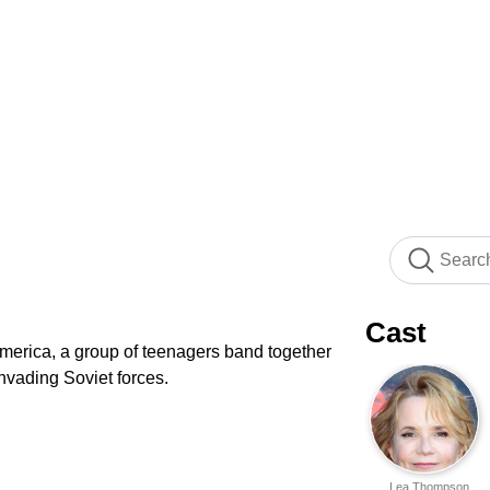
Cast
 America, a group of teenagers band together
nvading Soviet forces.
Lea Thompson