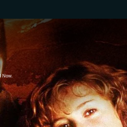
l Now.