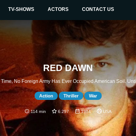
TV-SHOWS
ACTORS
CONTACT US
RED DAWN
r Time, No Foreign Army Has Ever Occupied American Soil. Unti
Action
Thriller
War
114 min
6.297
1984
USA