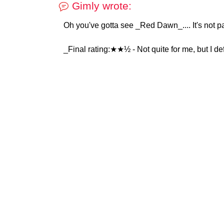
Gimly wrote:
Oh you've gotta see _Red Dawn_.... It's not par
_Final rating:★★½ - Not quite for me, but I def