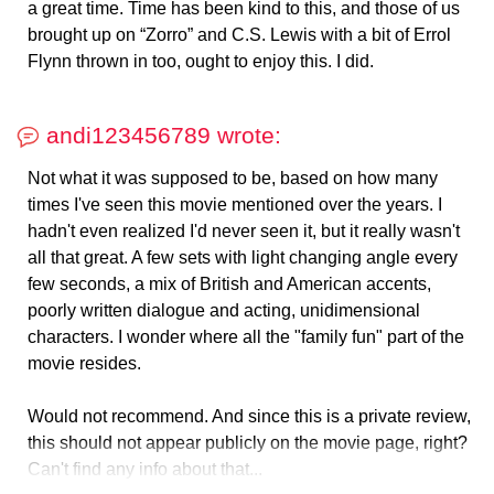
a great time. Time has been kind to this, and those of us
brought up on “Zorro” and C.S. Lewis with a bit of Errol
Flynn thrown in too, ought to enjoy this. I did.
andi123456789 wrote:
Not what it was supposed to be, based on how many
times I've seen this movie mentioned over the years. I
hadn't even realized I'd never seen it, but it really wasn't
all that great. A few sets with light changing angle every
few seconds, a mix of British and American accents,
poorly written dialogue and acting, unidimensional
characters. I wonder where all the "family fun" part of the
movie resides.
Would not recommend. And since this is a private review,
this should not appear publicly on the movie page, right?
Can't find any info about that...