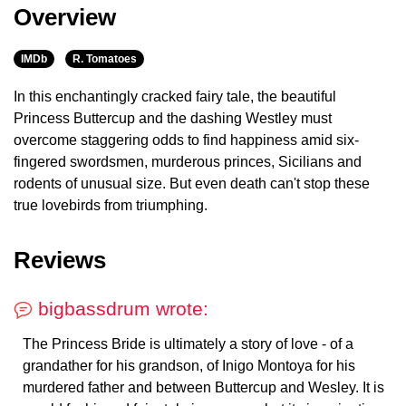
Overview
IMDb
R. Tomatoes
In this enchantingly cracked fairy tale, the beautiful
Princess Buttercup and the dashing Westley must
overcome staggering odds to find happiness amid six-
fingered swordsmen, murderous princes, Sicilians and
rodents of unusual size. But even death can't stop these
true lovebirds from triumphing.
Reviews
bigbassdrum wrote:
The Princess Bride is ultimately a story of love - of a
grandather for his grandson, of Inigo Montoya for his
murdered father and between Buttercup and Wesley. It is