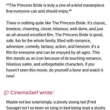
**The Princess Bride is truly a one-of-a-kind masterpiece
that everyone can and should enjoy.**
There is nothing quite like The Princess Bride. It’s classic,
timeless, charming, clever, hilarious, well-done, and just
an all-around excellent film. The Princess Bride is good,
safe, fun for the whole family, filled with romance,
adventure, comedy, fantasy, action, and heroism. It’s a
film for everyone and can be enjoyed by all ages. This
film stands as an icon because of its touching romance,
hilarious satire, and unforgettable characters. If you
haven’t seen this movie, do yourself a favor and watch it
now!
CinemaSerf wrote:
Maybe not too surprisingly, a poorly young lad (Fred
Savage) isn’t so keen on lying in bed being read a slushy