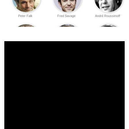
Peter Falk
Fred Savage
André Roussimoff
Carol Kane
Mel Smith
Peter Cook
Margery Mason
Anne Dyson
Billy Crystal