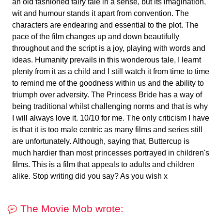
an old fashioned fairy tale in a sense, but its imagination,
wit and humour stands it apart from convention. The
characters are endearing and essential to the plot. The
pace of the film changes up and down beautifully
throughout and the script is a joy, playing with words and
ideas. Humanity prevails in this wonderous tale, I learnt
plenty from it as a child and I still watch it from time to time
to remind me of the goodness within us and the ability to
triumph over adversity. The Princess Bride has a way of
being traditional whilst challenging norms and that is why
I will always love it. 10/10 for me. The only criticism I have
is that it is too male centric as many films and series still
are unfortunately. Although, saying that, Buttercup is
much hardier than most princesses portrayed in children's
films. This is a film that appeals to adults and children
alike. Stop writing did you say? As you wish x
The Movie Mob wrote: