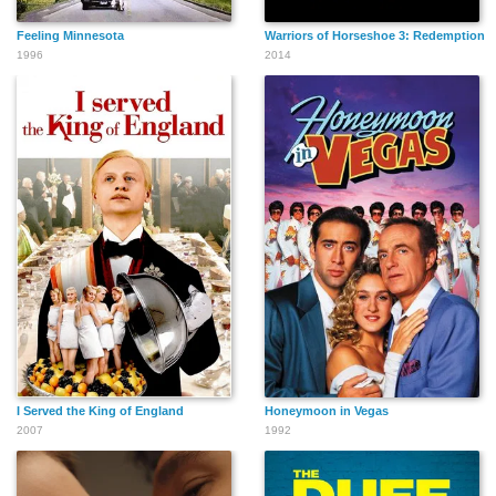
Feeling Minnesota
Warriors of Horseshoe 3: Redemption
1996
2014
I Served the King of England
Honeymoon in Vegas
2007
1992