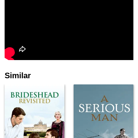
Betsy Brantley
Willoughby Gray
Malcolm Storry
Derek Pykett
Sallie McLaughlin
Paul Badger
Similar