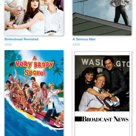
Brideshead Revisited
A Serious Man
2008
2009