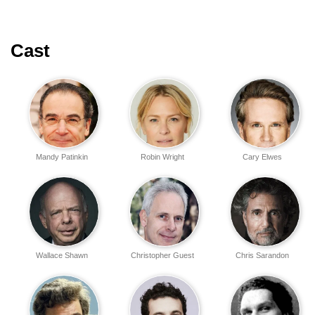
Cast
Mandy Patinkin
Robin Wright
Cary Elwes
Wallace Shawn
Christopher Guest
Chris Sarandon