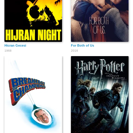
Hicran Gecesi
For Both of Us
1968
2016