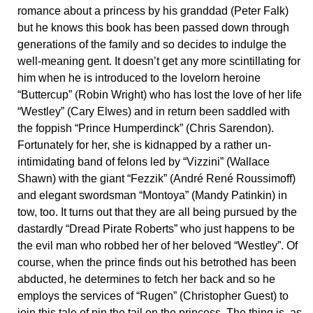
romance about a princess by his granddad (Peter Falk)
but he knows this book has been passed down through
generations of the family and so decides to indulge the
well-meaning gent. It doesn’t get any more scintillating for
him when he is introduced to the lovelorn heroine
“Buttercup” (Robin Wright) who has lost the love of her life
“Westley” (Cary Elwes) and in return been saddled with
the foppish “Prince Humperdinck” (Chris Sarendon).
Fortunately for her, she is kidnapped by a rather un-
intimidating band of felons led by “Vizzini” (Wallace
Shawn) with the giant “Fezzik” (André René Roussimoff)
and elegant swordsman “Montoya” (Mandy Patinkin) in
tow, too. It turns out that they are all being pursued by the
dastardly “Dread Pirate Roberts” who just happens to be
the evil man who robbed her of her beloved “Westley”. Of
course, when the prince finds out his betrothed has been
abducted, he determines to fetch her back and so he
employs the services of “Rugen” (Christopher Guest) to
join this tale of pin the tail on the princess. The thing is, as