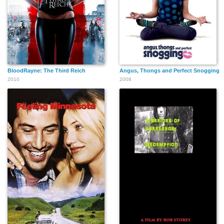
BloodRayne: The Third Reich
Angus, Thongs and Perfect Snogging
2010
2008