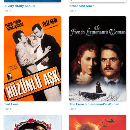
A Very Brady Sequel
Broadcast News
1996
1987
Sad Love
The French Lieutenant's Woman
1969
1981