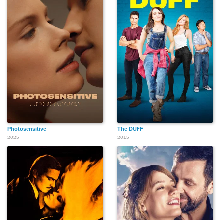
Photosensitive
The DUFF
2025
2015