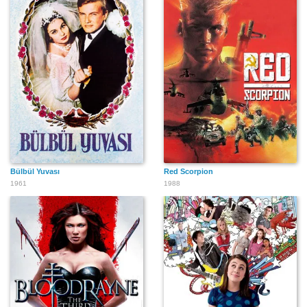
Bülbül Yuvası
Red Scorpion
1961
1988