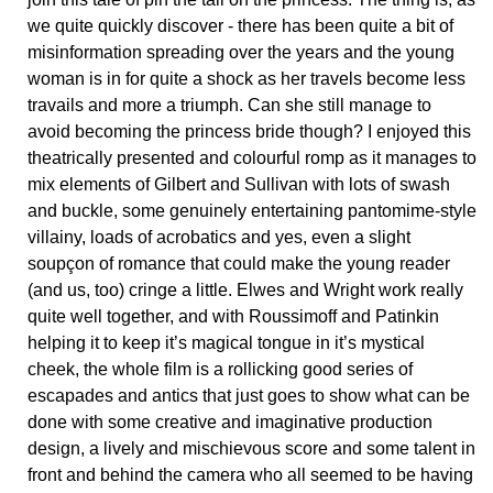
we quite quickly discover - there has been quite a bit of
misinformation spreading over the years and the young
woman is in for quite a shock as her travels become less
travails and more a triumph. Can she still manage to
avoid becoming the princess bride though? I enjoyed this
theatrically presented and colourful romp as it manages to
mix elements of Gilbert and Sullivan with lots of swash
and buckle, some genuinely entertaining pantomime-style
villainy, loads of acrobatics and yes, even a slight
soupçon of romance that could make the young reader
(and us, too) cringe a little. Elwes and Wright work really
quite well together, and with Roussimoff and Patinkin
helping it to keep it’s magical tongue in it’s mystical
cheek, the whole film is a rollicking good series of
escapades and antics that just goes to show what can be
done with some creative and imaginative production
design, a lively and mischievous score and some talent in
front and behind the camera who all seemed to be having