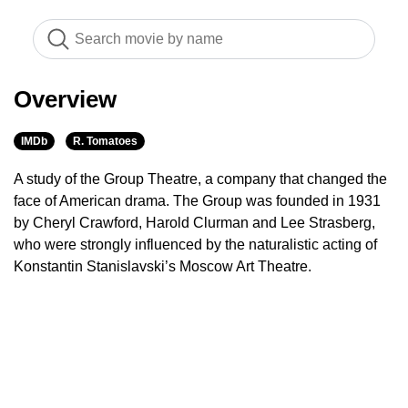
Overview
IMDb
R. Tomatoes
A study of the Group Theatre, a company that changed the
face of American drama. The Group was founded in 1931
by Cheryl Crawford, Harold Clurman and Lee Strasberg,
who were strongly influenced by the naturalistic acting of
Konstantin Stanislavski’s Moscow Art Theatre.