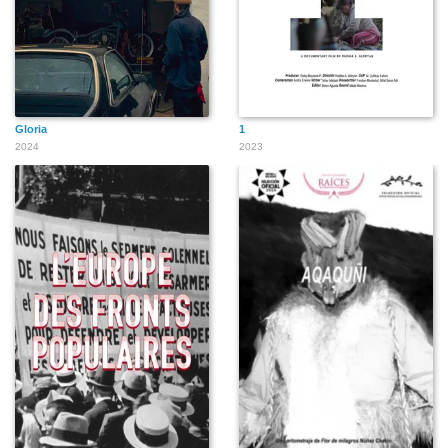
Gloria
1
2024
2023