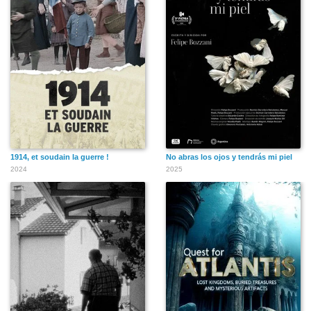
Maureen Stapleton
Peter Bogdanovich
Sydney Pollack
1914, et soudain la guerre !
No abras los ojos y tendrás mi piel
2024
2025
Jennifer Grey
Sally Field
Roddy McDowall