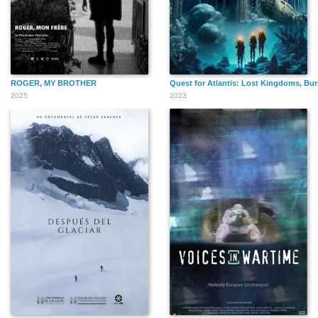
ROGER, MY BROTHER
Quest for Atlantis: Lost Kingdoms, Bur
2025
2023