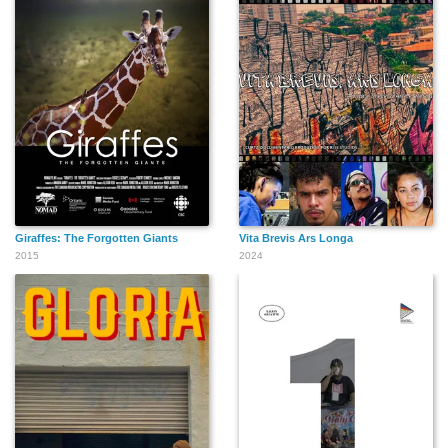
Giraffes: The Forgotten Giants
Vita Brevis Ars Longa
2015
2024