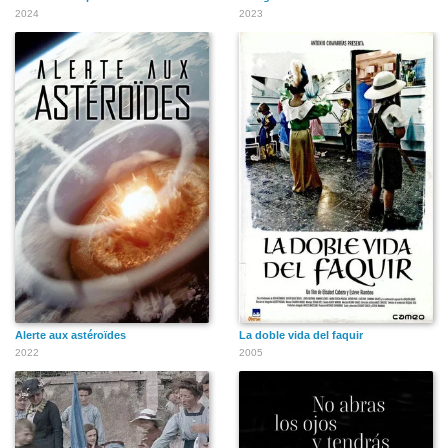
Franchot Tone
Barbara Stanwyck
Joan Crawford
2024
2023
Gregory Peck
Walter Matthau
Marlon Brando
Faye Dunaway
Warren Beatty
Mary Steenburgen
Alerte aux astéroïdes
La doble vida del faquir
2022
2005
Julie Harris
Henry Winkler
James Coburn