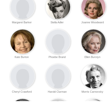
Margaret Barker
Stella Adler
Joanne Woodward
Kate Burton
Phoebe Brand
Ellen Burstyn
Cheryl Crawford
Harold Clurman
Morris Carnovsky