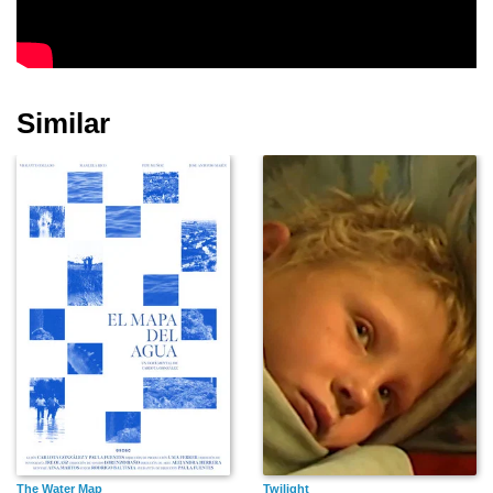
James Naughton
Dylan McDermott
Robert Lewis
Similar
Maria Tucci
Martin Ritt
Ruth Nelson
Michael O'Flaherty
Margaret Klenck
Sidney Kingsley
The Water Map
Twilight