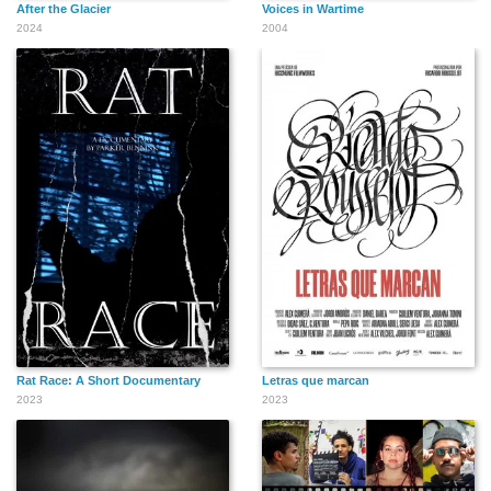
After the Glacier
Voices in Wartime
2024
2004
Rat Race: A Short Documentary
Letras que marcan
2023
2023