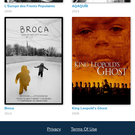
L'Europe des Fronts Populaires
AQAQUÑI
2006
2023
Broca
King Leopold's Ghost
2014
2006
Privacy
Terms Of Use