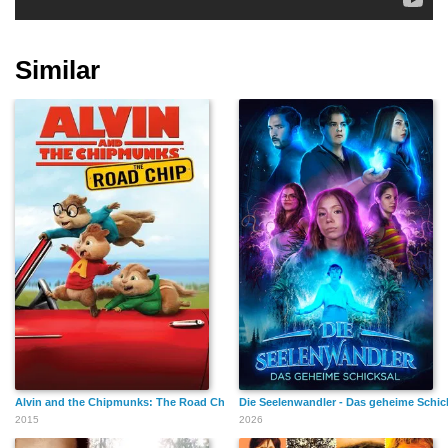
Similar
Alvin and the Chipmunks: The Road Chip
Die Seelenwandler - Das geheime Schic
2015
2026