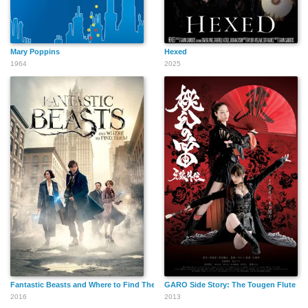
Mary Poppins
Hexed
1964
2025
Fantastic Beasts and Where to Find Them
GARO Side Story: The Tougen Flute
2016
2013