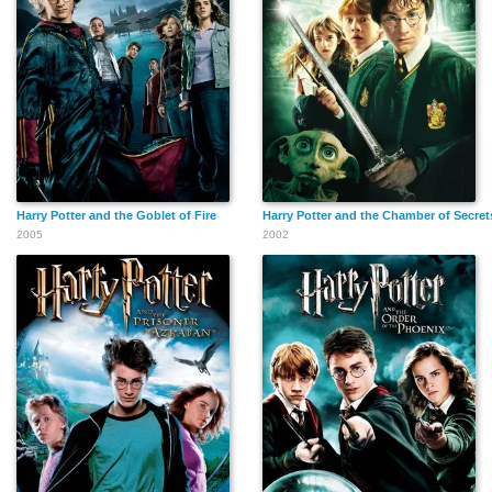
Harry Potter and the Goblet of Fire
Harry Potter and the Chamber of Secret
2005
2002