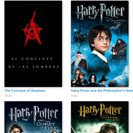
The Conclave of Shadows
Harry Potter and the Philosopher's Sto
2024
2001