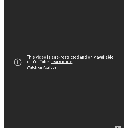
Raymond Aquilon
Florence Pelly
Eric Métayer
Maurice Illouz
Benoît Allemane
Farida Khelfa
Omar Chanbout
Maurice Lane