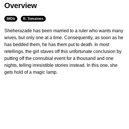
Overview
IMDb
R. Tomatoes
Sheherazade has been married to a ruler who wants many
wives, but only one at a time. Consequently, as soon as he
has bedded them, he has them put to death. In most
retellings, the girl staves off this unfortunate conclusion by
putting off the connubial event for a thousand and one
nights, telling irresistible stories instead. In this one, she
gets hold of a magic lamp.