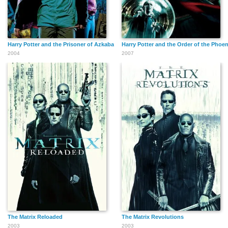
Harry Potter and the Prisoner of Azkaban
Harry Potter and the Order of the Phoen
2004
2007
The Matrix Reloaded
The Matrix Revolutions
2003
2003