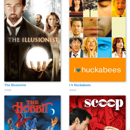
The Illusionist
I ♥ Huckabees
2006
2004