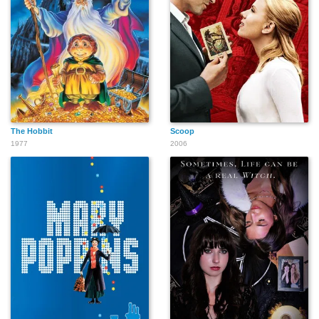
The Hobbit
Scoop
1977
2006