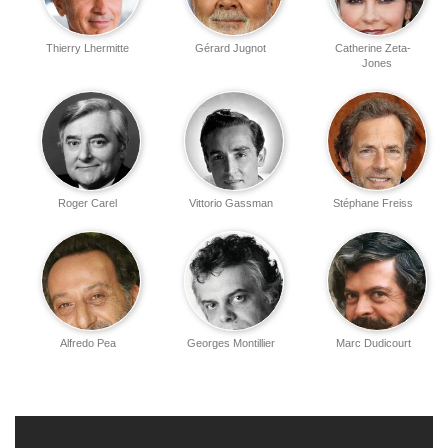
Thierry Lhermitte
Gérard Jugnot
Catherine Zeta-
Jones
Roger Carel
Vittorio Gassman
Stéphane Freiss
Alfredo Pea
Georges Montillier
Marc Dudicourt