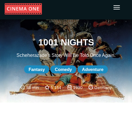
Toggle
navigati
1001 NIGHTS
Scheherazade's Story Will Be Told Once Again.
Fantasy
Comedy
Adventure
98 min
5.154
1990
Germany