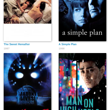
The Sweet Hereafter
A Simple Plan
1997
1998