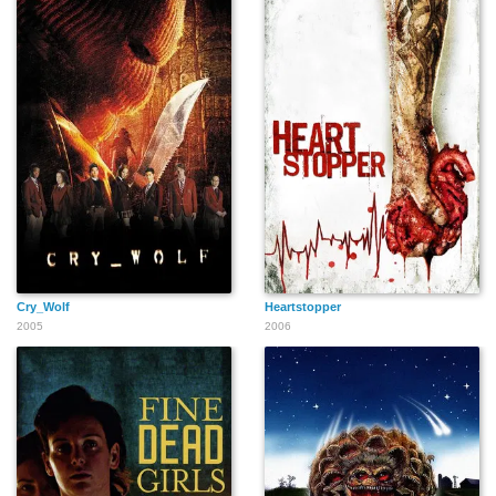
John Hoobler
Audra L. Cooper
Yvonne Roberts
C.H. Evans
Elizabeth McCarthy
Kimberly Ann Cole
Cry_Wolf
Heartstopper
2005
2006
Ingrid Brucato
G. Kenneth Davidson
Paige Bennett