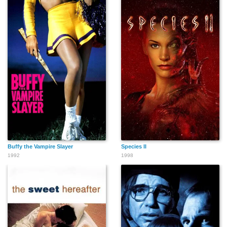
Buffy the Vampire Slayer
Species II
1992
1998