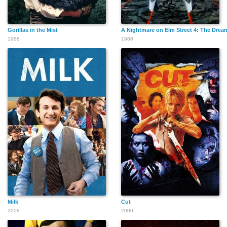
Gorillas in the Mist
A Nightmare on Elm Street 4: The Drea
1988
1988
Jane Jones
James Parks
Joseph L. Altruda
Philip Anagnos
Lorna MacMillan
Karin Robison
Milk
Cut
Simon Shelton
John Nelson
Anne Gaybis
2008
2000