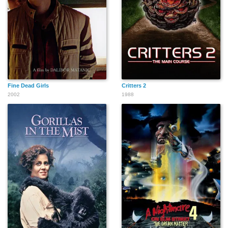
Carlton Lee Russell
Margaret Adams
Chuck McQuary
David Brisbin
Jonathan J. Leppell
Calvin Lockhart
Fine Dead Girls
Critters 2
2002
1988
Steven Hodges
Julee Cruise
Andrea Hays
Smokey Hormel
Joseph 'Simon'
William Ungerman
Szeibert