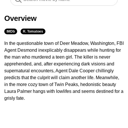
Overview
IMDb
R. Tomatoes
In the questionable town of Deer Meadow, Washington, FBI
Agent Desmond inexplicably disappears while hunting for
the man who murdered a teen girl. The killer is never
apprehended, and, after experiencing dark visions and
supernatural encounters, Agent Dale Cooper chillingly
predicts that the culprit will claim another life. Meanwhile,
in the more cozy town of Twin Peaks, hedonistic beauty
Laura Palmer hangs with lowlifes and seems destined for a
grisly fate.