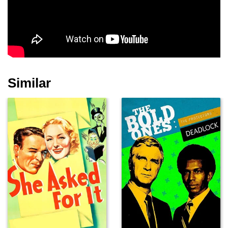
Kyle MacLachlan
Grace Zabriskie
Lenny Von Dohlen
Similar
Michael J. Anderson
Catherine E. Coulson
Frances Bay
Al Strobel
Walter Olkewicz
Frank Silva