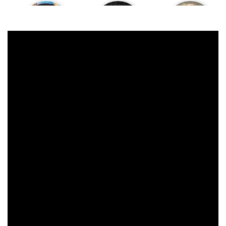
Moira Kelly
Chris Isaak
Heather Graham
James Marshall
David Lynch
Peggy Lipton
Kiefer Sutherland
Harry Dean Stanton
Jürgen Prochnow