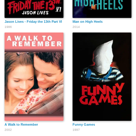
Jason Lives - Friday the 13th Part VI
Man on High Heels
1986
2014
A Walk to Remember
Funny Games
2002
1997