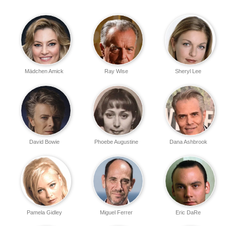
Mädchen Amick
Ray Wise
Sheryl Lee
David Bowie
Phoebe Augustine
Dana Ashbrook
Pamela Gidley
Miguel Ferrer
Eric DaRe