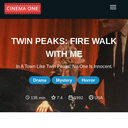
Toggle
navigati
TWIN PEAKS: FIRE WALK
WITH ME
In A Town Like Twin Peaks, No One Is Innocent.
Drama
Mystery
Horror
135 min
7.4
1992
USA