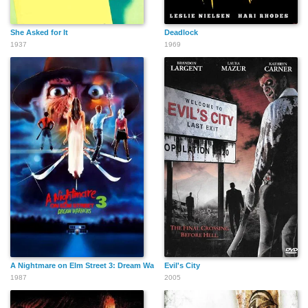
She Asked for It
Deadlock
Chris Pedersen
Sandra Kinder
Gary Hershberger
1937
1969
Gary Bullock
Rick Aiello
Victor Rivers
Joe Berman
Mike Malone
Jon Huck
A Nightmare on Elm Street 3: Dream Warriors
Evil's City
1987
2005