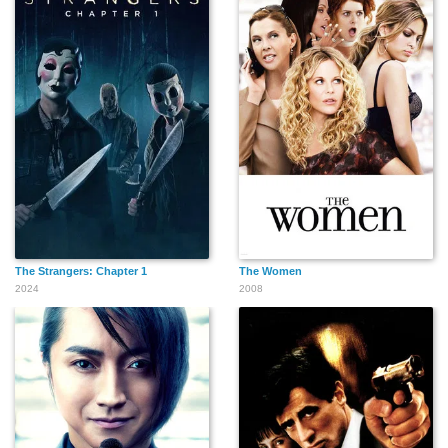
Thomas Charles
Gene Barge
John E. Ellis
Simmons
Nicholas Kusenko
Dick Cusack
Joe Guzaldo
The Strangers: Chapter 1
The Women
2024
2008
Andy Romano
Joe Guastaferro
Joan Kohn
Ken Moreno
Thom Vernon
Richard Riehle