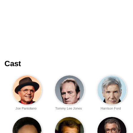
Cast
Joe Pantoliano
Tommy Lee Jones
Harrison Ford