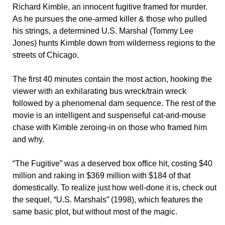
Richard Kimble, an innocent fugitive framed for murder.
As he pursues the one-armed killer & those who pulled
his strings, a determined U.S. Marshal (Tommy Lee
Jones) hunts Kimble down from wilderness regions to the
streets of Chicago.
The first 40 minutes contain the most action, hooking the
viewer with an exhilarating bus wreck/train wreck
followed by a phenomenal dam sequence. The rest of the
movie is an intelligent and suspenseful cat-and-mouse
chase with Kimble zeroing-in on those who framed him
and why.
“The Fugitive” was a deserved box office hit, costing $40
million and raking in $369 million with $184 of that
domestically. To realize just how well-done it is, check out
the sequel, “U.S. Marshals” (1998), which features the
same basic plot, but without most of the magic.