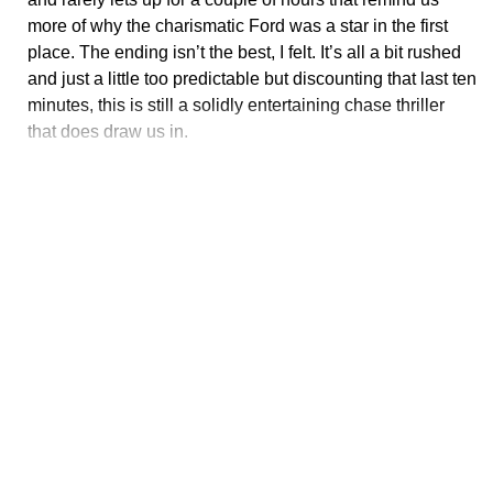
more of why the charismatic Ford was a star in the first
place. The ending isn’t the best, I felt. It’s all a bit rushed
and just a little too predictable but discounting that last ten
minutes, this is still a solidly entertaining chase thriller
that does draw us in.