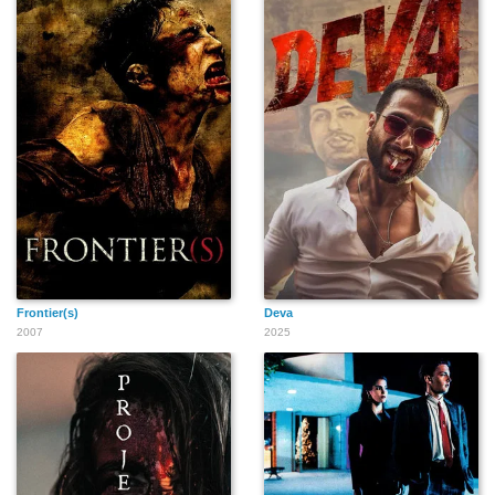
Monika Chabrowski
Peter J. Caria IV
Lillie Richardson
Orlando García
Oksana Fedunyszyn
Lonnie Sima
Frontier(s)
Deva
2007
2025
Jane Lynch
Bruce L. Gewertz
Afram Bill Williams