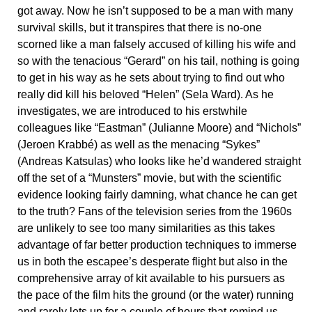
got away. Now he isn’t supposed to be a man with many
survival skills, but it transpires that there is no-one
scorned like a man falsely accused of killing his wife and
so with the tenacious “Gerard” on his tail, nothing is going
to get in his way as he sets about trying to find out who
really did kill his beloved “Helen” (Sela Ward). As he
investigates, we are introduced to his erstwhile
colleagues like “Eastman” (Julianne Moore) and “Nichols”
(Jeroen Krabbé) as well as the menacing “Sykes”
(Andreas Katsulas) who looks like he’d wandered straight
off the set of a “Munsters” movie, but with the scientific
evidence looking fairly damning, what chance he can get
to the truth? Fans of the television series from the 1960s
are unlikely to see too many similarities as this takes
advantage of far better production techniques to immerse
us in both the escapee’s desperate flight but also in the
comprehensive array of kit available to his pursuers as
the pace of the film hits the ground (or the water) running
and rarely lets up for a couple of hours that remind us