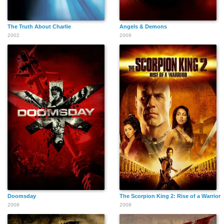
The Truth About Charlie
Angels & Demons
2002
2009
Linda Casaletto
Ila Cathleen Stallings
Michael Skewes
Johnny Lee
Cynthia Baker
Cody Glenn
Davenport
Doomsday
The Scorpion King 2: Rise of a Warrior
David U. Hodges
Bill Cusack
Mike Bacarella
2008
2008