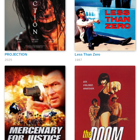
Noelle Bou-Sliman
Steven Lilovich
Joseph Rotkvich
PROJECTION
Less Than Zero
2025
1987
Theron Touché
Alex P. Hernandez
Roxanne Roberts
Lykes
Cheryl Lynn Bruce
Greg Hollimon
Joel Robinson