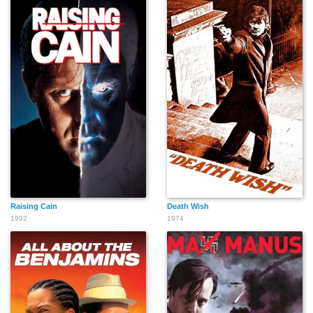
David Pasquesi
Pam Zekman
Terry Hard
B.J. Jones
Stephen A.
Brent Shaphren
Landsman
Raising Cain
Death Wish
1992
Manny Lopez
Margaret Moore
1974
Dru Anne Carlson