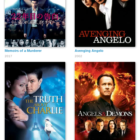
Otis Wilson
Frank Ray Perilli
Eddie Bo Smith Jr.
Memoirs of a Murderer
Avenging Angelo
2017
2002
Danny Goldring
Jim Wilkey
Pancho Demmings
Michael James
Kevin Crowley
Nick Searcy