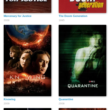
Ann Whitney
Bernard McGee
Marie Ware
Mercenary for Justice
The Doom Generation
2006
1995
Turk Muller
Willie Lucas
Lily Monkus
Maurice Person
Eugene F. Crededio
Ana María Alvarez
Knowing
Quarantine
2009
2008