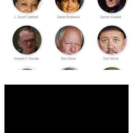
L. Scott Caldwell
Daniel Roebuck
Jeroen Krabbé
Joseph F. Kosala
Ron Dean
Tom Wood
Julianne Moore
Sela Ward
Andreas Katsulas