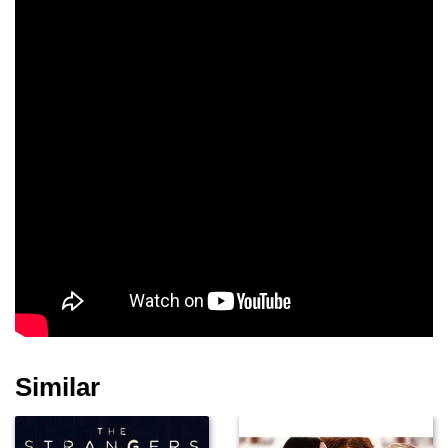
Tony Fosco
John Drummond
Miguel Nino
David Darlow
James Liautaud
Joseph F. Fisher
Mark D. Espinoza
James F. McKinsey
Tom Galouzis
Similar