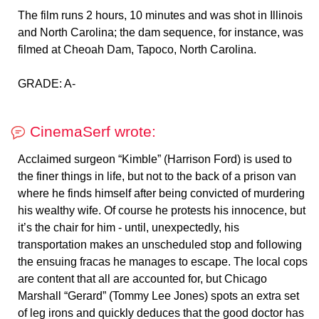
The film runs 2 hours, 10 minutes and was shot in Illinois
and North Carolina; the dam sequence, for instance, was
filmed at Cheoah Dam, Tapoco, North Carolina.
GRADE: A-
CinemaSerf wrote:
Acclaimed surgeon “Kimble” (Harrison Ford) is used to
the finer things in life, but not to the back of a prison van
where he finds himself after being convicted of murdering
his wealthy wife. Of course he protests his innocence, but
it’s the chair for him - until, unexpectedly, his
transportation makes an unscheduled stop and following
the ensuing fracas he manages to escape. The local cops
are content that all are accounted for, but Chicago
Marshall “Gerard” (Tommy Lee Jones) spots an extra set
of leg irons and quickly deduces that the good doctor has