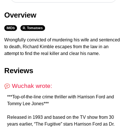
Overview
IMDb
R. Tomatoes
Wrongfully convicted of murdering his wife and sentenced
to death, Richard Kimble escapes from the law in an
attempt to find the real killer and clear his name.
Reviews
Wuchak wrote:
***Top-of-the-line crime thriller with Harrison Ford and
Tommy Lee Jones***
Released in 1993 and based on the TV show from 30
years earlier, “The Fugitive” stars Harrison Ford as Dr.