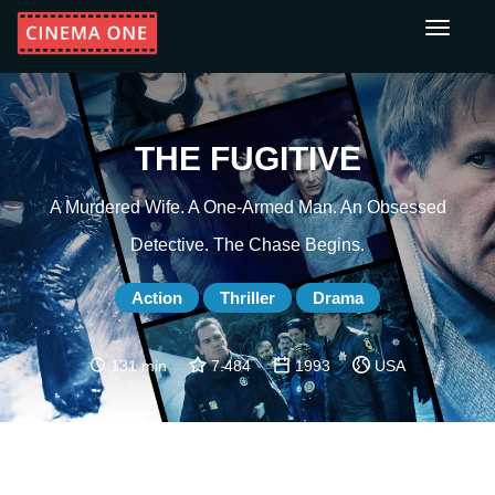
Toggle
navigati
THE FUGITIVE
A Murdered Wife. A One-Armed Man. An Obsessed
Detective. The Chase Begins.
Action
Thriller
Drama
131 min
7.484
1993
USA