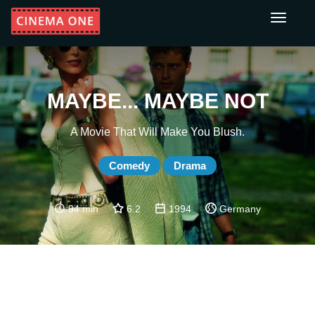
Toggle
navigati
MAYBE... MAYBE NOT
A Movie That Will Make You Blush.
Comedy
Drama
94 min
6.2
1994
Germany