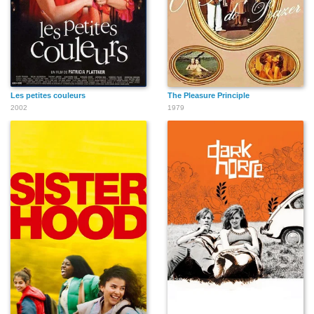
Les petites couleurs
The Pleasure Principle
2002
1979