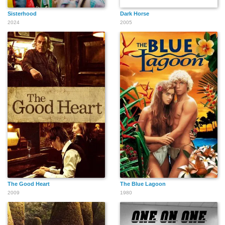
Sisterhood
Dark Horse
2024
2005
The Good Heart
The Blue Lagoon
2009
1980