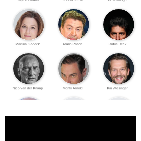
Katja Riemann
Joachim Król
Til Schweiger
Martina Gedeck
Armin Rohde
Rufus Beck
Nico van der Knaap
Monty Arnold
Kai Wiesinger
Christof Wackernagel
Judith Reinartz
Antonia Lang