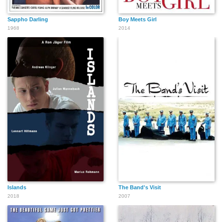
Sappho Darling
Boy Meets Girl
1968
2014
Islands
The Band's Visit
2018
2007