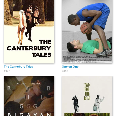
The Canterbury Tales
One on One
1972
2010