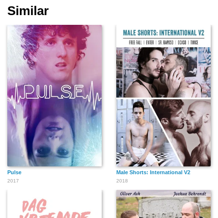
Similar
Max Raabe
Pulse
Male Shorts: International V2
2017
2018