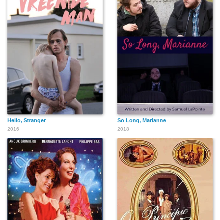
Hello, Stranger
So Long, Marianne
2016
2018