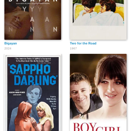
Bigayan
Two for the Road
2024
1967