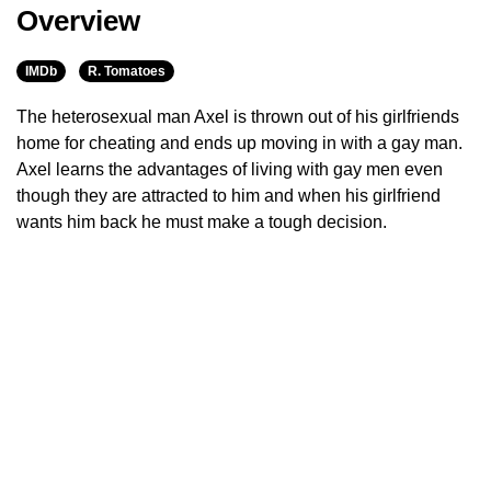
Overview
IMDb
R. Tomatoes
The heterosexual man Axel is thrown out of his girlfriends
home for cheating and ends up moving in with a gay man.
Axel learns the advantages of living with gay men even
though they are attracted to him and when his girlfriend
wants him back he must make a tough decision.