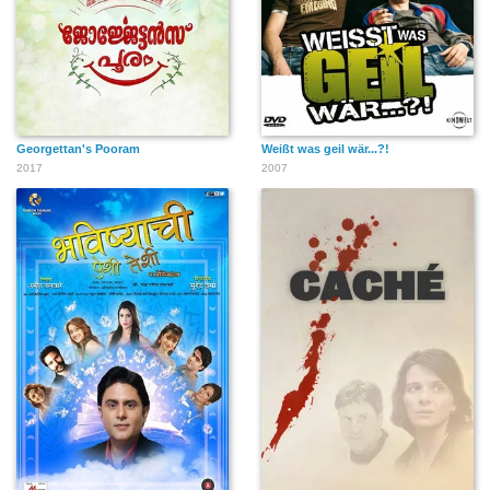
Georgettan's Pooram
Weißt was geil wär...?!
2017
2007