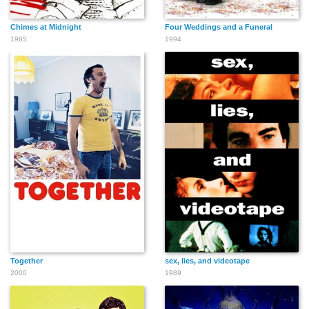
Chimes at Midnight
Four Weddings and a Funeral
1965
1994
Together
sex, lies, and videotape
2000
1989