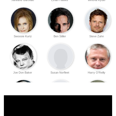
Janeane Garofalo
Ethan Hawke
Winona Ryder
Swoosie Kurtz
Ben Stiller
Steve Zahn
Joe Don Baker
Susan Norfleet
Harry O'Reilly
John Mahoney
James Rothenberg
Renée Zellweger