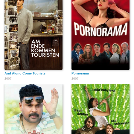
Marti Greene
Jubal Palmer
Tony Robbins
Ella Joyce
John Walsh
And Along Come Tourists
Pornorama
2007
2007