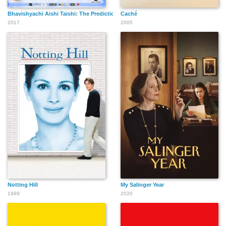
Bhavishyachi Aishi Taishi: The Prediction
Caché
2017
2005
Notting Hill
My Salinger Year
1999
2020