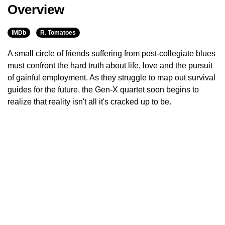
Overview
IMDb
R. Tomatoes
A small circle of friends suffering from post-collegiate blues
must confront the hard truth about life, love and the pursuit
of gainful employment. As they struggle to map out survival
guides for the future, the Gen-X quartet soon begins to
realize that reality isn't all it's cracked up to be.