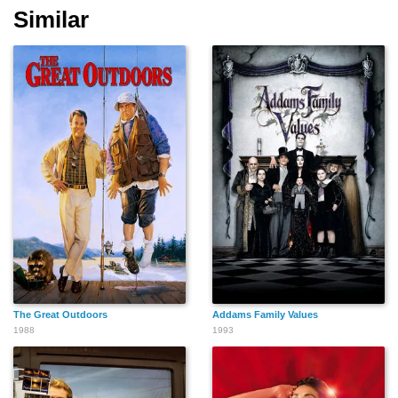
Similar
Afton Smith
Amy Stiller
Mick Lazinski
Karen Duffy
Jeff Kahn
Pat Crawford Brown
The Great Outdoors
Addams Family Values
Jeanne Tripplehorn
David Spade
Evan Dando
1988
1993