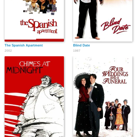
The Spanish Apartment
Blind Date
2002
1987