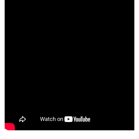
Chelsea Lagos
Barry Del Sherman
Eric Morgan Stuart
David Pirner
Helen Childress
Bill Bolender
Anne Meara
Keith David
Andy Dick