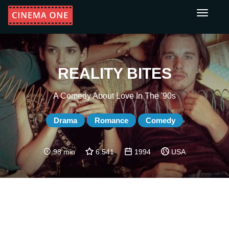
Toggle
navigati
REALITY BITES
A Comedy About Love In The '90s
Drama
Romance
Comedy
98 min
6.541
1994
USA