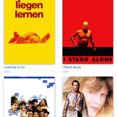
Learning to Lie
I Stand Alone
2003
1999