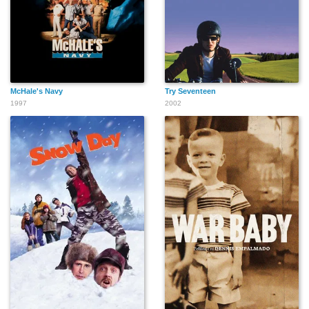
McHale's Navy
Try Seventeen
1997
2002