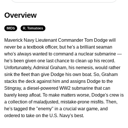
Overview
IMDb
R. Tomatoes
Maverick Navy Lieutenant Commander Tom Dodge will
never be a textbook officer, but he's a brilliant seaman
who's always wanted to command a nuclear submarine —
he's been given one last chance to clean up his record.
Unfortunately, Admiral Graham, his nemesis, would rather
sink the fleet than give Dodge his own boat. So, Graham
stacks the deck against him and assigns Dodge to the
Stingray, a diesel-powered WW2 submarine that can
barely keep afloat. To make matters worse, Dodge's crew is
a collection of maladjusted, mistake-prone misfits. Then,
he's tagged the "enemy" in a crucial war game, and
ordered to take on the U.S. Navy's best.