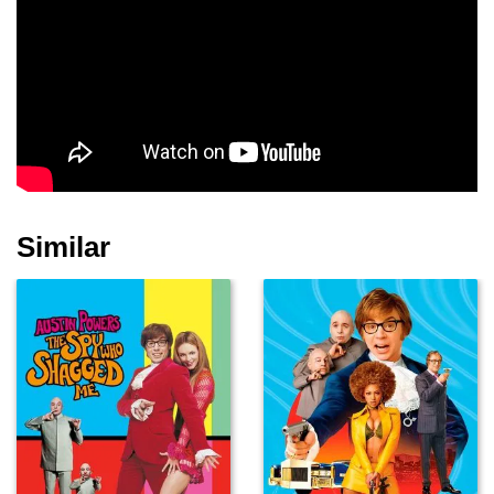
Patton Oswalt
Joseph Latimore
Matt Landers
Pierrino Mascarino
John Shepherd
Joe Soto
Similar
James Harper
Ancel Cook
Dennis Fimple
Elliot Easton
Tommy Terrell
Rudy Hornish