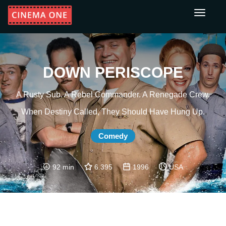
Toggle
navigati
DOWN PERISCOPE
A Rusty Sub. A Rebel Commander. A Renegade Crew.
When Destiny Called, They Should Have Hung Up.
Comedy
92 min
6.395
1996
USA