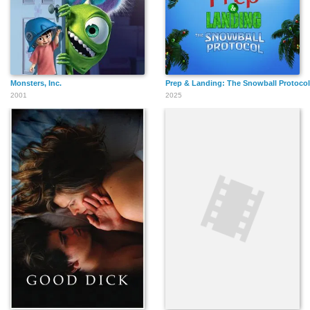
Monsters, Inc.
Prep & Landing: The Snowball Protocol
2001
2025