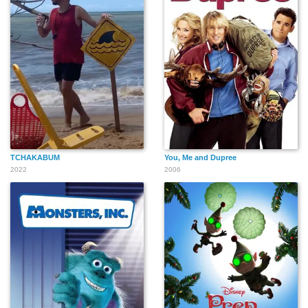
TCHAKABUM
You, Me and Dupree
2022
2006