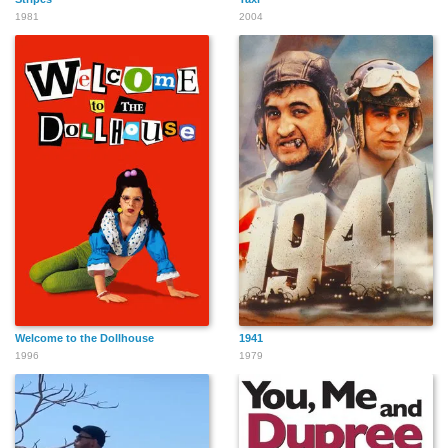
1981
2004
Joseph Keawkalaya
Jamie James
Robert Grochau
Gabrielle Wagner
Bruce Holman
Todd Odom
Welcome to the Dollhouse
1941
1996
1979
Felipe Rose
Eric Anzalone