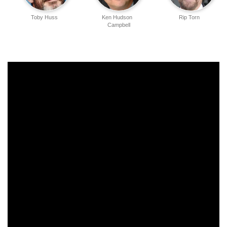
Toby Huss
Ken Hudson
Rip Torn
Campbell
Bradford Tatum
Jonathan Penner
Duane Martin
Jordan Marder
James Martin Jr.
Harland Williams