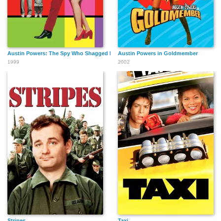
Austin Powers: The Spy Who Shagged Me
Austin Powers in Goldmember
1999
2002
Mitchell Danton
Paul Tranghese
Michael Connors
Eugene Daniel
Annie Talbot
Jackson Sleet
Steve Giralo
Andrew Christian
Bob Dini
English
Stripes
Taxi