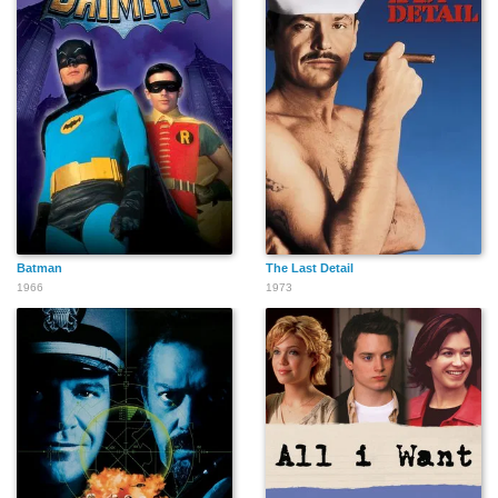
Batman
The Last Detail
1966
1973