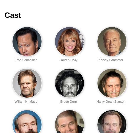
Cast
Rob Schneider
Lauren Holly
Kelsey Grammer
William H. Macy
Bruce Dern
Harry Dean Stanton