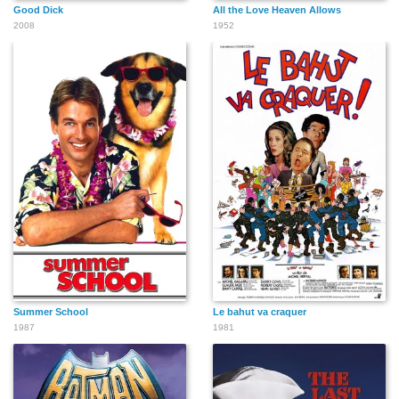
Good Dick
All the Love Heaven Allows
2008
1952
Summer School
Le bahut va craquer
1987
1981