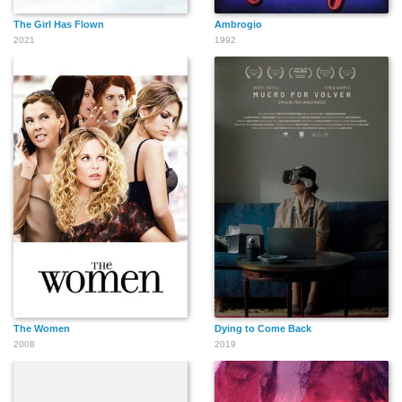
The Girl Has Flown
Ambrogio
2021
1992
The Women
Dying to Come Back
2008
2019