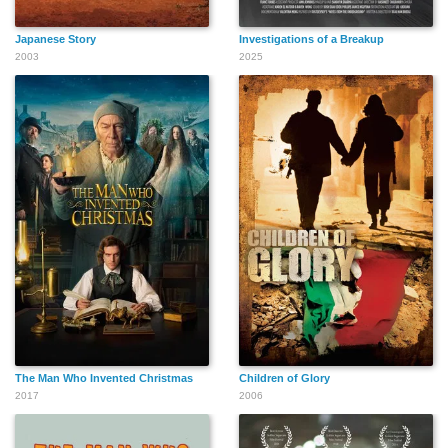
Japanese Story
Investigations of a Breakup
2003
2025
The Man Who Invented Christmas
Children of Glory
2017
2006