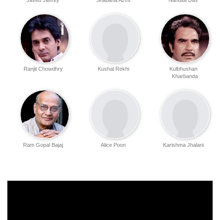
Javed Jaffrey
Shabana Azmi
Nandita Das
Ranjit Chowdhry
Kushal Rekhi
Kulbhushan
Kharbanda
Ram Gopal Bajaj
Alice Poon
Karishma Jhalani
Ramanjeet Kaur
Dilip Mehta
Vinay Pathak