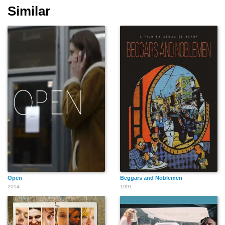
Similar
Open
Beggars and Noblemen
2014
1991