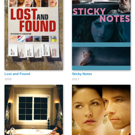
Lost and Found
Sticky Notes
2005
2017