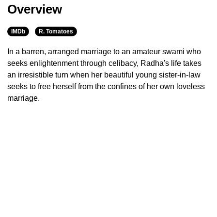
Overview
IMDb
R. Tomatoes
In a barren, arranged marriage to an amateur swami who
seeks enlightenment through celibacy, Radha's life takes
an irresistible turn when her beautiful young sister-in-law
seeks to free herself from the confines of her own loveless
marriage.