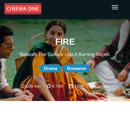
Toggle
navigati
FIRE
Beneath The Surface Lies A Burning Secret.
Drama
Romance
108 min
6.789
1997
Canada