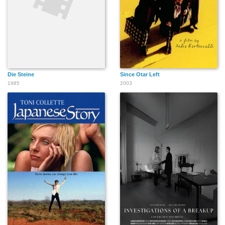
Die Steine
Since Otar Left
1985
2003