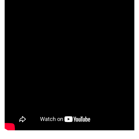
Ravinder Happy
Shasea Bahadur
Avijit Dutt
Meher Chand
Sunil Chabra
Devyani Saltzman
Laurence Côte
Kabir Chowdhury
Bahadur Chand