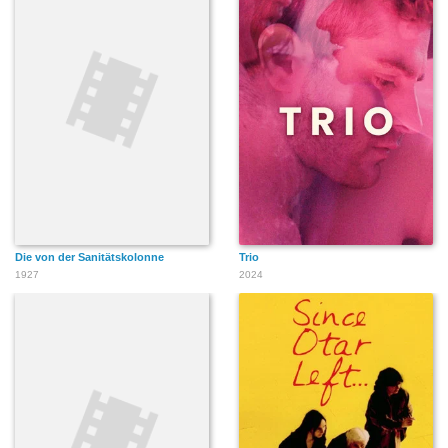
Die von der Sanitätskolonne
Trio
1927
2024