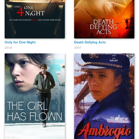
Only for One Night
Death Defying Acts
2016
2007