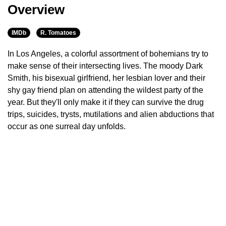
Overview
IMDb
R. Tomatoes
In Los Angeles, a colorful assortment of bohemians try to
make sense of their intersecting lives. The moody Dark
Smith, his bisexual girlfriend, her lesbian lover and their
shy gay friend plan on attending the wildest party of the
year. But they'll only make it if they can survive the drug
trips, suicides, trysts, mutilations and alien abductions that
occur as one surreal day unfolds.