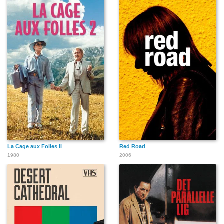
John Enos III
David Leisure
Lauren Tewes
Aaron Smith
Brian Buzzini
Nicolette Gato
La Cage aux Folles II
Red Road
1980
2006
Devon Odessa
Tre Temperilli
Sara Jane