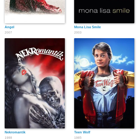
Angel
Mona Lisa Smile
2007
2003
Nekromantik
Teen Wolf
1988
1985