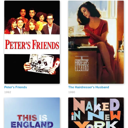
Peter's Friends
The Hairdresser's Husband
1992
1990