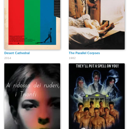
Keith Brewer
Gibby Haynes
Staci Keanan
Desert Cathedral
The Parallel Corpses
2014
1982
Stéphane Sednaoui
Roscoe
Derek Brewer
Brian Heinberg
Peter Alexander
Petro Nicholas