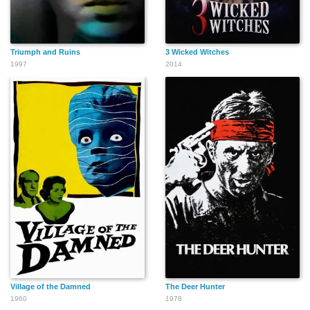
Triumph and Ruins
3 Wicked Witches
1997
2014
Village of the Damned
The Deer Hunter
1960
1978