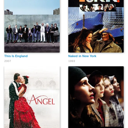
This Is England
Naked in New York
2007
1993