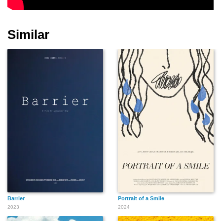
Charlotte Rae
Beverly D'Angelo
Mena Suvari
Similar
Kevin Light
Teresa Hill
Denise Richards
Gregg Araki
Rose McGowan
Shannen Doherty
Barrier
Portrait of a Smile
2023
2024
Eve Plumb
Christopher Knight
John Ritter