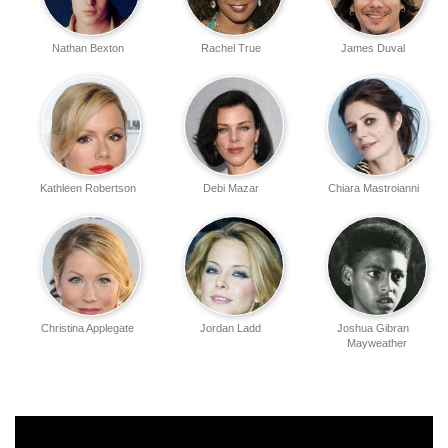
Nathan Bexton
Rachel True
James Duval
Kathleen Robertson
Debi Mazar
Chiara Mastroianni
Christina Applegate
Jordan Ladd
Joshua Gibran
Mayweather