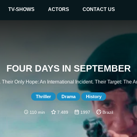
TV-SHOWS
ACTORS
CONTACT US
FOUR DAYS IN SEPTEMBER
 Their Only Hope: An International Incident. Their Target: The
Thriller
Drama
History
110 min
7.489
1997
Brazil