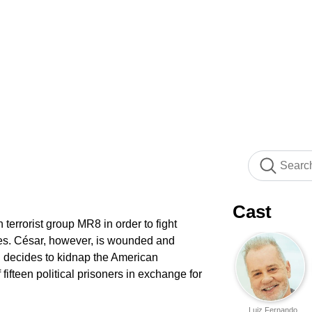
Cast
 terrorist group MR8 in order to fight
xties. César, however, is wounded and
 decides to kidnap the American
fifteen political prisoners in exchange for
Luiz Fernando