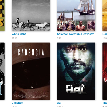
White Mane
Solomon Northup's Odyssey
Bor
1953
1991
196
Cadence
Aal
The
2019
2014
200