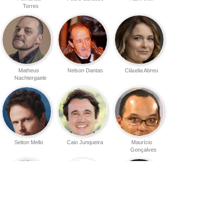
Torres
Matheus
Nelson Dantas
Cláudia Abreu
Nachtergaele
Selton Mello
Caio Junqueira
Maurício
Gonçalves
Charles Myara
Samir Murad
Waldir Onofre