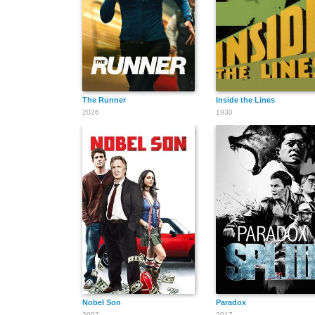
The Runner
Inside the Lines
2026
1930
Nobel Son
Paradox
2007
2017