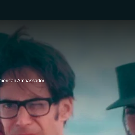
 American Ambassador.