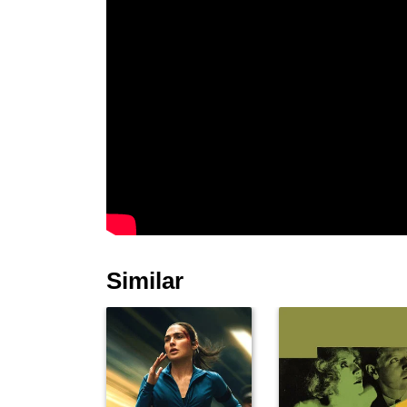
Similar