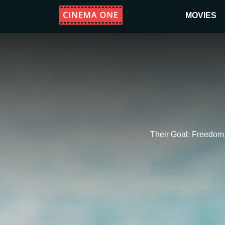
MOVIES
Their Goal: Freedom.