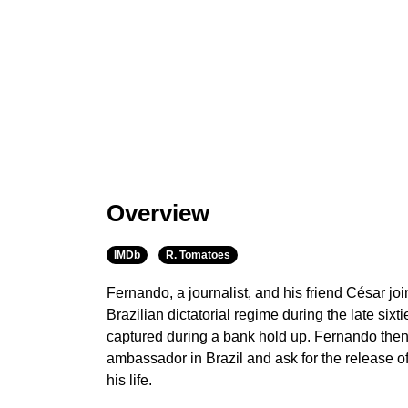
Overview
IMDb
R. Tomatoes
Fernando, a journalist, and his friend César join
Brazilian dictatorial regime during the late si
captured during a bank hold up. Fernando then
ambassador in Brazil and ask for the release of 
his life.