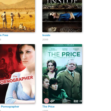
n Free
Inside
6
2006
 Pornographer
The Price
1
1985