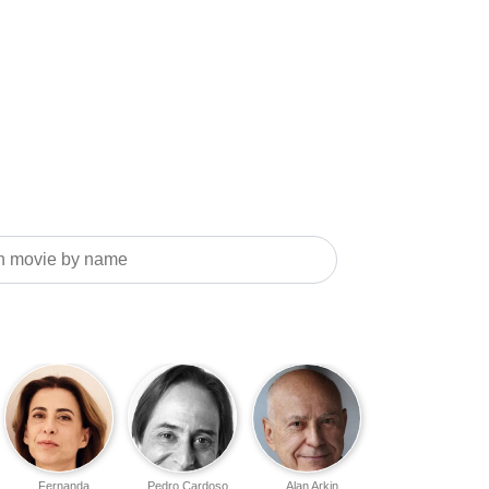
Fernanda
Pedro Cardoso
Alan Arkin