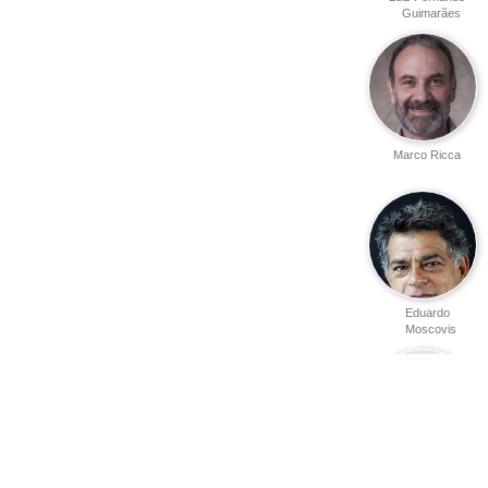
Guimarães
Marco Ricca
Eduardo
Moscovis
Harry Stone