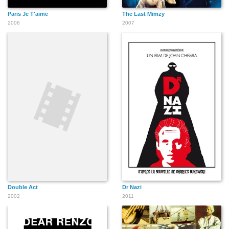
Paris Je T'aime
The Last Mimzy
2006
2007
Double Act
Dr Nazi
2002
2011