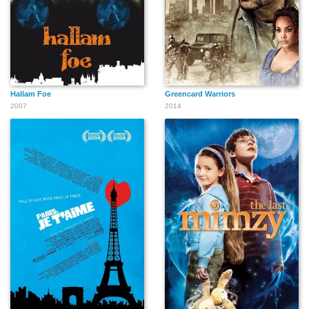
Hallam Foe
Greencard Warriors
2007
2014