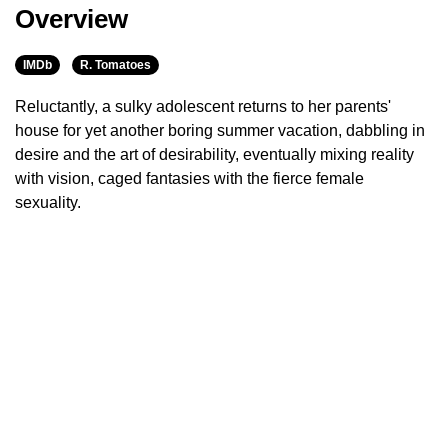
Overview
IMDb
R. Tomatoes
Reluctantly, a sulky adolescent returns to her parents'
house for yet another boring summer vacation, dabbling in
desire and the art of desirability, eventually mixing reality
with vision, caged fantasies with the fierce female
sexuality.