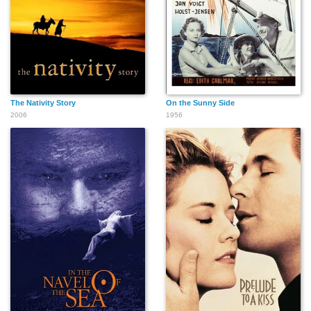
The Nativity Story
On the Sunny Side
2006
1956