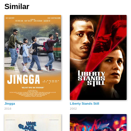
Similar
Jingga
Liberty Stands Still
2016
2002