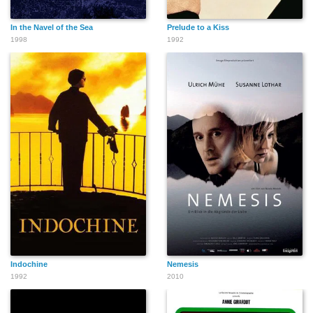
In the Navel of the Sea
Prelude to a Kiss
1998
1992
Indochine
Nemesis
1992
2010