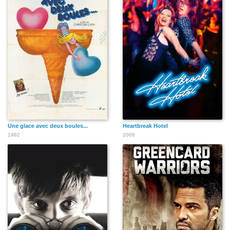
Une glace avec deux boules...
Heartbreak Hotel
1982
2006