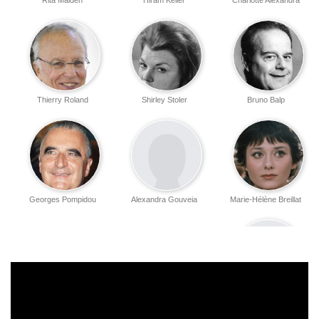
Rita Maiden
Hiram Keller
Charlotte Alexandra
Thierry Roland
Shirley Stoler
Bruno Balp
Georges Pompidou
Alexandra Gouveia
Marie-Hélène Breillat
Christian Valentin