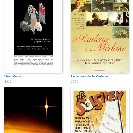
Dear Renzo
Le radeau de la Méduse
2016
1998