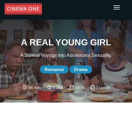
Toggle
navigati
A REAL YOUNG GIRL
A Surreal Voyage Into Adolescent Sexuality.
Romance
Drama
94 min
5.268
1976
France