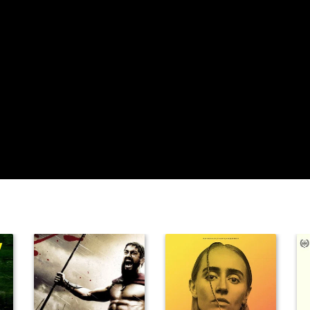
Lizabeth Scott
John Wayne