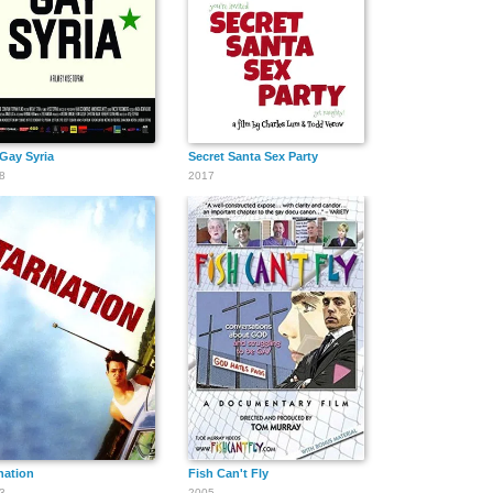
 Gay Syria
Secret Santa Sex Party
8
2017
nation
Fish Can't Fly
3
2005