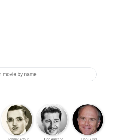
Johnny Arthur
Don Ameche
Dan Butler