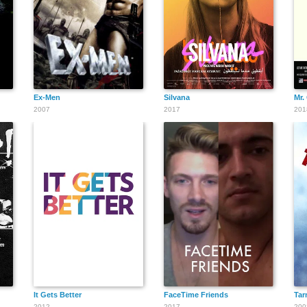
Ex-Men
Silvana
Mr.
2007
2017
201
It Gets Better
FaceTime Friends
Tar
2012
2017
200