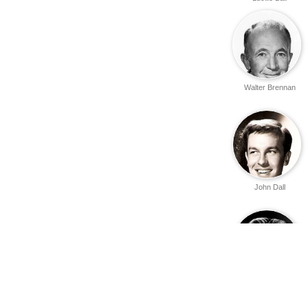
Walter Brennan
John Dall
Errol Flynn