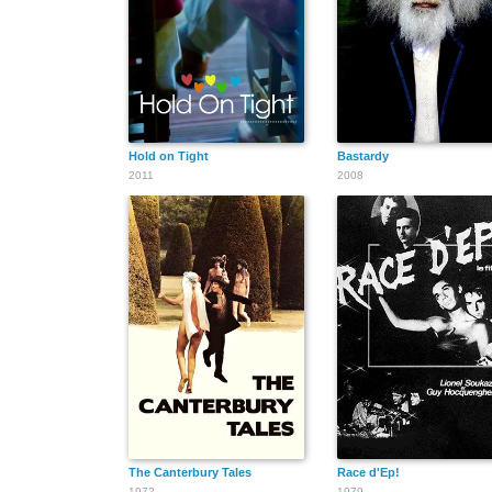
Hold on Tight
Bastardy
2011
2008
The Canterbury Tales
Race d'Ep!
1972
1979