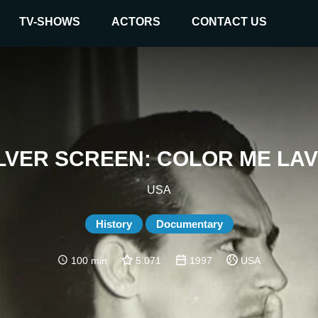
TV-SHOWS
ACTORS
CONTACT US
ILVER SCREEN: COLOR ME LA
USA
History
Documentary
100 min
5.071
1997
USA