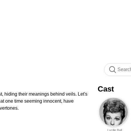
Cast
, hiding their meanings behind veils. Let's
s, at one time seeming innocent, have
vertones.
Lucille Ball