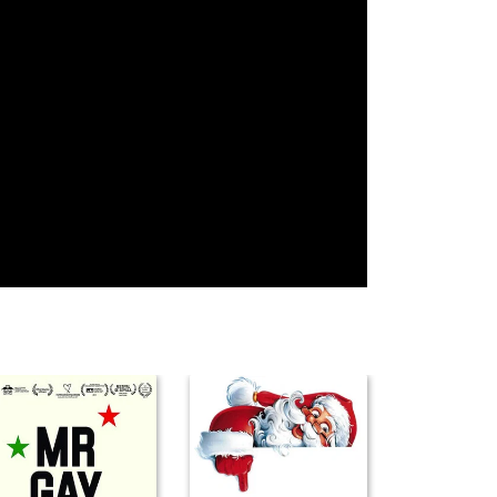
Erik Rhodes
Vincent Price
Tyrone Power
Grady Sutton
Phil Silvers
Randolph Scott
Clifton Webb