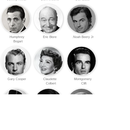
Humphrey
Eric Blore
Noah Beery Jr.
Bogart
Gary Cooper
Claudette
Montgomery
Colbert
Clift
W.C. Fields
Alain Delon
Bette Davis