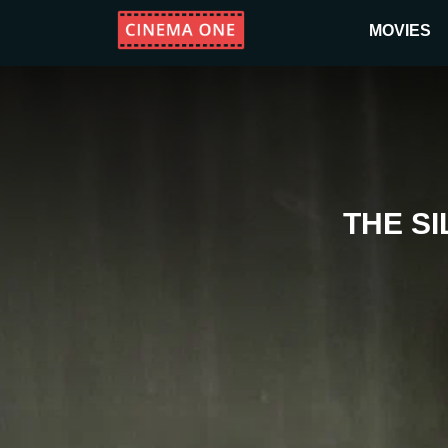
MOVIES
THE S