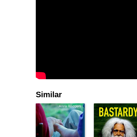
Similar