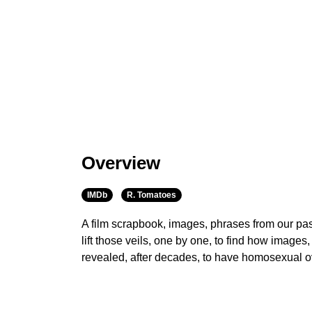
Overview
IMDb
R. Tomatoes
A film scrapbook, images, phrases from our past
lift those veils, one by one, to find how image
revealed, after decades, to have homosexual o