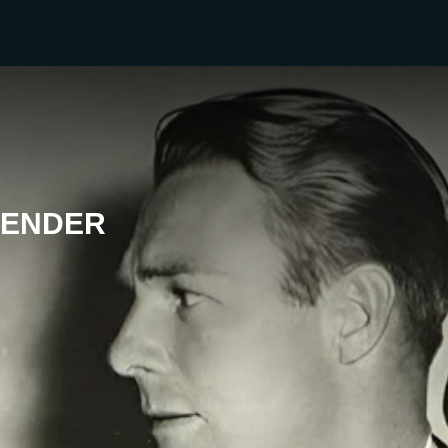
VENDER