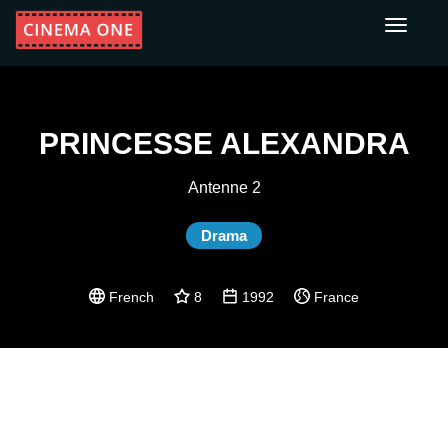
Toggle
navigati
PRINCESSE ALEXANDRA
Antenne 2
Drama
French
8
1992
France