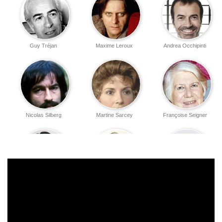
Guy Tréjan
Maxime Leroux
Andrea Occhipinti
Nicolas Silberg
Martine Sarcey
Françoise Seigner
Laetitia Legrix
Anna Kanakis
Henry Hocking