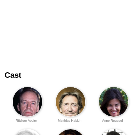
Cast
Rüdiger Vogler
Matthias Habich
Anne Roussel