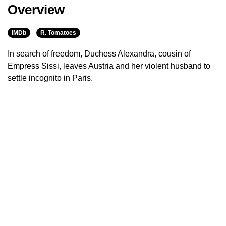
Overview
IMDb
R. Tomatoes
In search of freedom, Duchess Alexandra, cousin of
Empress Sissi, leaves Austria and her violent husband to
settle incognito in Paris.