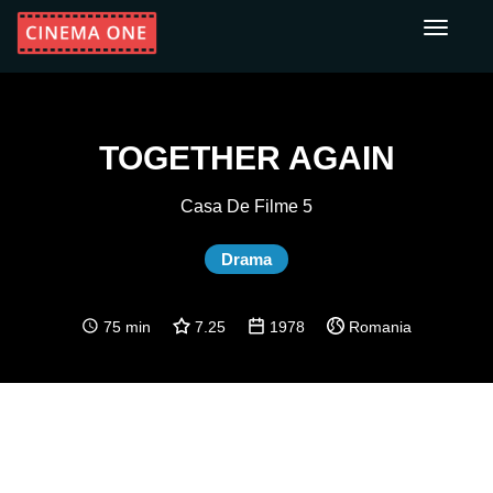
Toggle
navigati
TOGETHER AGAIN
Casa De Filme 5
Drama
75 min
7.25
1978
Romania