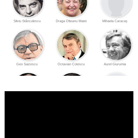
Silviu Stănculescu
Draga Olteanu Matei
Mihaela Caracaș
Geo Saizescu
Octavian Cotescu
Aurel Giurumia
Constantin
Rodica Negrea
Iulian Voicu
Drăgănescu