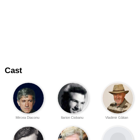
Cast
Mircea Diaconu
Ilarion Ciobanu
Vladimir Găitan