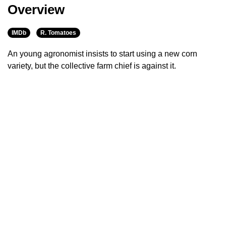
Overview
IMDb
R. Tomatoes
An young agronomist insists to start using a new corn
variety, but the collective farm chief is against it.