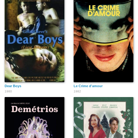
Dear Boys
Le Crime d'amour
1980
1982