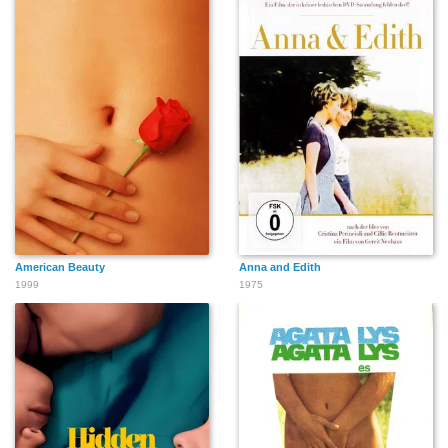
American Beauty
Anna and Edith
1999
1975