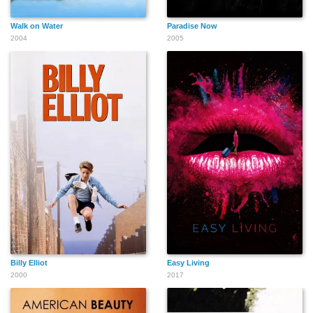
Walk on Water
Paradise Now
2004
2005
Billy Elliot
Easy Living
2000
2017