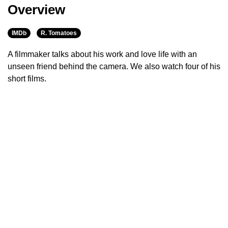
Overview
IMDb
R. Tomatoes
A filmmaker talks about his work and love life with an
unseen friend behind the camera. We also watch four of his
short films.