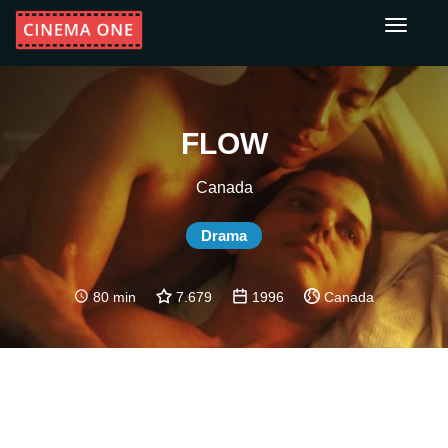
Toggle
navigati
FLOW
Canada
Drama
80 min
7.679
1996
Canada