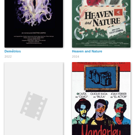
Demétrios
Heaven and Nature
2022
2024