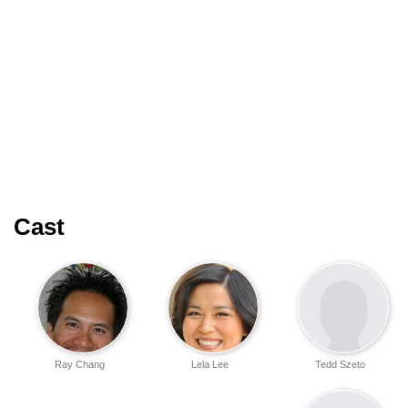
Cast
Ray Chang
Lela Lee
Tedd Szeto