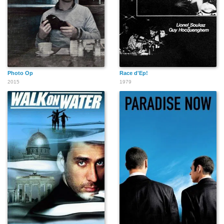
Photo Op
Race d'Ep!
2015
1979