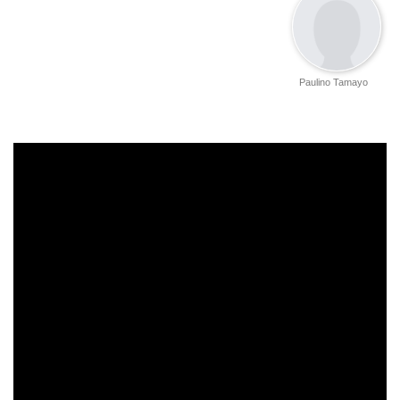
Paulino Tamayo