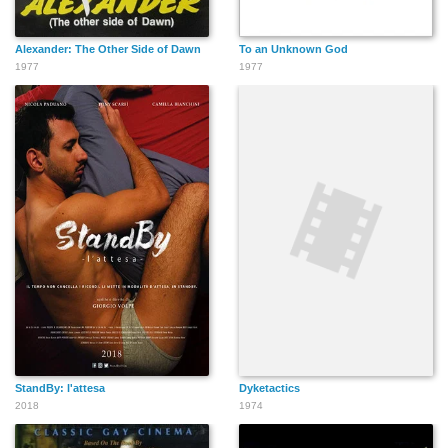
Alexander: The Other Side of Dawn
To an Unknown God
1977
1977
StandBy: l'attesa
Dyketactics
2018
1974