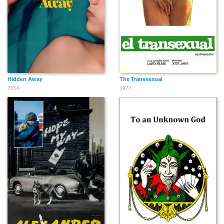
Hidden Away
The Transsexual
2014
1977