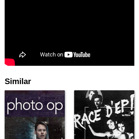
Similar