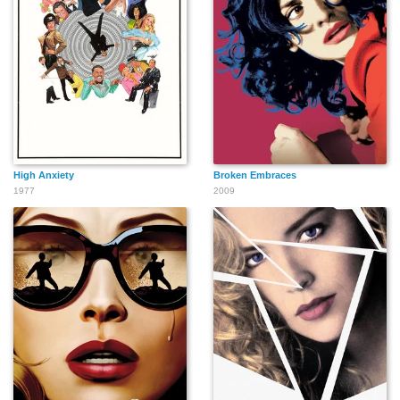
High Anxiety
Broken Embraces
1977
2009