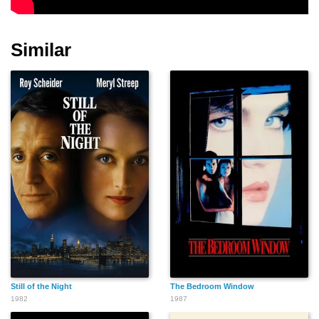
Similar
Mitsuyo Mizushima
Reiko Minakami
Tazuko Kusaka
Nobuo Takagi
Isao Suenaga
Kosuke Nono
Still of the Night
The Bedroom Window
Kimiyo Ōtsuka
Fumio Tooyama
Yoshino Tani
1982
1987