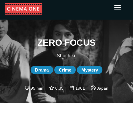
Toggle
navigati
ZERO FOCUS
Shochiku
Drama
Crime
Mystery
95 min
6.35
1961
Japan