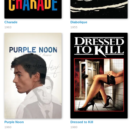
Charade
Diabolique
1963
1955
Purple Noon
Dressed to Kill
1960
1980