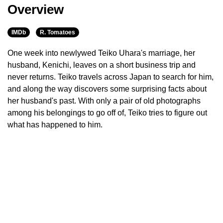
Overview
IMDb
R. Tomatoes
One week into newlywed Teiko Uhara's marriage, her
husband, Kenichi, leaves on a short business trip and
never returns. Teiko travels across Japan to search for him,
and along the way discovers some surprising facts about
her husband's past. With only a pair of old photographs
among his belongings to go off of, Teiko tries to figure out
what has happened to him.