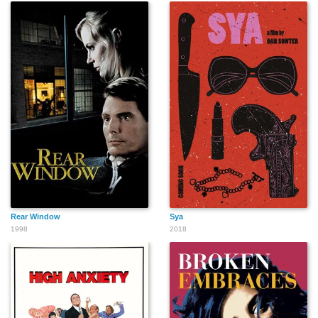
Rear Window
Sya
1998
2018