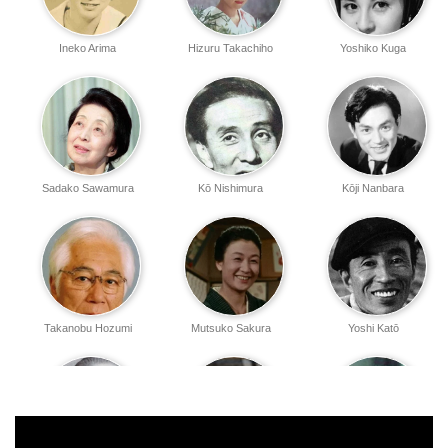
Ineko Arima
Hizuru Takachiho
Yoshiko Kuga
Sadako Sawamura
Kō Nishimura
Kōji Nanbara
Takanobu Hozumi
Mutsuko Sakura
Yoshi Katō