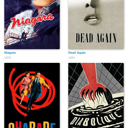
Niagara
Dead Again
1953
1991