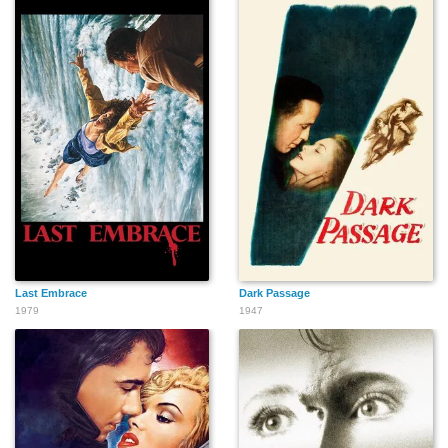
Hideaki Nagai
Last Embrace
Dark Passage
1979
1947