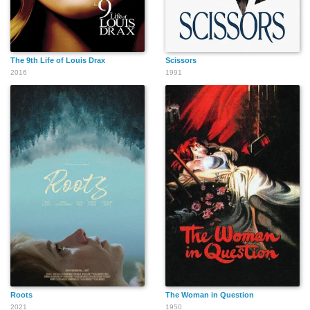
The 9th Life of Louis Drax
Scissors
2016
1991
Roots
The Woman in Question
2021
1950