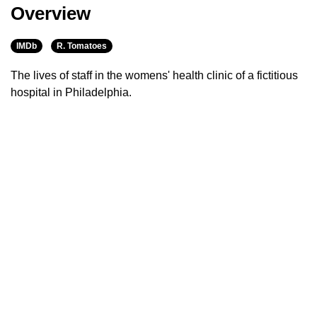
Overview
IMDb
R. Tomatoes
The lives of staff in the womens' health clinic of a fictitious
hospital in Philadelphia.