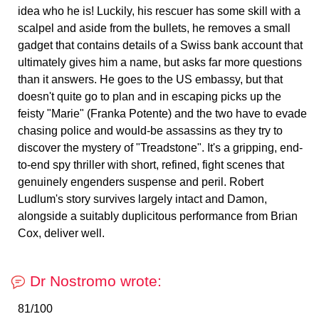
idea who he is! Luckily, his rescuer has some skill with a
scalpel and aside from the bullets, he removes a small
gadget that contains details of a Swiss bank account that
ultimately gives him a name, but asks far more questions
than it answers. He goes to the US embassy, but that
doesn't quite go to plan and in escaping picks up the
feisty "Marie" (Franka Potente) and the two have to evade
chasing police and would-be assassins as they try to
discover the mystery of "Treadstone". It's a gripping, end-
to-end spy thriller with short, refined, fight scenes that
genuinely engenders suspense and peril. Robert
Ludlum's story survives largely intact and Damon,
alongside a suitably duplicitous performance from Brian
Cox, deliver well.
Dr Nostromo wrote:
81/100