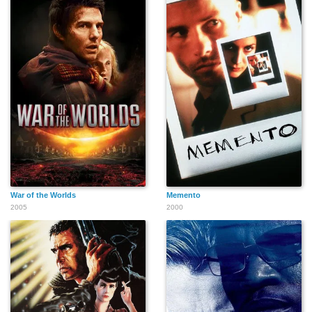
War of the Worlds
Memento
2005
2000