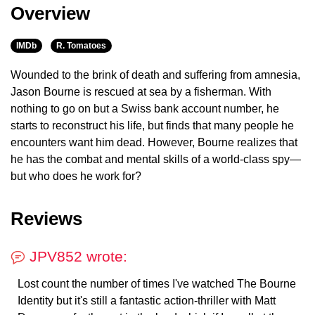
Overview
IMDb
R. Tomatoes
Wounded to the brink of death and suffering from amnesia,
Jason Bourne is rescued at sea by a fisherman. With
nothing to go on but a Swiss bank account number, he
starts to reconstruct his life, but finds that many people he
encounters want him dead. However, Bourne realizes that
he has the combat and mental skills of a world-class spy—
but who does he work for?
Reviews
JPV852 wrote:
Lost count the number of times I've watched The Bourne
Identity but it's still a fantastic action-thriller with Matt