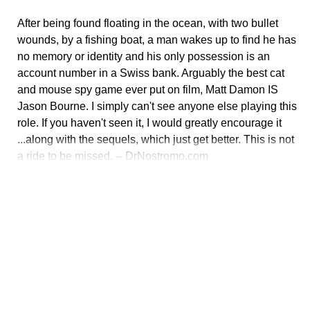
After being found floating in the ocean, with two bullet
wounds, by a fishing boat, a man wakes up to find he has
no memory or identity and his only possession is an
account number in a Swiss bank. Arguably the best cat
and mouse spy game ever put on film, Matt Damon IS
Jason Bourne. I simply can't see anyone else playing this
role. If you haven't seen it, I would greatly encourage it
...along with the sequels, which just get better. This is not
a ride to be missed. -- DrNostromo.com