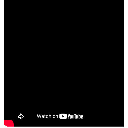
Tim Dutton
Orso Maria Guerrini
Josh Hamilton
David Selburg
Nicky Naudé
Denis Braccini
Anthony Green
Russell Levy
Demetri Goritsas
Gwenaël Clause
David Bamber
Hubert Saint-Macary