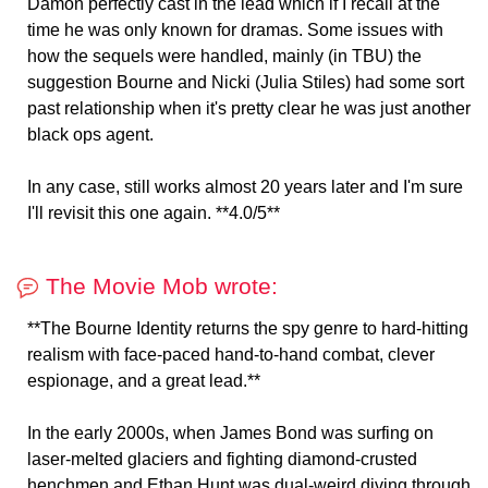
Damon perfectly cast in the lead which if I recall at the
time he was only known for dramas. Some issues with
how the sequels were handled, mainly (in TBU) the
suggestion Bourne and Nicki (Julia Stiles) had some sort
past relationship when it's pretty clear he was just another
black ops agent.
In any case, still works almost 20 years later and I'm sure
I'll revisit this one again. **4.0/5**
The Movie Mob wrote:
**The Bourne Identity returns the spy genre to hard-hitting
realism with face-paced hand-to-hand combat, clever
espionage, and a great lead.**
In the early 2000s, when James Bond was surfing on
laser-melted glaciers and fighting diamond-crusted
henchmen and Ethan Hunt was dual-weird diving through