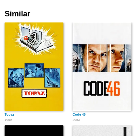
Similar
Vincent Franklin
Philippe Durand
Emanuel Booz
Roger Frost
Thierry René
Paulette Frantz
Topaz
Code 46
1969
2003
Delphine Lanson
Harry Gilbert
David Gasman