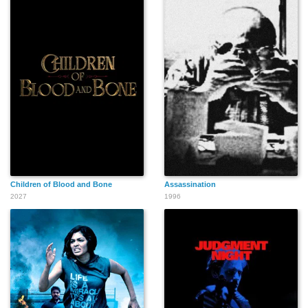
Joseph Beddelin
Kait Tenison
William Cagnard
Aaron Lilly
Katie Thynne
Rainer Werner
Children of Blood and Bone
Assassination
2027
1996
Troy Lenhardt
Bradley J. Goode
Ronald Benefield