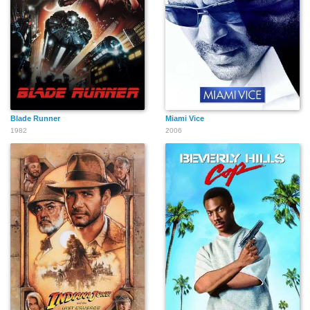
Blade Runner
Miami Vice
1982
2006