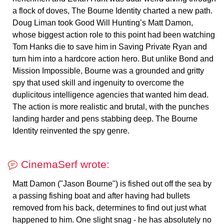
a flock of doves, The Bourne Identity charted a new path.
Doug Liman took Good Will Hunting’s Matt Damon,
whose biggest action role to this point had been watching
Tom Hanks die to save him in Saving Private Ryan and
turn him into a hardcore action hero. But unlike Bond and
Mission Impossible, Bourne was a grounded and gritty
spy that used skill and ingenuity to overcome the
duplicitous intelligence agencies that wanted him dead.
The action is more realistic and brutal, with the punches
landing harder and pens stabbing deep. The Bourne
Identity reinvented the spy genre.
CinemaSerf wrote:
Matt Damon ("Jason Bourne") is fished out off the sea by
a passing fishing boat and after having had bullets
removed from his back, determines to find out just what
happened to him. One slight snag - he has absolutely no