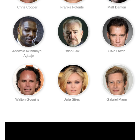
Chris Cooper
Franka Potente
Matt Damon
Adewale Akinnuoye-
Brian Cox
Clive Owen
Agbaje
Walton Goggins
Julia Stiles
Gabriel Mann