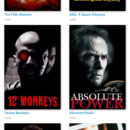
Elwin 'Chopper' David
Danny Erskine
Jean-Yves Bilien
The Fifth Element
2001: A Space Odyssey
1997
1968
Twelve Monkeys
Absolute Power
1995
1997