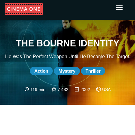
Toggle
navigati
THE BOURNE IDENTITY
He Was The Perfect Weapon Until He Became The Target.
Action
Mystery
Thriller
119 min
7.482
2002
USA