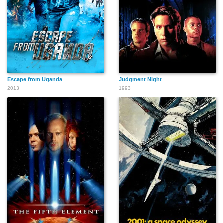
John Pawlikowski
Joe Montana
Joshua McNew
Escape from Uganda
Judgment Night
2013
1993
Andrew Webster
Brad Rizer
Michael Rix
Arnaud Henriet
Alain Grellier
Houston Williams