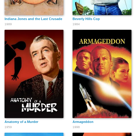
Indiana Jones and the Last Crusade
Beverly Hills Cop
1989
1984
Anatomy of a Murder
Armageddon
1959
1998