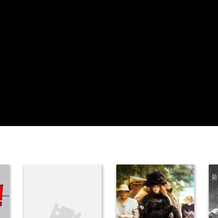
Sahira Nair
Vikram S. Nair
Himani Dehlvi