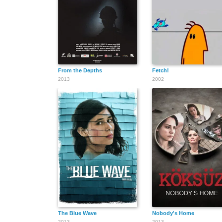
From the Depths
Fetch!
2013
2002
The Blue Wave
Nobody's Home
2013
2013