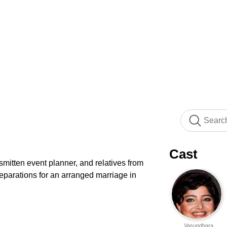
Cast
 smitten event planner, and relatives from
eparations for an arranged marriage in
Vasundhara