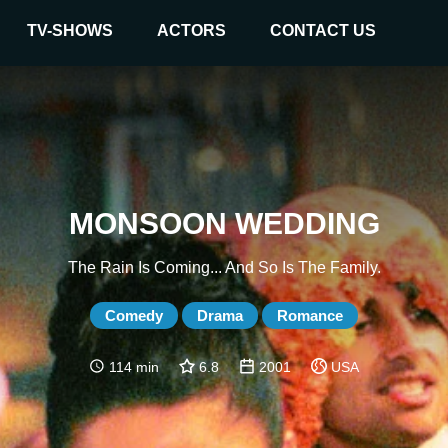
TV-SHOWS
ACTORS
CONTACT US
MONSOON WEDDING
The Rain Is Coming... And So Is The Family.
Comedy
Drama
Romance
114 min
6.8
2001
USA