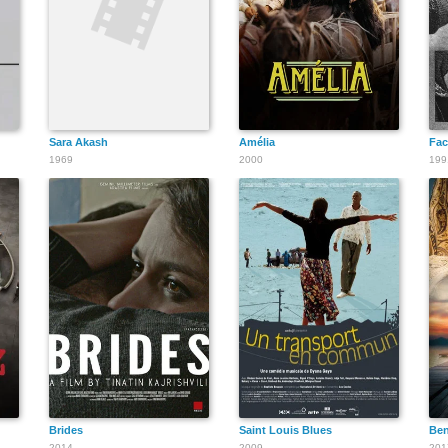
Ambar C.
Kapoor
Sara Akash
Amélia
Fac
1969
2000
199
Nilambari
Chintamani
Rimlu Gyani
Brides
Saint Louis Blues
Ben
2014
2009
201