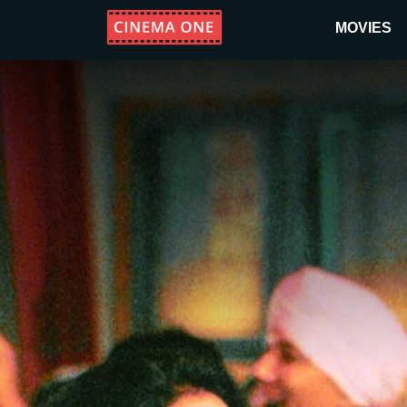
MOVIES