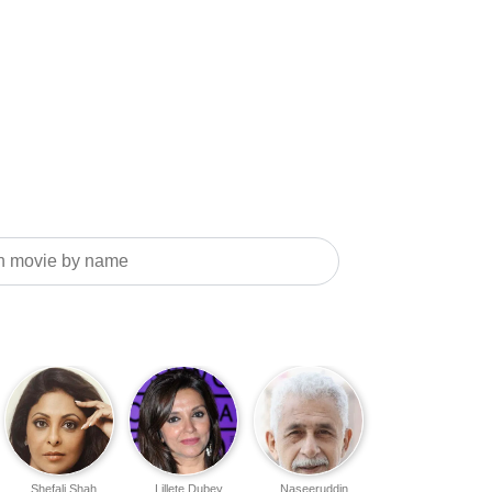
Shefali Shah
Lillete Dubey
Naseeruddin