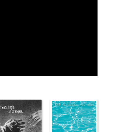
Rumaan Kidwai
Sharda
Mohini Mathur
Desoares
Rajeev Suri
Shubhro
Rajiv Gupta
Bhattacharya
Milan Moudgill
Raman Chawla
Rajeev Bal