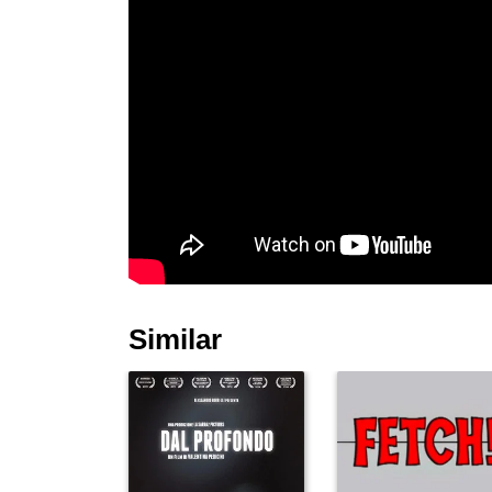
Similar