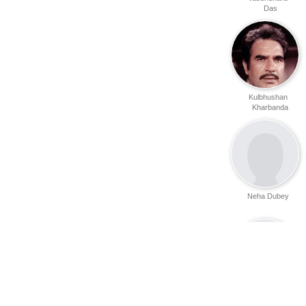
Das
Kulbhushan
Kharbanda
Neha Dubey
Sameer Arya