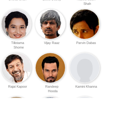
Shah
Tillotama
Vijay Raaz
Parvin Dabas
Shome
Rajat Kapoor
Randeep
Kamini Khanna
Hooda
Soni Razdan
Roshan Seth
Ishaan Nair