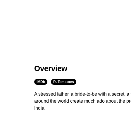
Overview
IMDb
R. Tomatoes
A stressed father, a bride-to-be with a secret, a
around the world create much ado about the pr
India.