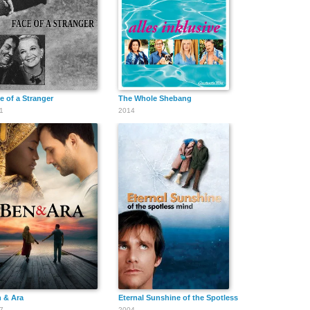
Motilal Khare
Neelu Khanna
Nishi Singh
Bhadli
e of a Stranger
The Whole Shebang
1
2014
Reena Singh
Inderjit B.
Renuka
Sabrina
Priya Chopra
Gita Chopra
Dhawan
 & Ara
Eternal Sunshine of the Spotless Mind
7
2004