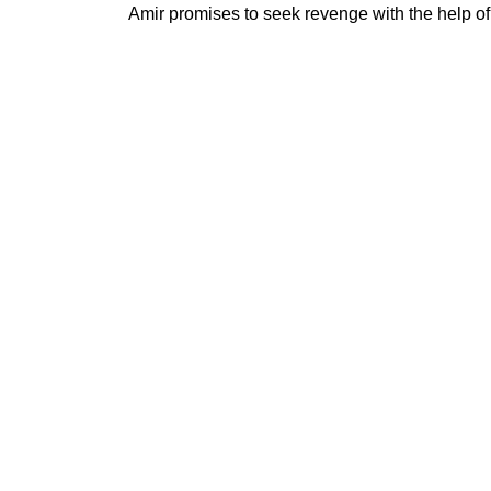
Amir promises to seek revenge with the help of 