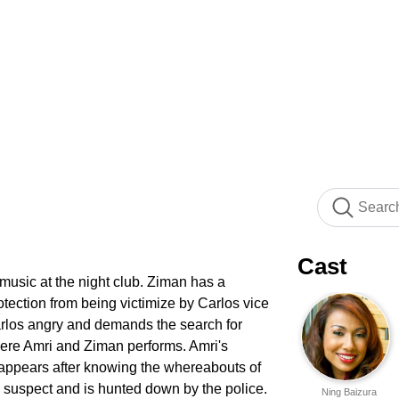
Cast
usic at the night club. Ziman has a
otection from being victimize by Carlos vice
rlos angry and demands the search for
where Amri and Ziman performs. Amri's
 appears after knowing the whereabouts of
s a suspect and is hunted down by the police.
Ning Baizura