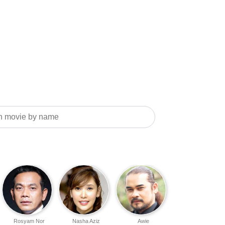
Rosyam Nor
Nasha Aziz
Awie