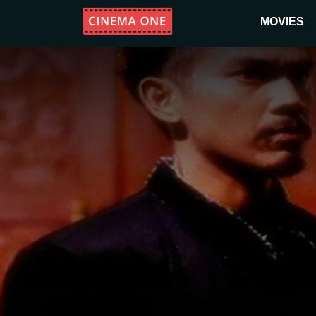
MOVIES