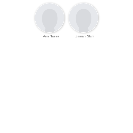
Arni Nazira
Zamani Slam