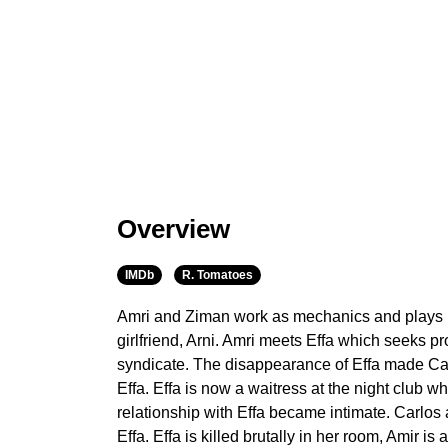
Overview
IMDb
R. Tomatoes
Amri and Ziman work as mechanics and plays m
girlfriend, Arni. Amri meets Effa which seeks pr
syndicate. The disappearance of Effa made Ca
Effa. Effa is now a waitress at the night club 
relationship with Effa became intimate. Carlos
Effa. Effa is killed brutally in her room, Amir i