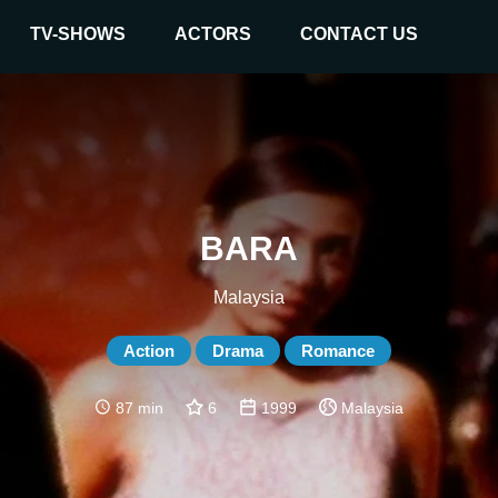
TV-SHOWS
ACTORS
CONTACT US
BARA
Malaysia
Action
Drama
Romance
87 min
6
1999
Malaysia