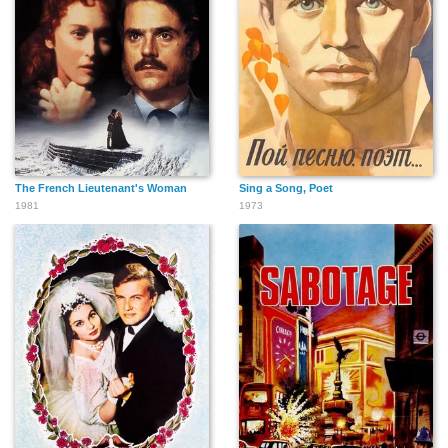
Andre Minicozzi
Shu Lan Tuan
Suyun Kim
The French Lieutenant's Woman
Sing a Song, Poet
1981
1973
Peter N. Wilson
Ron Di Lauro
Richard Beaudet
George Randolph
Francois St-Pierre
Bruce Pepper