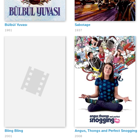
Bülbül Yuvası
Sabotage
Tanya Anthony
Carlo Berardinucci
Pascale Devigne
1961
1937
Leslie Cottle
Keshav Patel
Andy Quesnel
Ethan Thomas C.
Joe Cobden
Dino Tosques
Dempster
Bling Bling
Angus, Thongs and Perfect Snogging
2001
2008