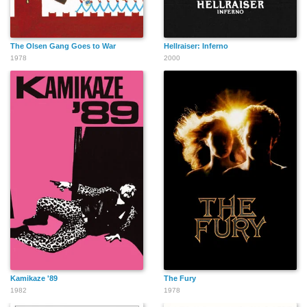
Samantha Kaine
Michael Filipowich
Jeff Lefebvre
The Olsen Gang Goes to War
Hellraiser: Inferno
1978
2000
Steve Adams
Jim Lange
Christian Paul
Matt Damon
Brad Pitt
Maria Bertrand
Kamikaze '89
The Fury
1982
1978