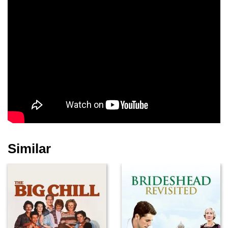
Michelle Sweeney
Dick Clark
James Urbaniak
Isabelle Blais
Aimee Rose
Michael Cera
Ambroziak
Similar
Sean Tucker
Ilona Elkin
Melissa Carter