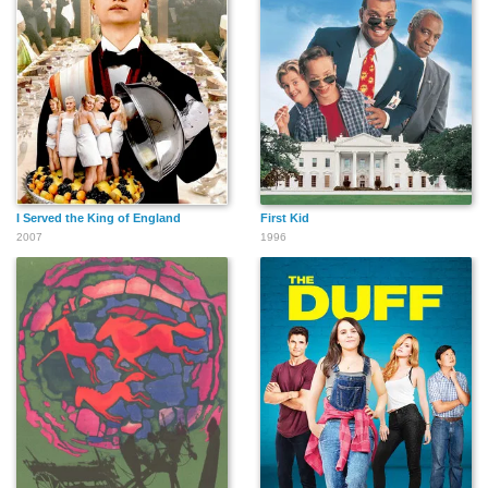
I Served the King of England
First Kid
2007
1996