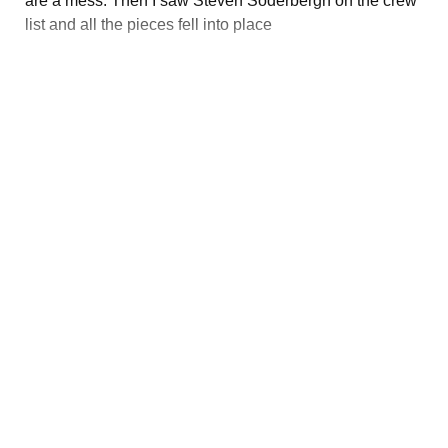
are a mess. Then I saw Steven Soderbergh on the crew
list and all the pieces fell into place