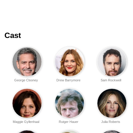
Cast
George Clooney
Drew Barrymore
Sam Rockwell
Maggie Gyllenhaal
Rutger Hauer
Julia Roberts