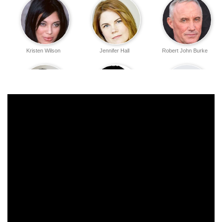
Kristen Wilson
Jennifer Hall
Robert John Burke
Emilio Rivera
Carlos Carrasco
J. Todd Anderson
Michael Ensign
Krista Allen
Daniel Zacapa