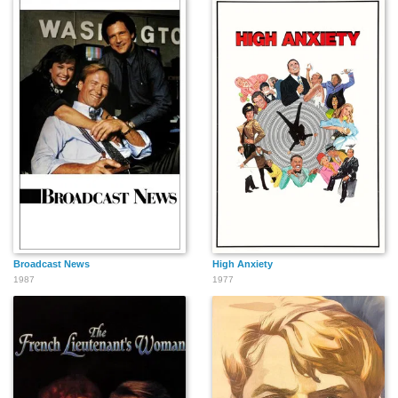
Jérôme Tiberghien
Marlida Ferreira
Murray Langston
Isabelle Juneau
Claudia Besso
Martin Kevan
Sergei Priselkov
Tony Zanca
Nathalie Morin
Broadcast News
High Anxiety
1987
1977
Richard Kind
Marlene Fisher
Norman Roy