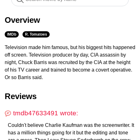
Overview
IMDb
R. Tomatoes
Television made him famous, but his biggest hits happened
off screen. Television producer by day, CIA assassin by
night, Chuck Barris was recruited by the CIA at the height
of his TV career and trained to become a covert operative.
Or so Barris said.
Reviews
tmdb47633491 wrote:
Couldn't believe Charlie Kaufman was the screenwriter. It
has a million things going for it but the editing and tone