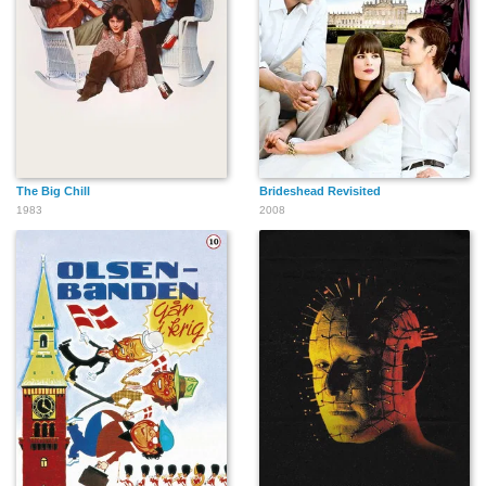
Jerry Weintraub
David Julian Hirsh
Jaye P. Morgan
The Big Chill
Brideshead Revisited
1983
2008
Gene Patton
Rachelle Lefevre
Frank Fontaine
Shaun Balbar
Janet Lane
Barbara Bacci