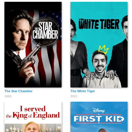
Chuck Barris
Bill Corday
Tommy Hinkley
Chelsea Ceci
The Star Chamber
The White Tiger
1983
2021