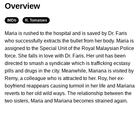
Overview
IMDb
R. Tomatoes
Maria is rushed to the hospital and is saved by Dr. Faris
who successfully extracts the bullet from her body. Maria is
assigned to the Special Unit of the Royal Malaysian Police
force. She falls in love with Dr. Faris. Her unit has been
directed to smash a syndicate which is trafficking ecstasy
pills and drugs in the city. Meanwhile, Mariana is visited by
Remy, a colleague who is attracted to her. Roy, her ex-
boyfriend reappears causing turmoil in her life and Mariana
reverts to her old wild ways. The relationship between the
two sisters, Maria and Mariana becomes strained again.