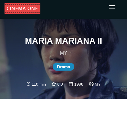
Toggle
navigati
MARIA MARIANA II
MY
Drama
110 min
6.3
1998
MY