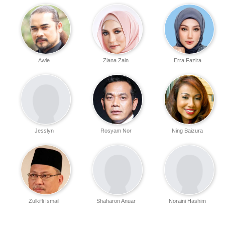
Awie
Ziana Zain
Erra Fazira
Jesslyn
Rosyam Nor
Ning Baizura
Zulkifli Ismail
Shaharon Anuar
Noraini Hashim