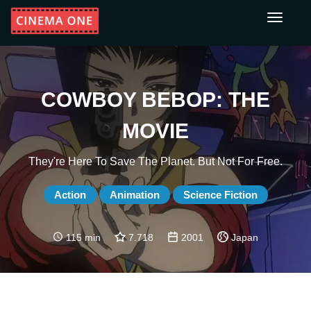
Toggle
navigati
COWBOY BEBOP: THE
MOVIE
They're Here To Save The Planet. But Not For Free.
Action
Animation
Science Fiction
115 min
7.718
2001
Japan