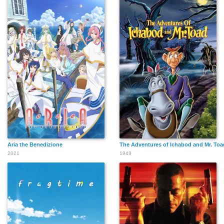
Aria the Benedizione
The Adventures of Ichabod and Mr. Toa
2021
1949