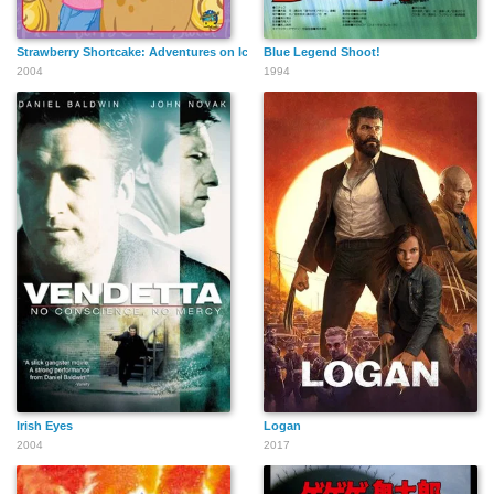
Strawberry Shortcake: Adventures on Ice Cream Island
Blue Legend Shoot!
2004
1994
Irish Eyes
Logan
2004
2017