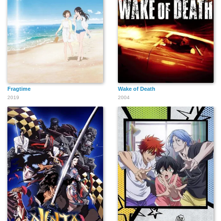
Fragtime
Wake of Death
2019
2004