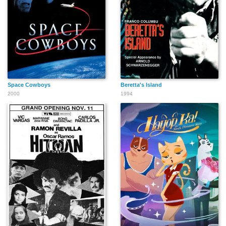
Space Cowboys
Beretta's Island
2000
1994