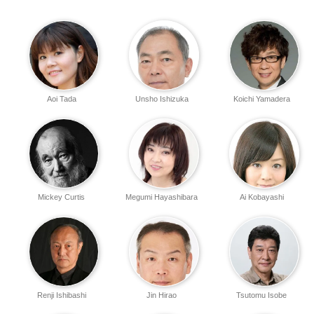
Aoi Tada
Unsho Ishizuka
Koichi Yamadera
Mickey Curtis
Megumi Hayashibara
Ai Kobayashi
Renji Ishibashi
Jin Hirao
Tsutomu Isobe