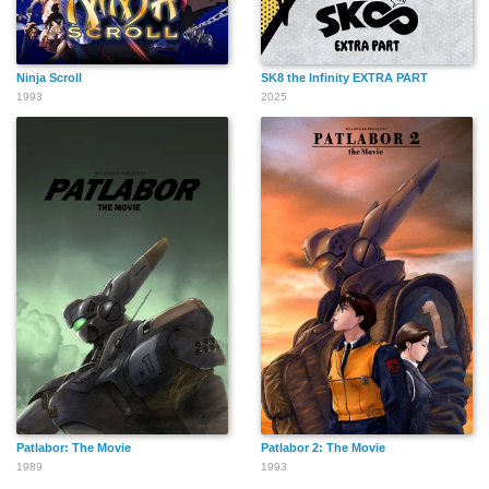
Ninja Scroll
SK8 the Infinity EXTRA PART
1993
2025
Patlabor: The Movie
Patlabor 2: The Movie
1989
1993