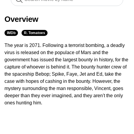
Overview
IMDb
R. Tomatoes
The year is 2071. Following a terrorist bombing, a deadly
virus is released on the populace of Mars and the
government has issued the largest bounty in history, for the
capture of whoever is behind it. The bounty hunter crew of
the spaceship Bebop; Spike, Faye, Jet and Ed, take the
case with hopes of cashing in the bounty. However, the
mystery surrounding the man responsible, Vincent, goes
deeper than they ever imagined, and they aren't the only
ones hunting him.