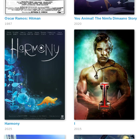
Oscar Ramos: Hitman
You Animal! The Nimfa Dimaano Story
1987
2020
Harmony
I
2025
2015