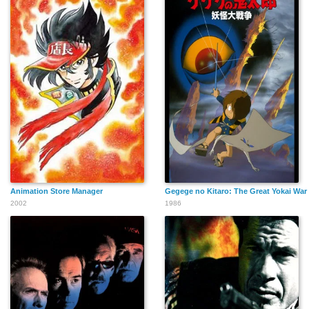
Animation Store Manager
Gegege no Kitaro: The Great Yokai War
2002
1986