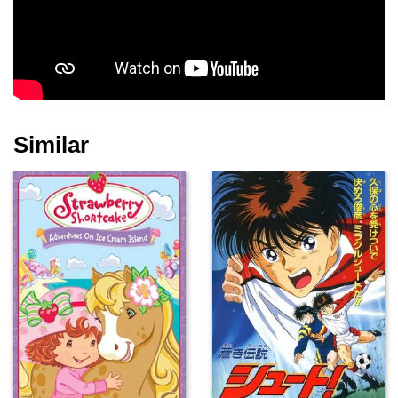
Similar