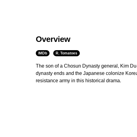
Overview
IMDb
R. Tomatoes
The son of a Chosun Dynasty general, Kim Du
dynasty ends and the Japanese colonize Korea i
resistance army in this historical drama.