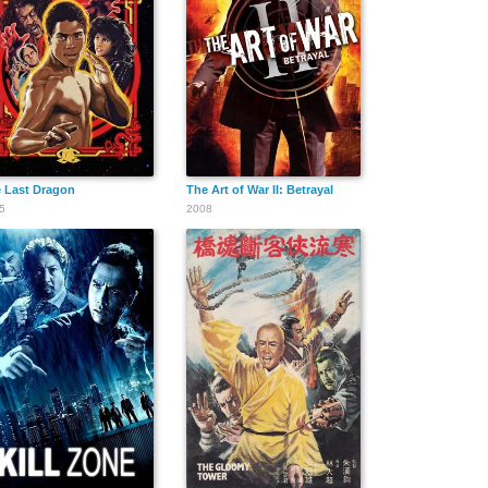
 Last Dragon
The Art of War II: Betrayal
5
2008