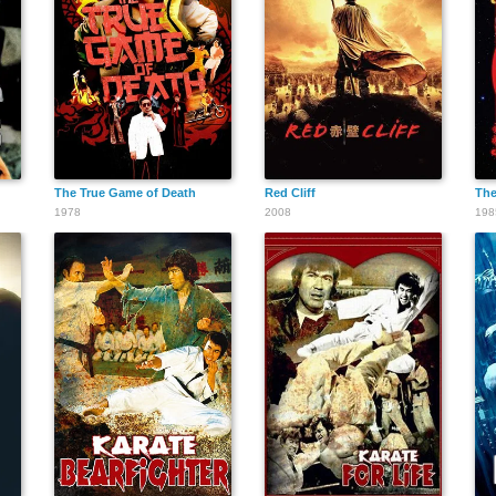
The True Game of Death
Red Cliff
The
1978
2008
198