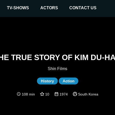
TV-SHOWS
ACTORS
CONTACT US
HE TRUE STORY OF KIM DU-H
Shin Films
History
Action
108 min
10
1974
South Korea