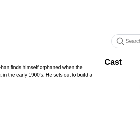
Cast
-han finds himself orphaned when the
n the early 1900's. He sets out to build a