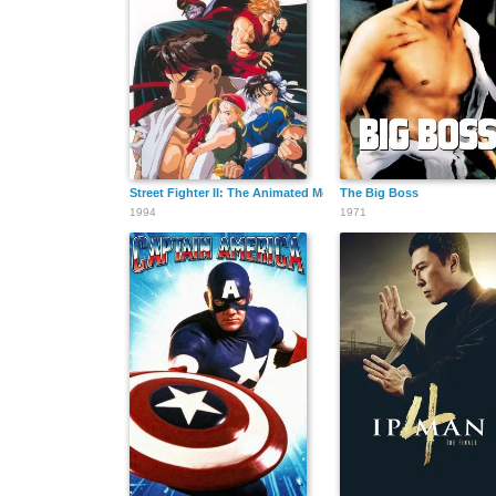
Street Fighter II: The Animated Movie
The Big Boss
1994
1971