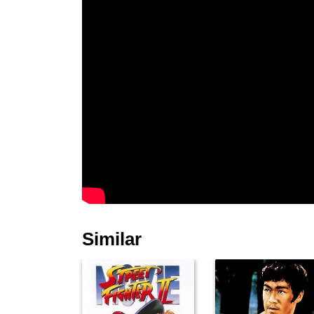
Similar