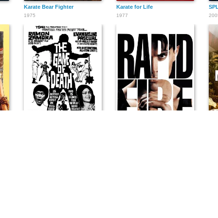
Karate Bear Fighter
Karate for Life
SPL
1975
1977
200
The Game of Death
Rapid Fire
Mis
1974
1992
198