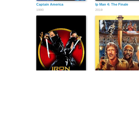
Captain America
Ip Man 4: The Finale
1990
2019
Iron Monkey
Firewalker
1993
1986