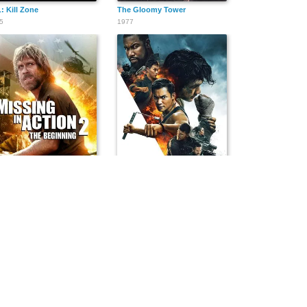
: Kill Zone
The Gloomy Tower
5
1977
sing in Action 2: The Beginning
Triple Threat
5
2019