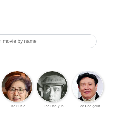
Ko Eun-a
Lee Dae-yub
Lee Dae-geun