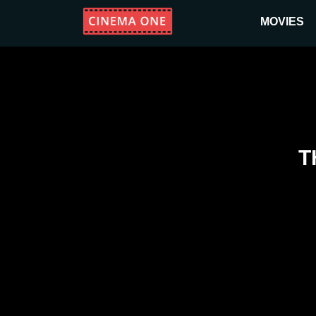
MOVIES
T